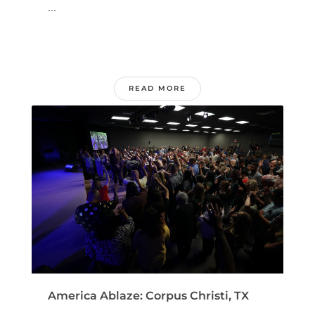
...
READ MORE
America Ablaze: Corpus Christi, TX