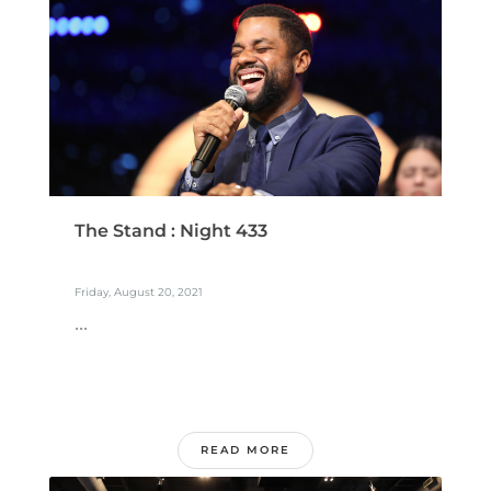
The Stand : Night 433
Friday, August 20, 2021
...
READ MORE