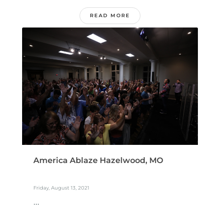
READ MORE
America Ablaze Hazelwood, MO
Friday, August 13, 2021
...