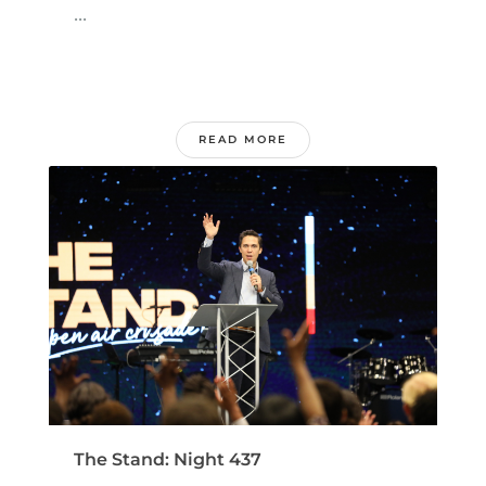
...
READ MORE
The Stand: Night 437