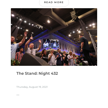
READ MORE
The Stand: Night 432
Thursday, August 19, 2021
...