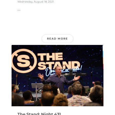
Wednesday, August 18, 2021
...
READ MORE
The Stand: Night 431