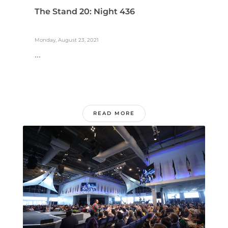
The Stand 20: Night 436
Monday, August 23, 2021
...
READ MORE