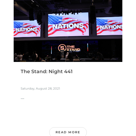
The Stand: Night 441
Saturday, August 28, 2021
...
READ MORE