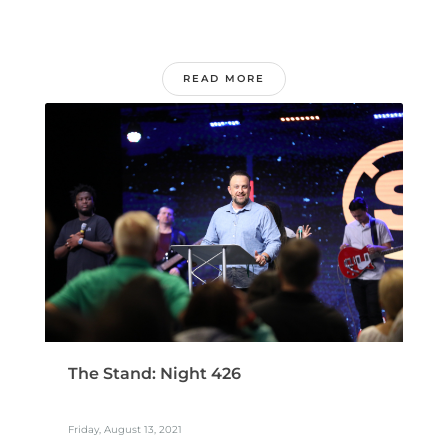
READ MORE
The Stand: Night 426
Friday, August 13, 2021