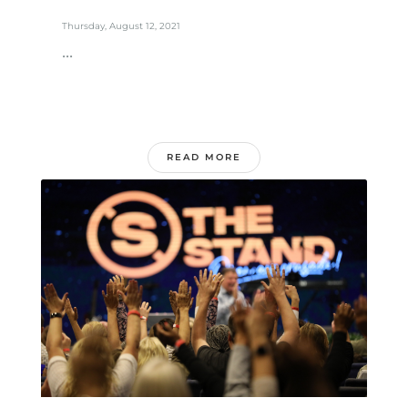
Thursday, August 12, 2021
...
READ MORE