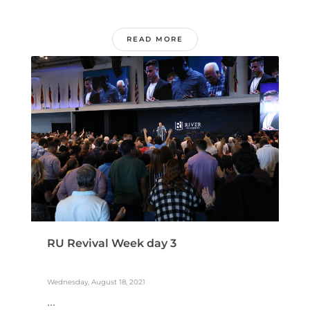
READ MORE
RU Revival Week day 3
Wednesday, August 18, 2021
...