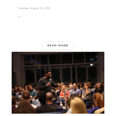
Tuesday, August 24, 2021
...
READ MORE