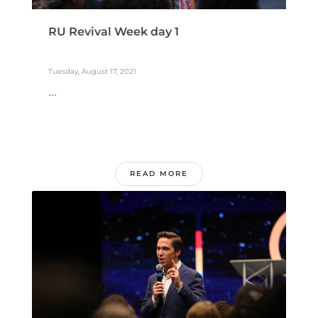
RU Revival Week day 1
Tuesday, August 17, 2021
...
READ MORE