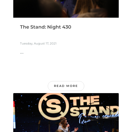
The Stand: Night 430
Tuesday, August 17, 2021
...
READ MORE