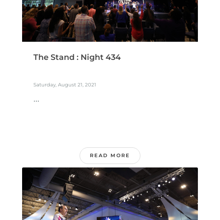
The Stand : Night 434
Saturday, August 21, 2021
...
READ MORE