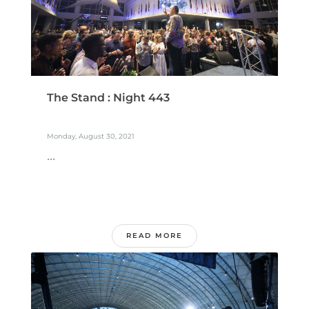
The Stand : Night 443
Monday, August 30, 2021
...
READ MORE