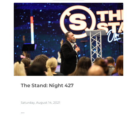
The Stand: Night 427
Saturday, August 14, 2021
...