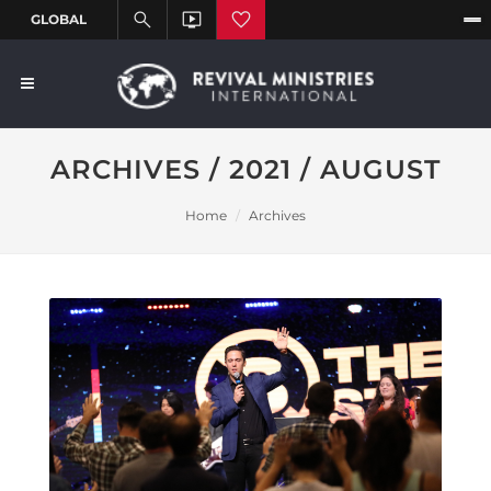
ARCHIVES / 2021 / AUGUST
Home
Archives