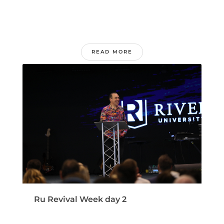
READ MORE
Ru Revival Week day 2