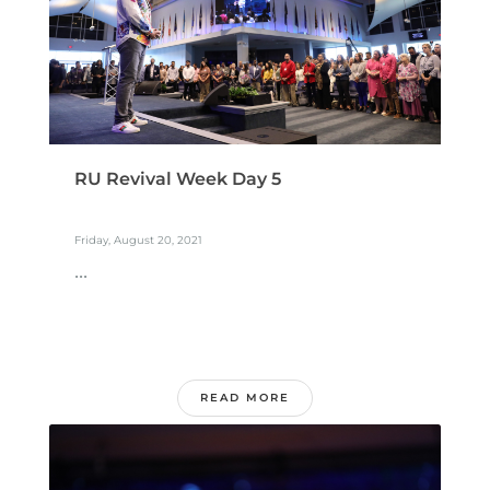
RU Revival Week Day 5
Friday, August 20, 2021
...
READ MORE