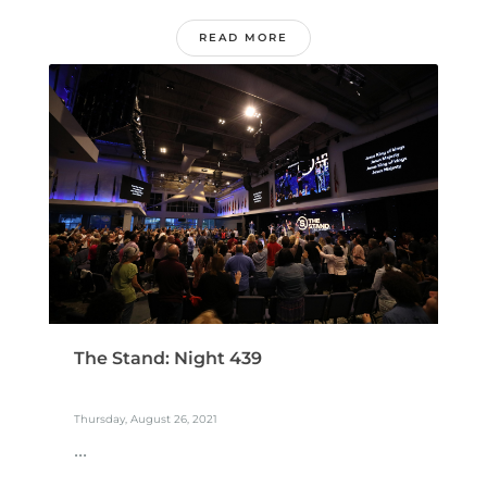
READ MORE
The Stand: Night 439
Thursday, August 26, 2021
...