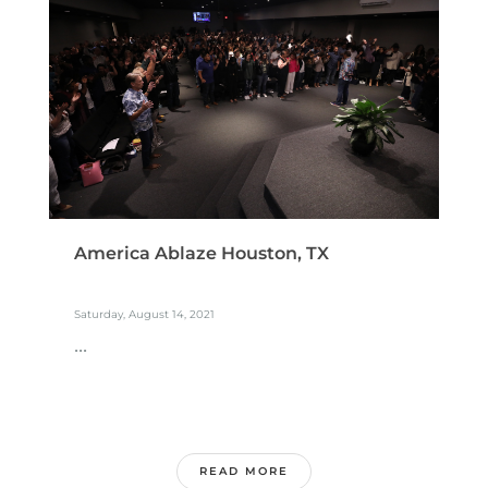
America Ablaze Houston, TX
Saturday, August 14, 2021
...
READ MORE