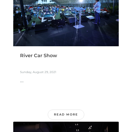
River Car Show
Sunday, August 29, 2021
...
READ MORE