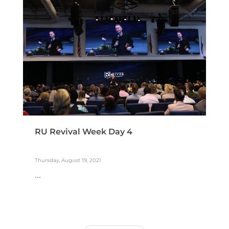
RU Revival Week Day 4
Thursday, August 19, 2021
...