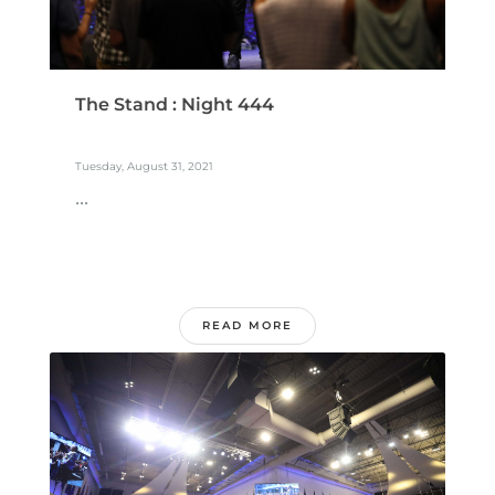
The Stand : Night 444
Tuesday, August 31, 2021
...
READ MORE