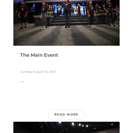
The Main Event
Sunday, August 15, 2021
...
READ MORE