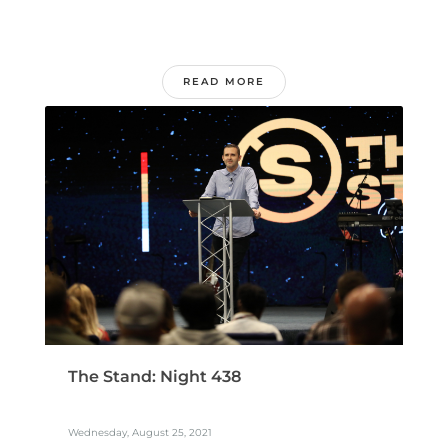
READ MORE
The Stand: Night 438
Wednesday, August 25, 2021