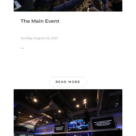
The Main Event
Sunday, August 22, 2021
...
READ MORE