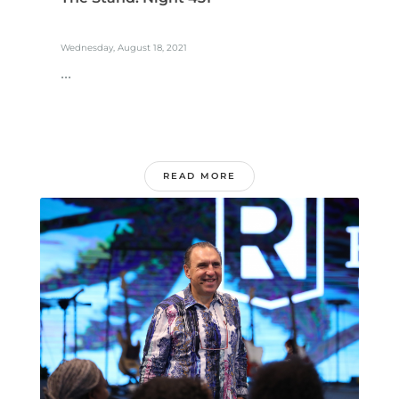
Wednesday, August 18, 2021
...
READ MORE