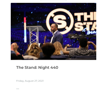
The Stand: Night 440
Friday, August 27, 2021
...