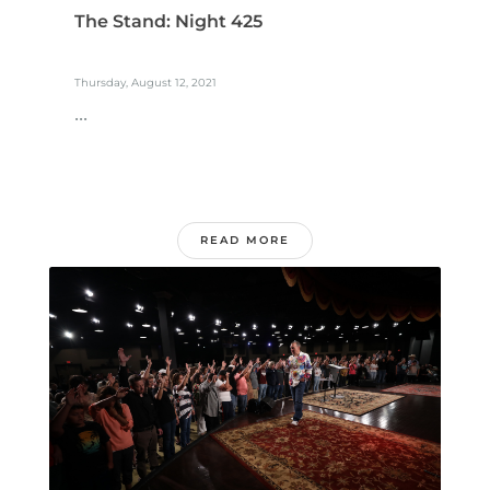
The Stand: Night 425
Thursday, August 12, 2021
...
READ MORE