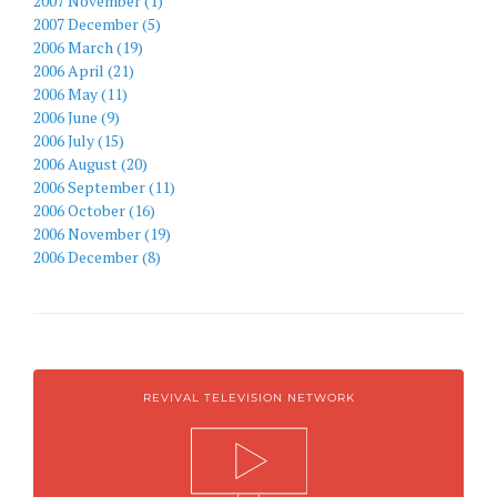
2007 November (1)
2007 December (5)
2006 March (19)
2006 April (21)
2006 May (11)
2006 June (9)
2006 July (15)
2006 August (20)
2006 September (11)
2006 October (16)
2006 November (19)
2006 December (8)
REVIVAL TELEVISION NETWORK