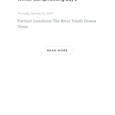
Thursday, January 25, 2007
Partner Luncheon The River Youth Drama
Team
READ MORE