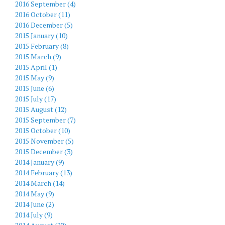
2016 September (4)
2016 October (11)
2016 December (5)
2015 January (10)
2015 February (8)
2015 March (9)
2015 April (1)
2015 May (9)
2015 June (6)
2015 July (17)
2015 August (12)
2015 September (7)
2015 October (10)
2015 November (5)
2015 December (3)
2014 January (9)
2014 February (13)
2014 March (14)
2014 May (9)
2014 June (2)
2014 July (9)