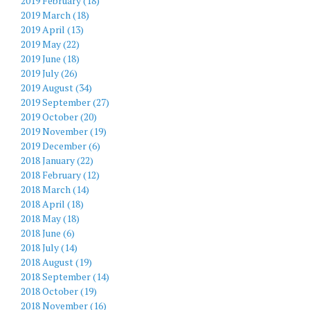
2019 February (18)
2019 March (18)
2019 April (13)
2019 May (22)
2019 June (18)
2019 July (26)
2019 August (34)
2019 September (27)
2019 October (20)
2019 November (19)
2019 December (6)
2018 January (22)
2018 February (12)
2018 March (14)
2018 April (18)
2018 May (18)
2018 June (6)
2018 July (14)
2018 August (19)
2018 September (14)
2018 October (19)
2018 November (16)