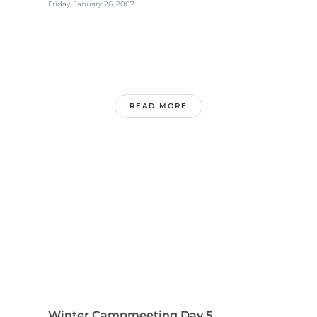
Friday, January 26, 2007
READ MORE
Winter Campmeeting Day 5