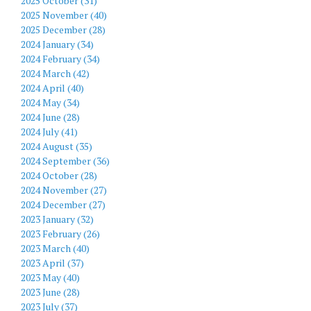
2025 October (31)
2025 November (40)
2025 December (28)
2024 January (34)
2024 February (34)
2024 March (42)
2024 April (40)
2024 May (34)
2024 June (28)
2024 July (41)
2024 August (35)
2024 September (36)
2024 October (28)
2024 November (27)
2024 December (27)
2023 January (32)
2023 February (26)
2023 March (40)
2023 April (37)
2023 May (40)
2023 June (28)
2023 July (37)