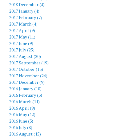
2018 December (4)
2017 January (4)
2017 February (7)
2017 March (4)
2017 April (9)
2017 May (11)
2017 June (9)
2017 July (25)
2017 August (20)
2017 September (19)
2017 October (13)
2017 November (26)
2017 December (9)
2016 January (10)
2016 February (3)
2016 March (11)
2016 April (9)
2016 May (12)
2016 June (3)
2016 July (8)
2016 August (15)