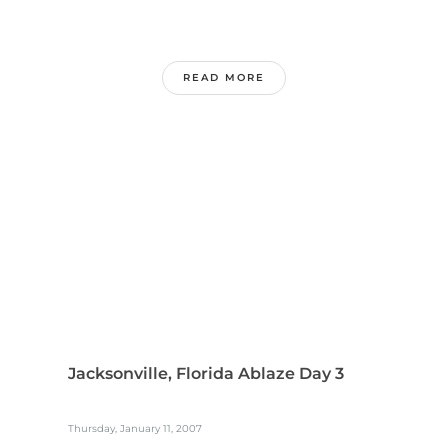
READ MORE
Jacksonville, Florida Ablaze Day 3
Thursday, January 11, 2007