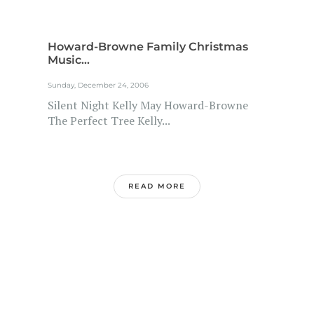
Howard-Browne Family Christmas
Music...
Sunday, December 24, 2006
Silent Night Kelly May Howard-Browne
The Perfect Tree Kelly...
READ MORE