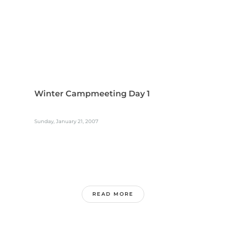
Winter Campmeeting Day 1
Sunday, January 21, 2007
READ MORE