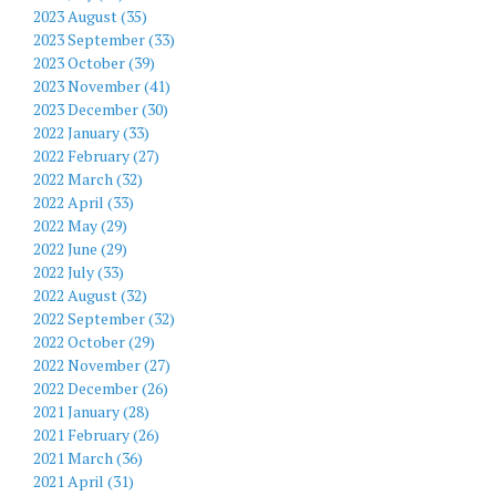
2023 August (35)
2023 September (33)
2023 October (39)
2023 November (41)
2023 December (30)
2022 January (33)
2022 February (27)
2022 March (32)
2022 April (33)
2022 May (29)
2022 June (29)
2022 July (33)
2022 August (32)
2022 September (32)
2022 October (29)
2022 November (27)
2022 December (26)
2021 January (28)
2021 February (26)
2021 March (36)
2021 April (31)