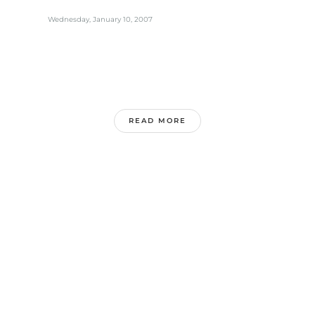
Wednesday, January 10, 2007
READ MORE