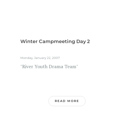
Winter Campmeeting Day 2
Monday, January 22, 2007
"River Youth Drama Team"
READ MORE