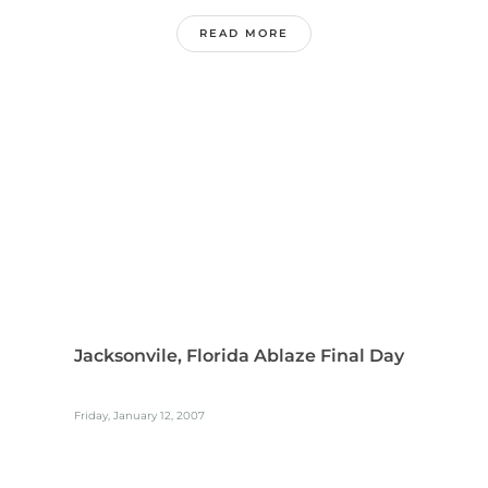
READ MORE
Jacksonvile, Florida Ablaze Final Day
Friday, January 12, 2007