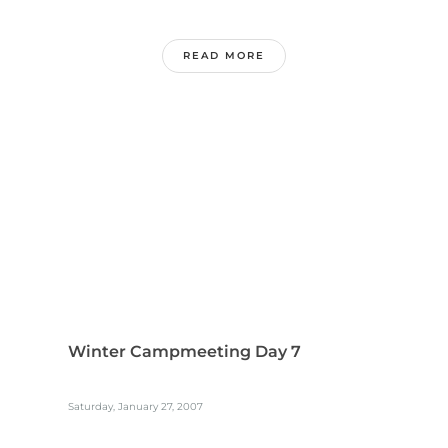
READ MORE
Winter Campmeeting Day 7
Saturday, January 27, 2007