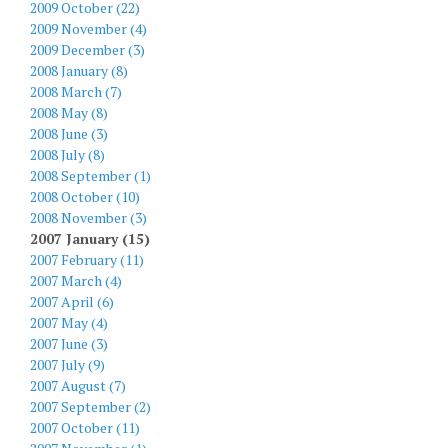
2009 October (22)
2009 November (4)
2009 December (3)
2008 January (8)
2008 March (7)
2008 May (8)
2008 June (3)
2008 July (8)
2008 September (1)
2008 October (10)
2008 November (3)
2007 January (15)
2007 February (11)
2007 March (4)
2007 April (6)
2007 May (4)
2007 June (3)
2007 July (9)
2007 August (7)
2007 September (2)
2007 October (11)