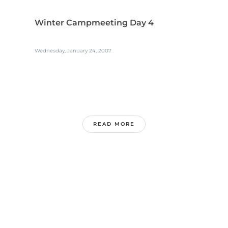
Winter Campmeeting Day 4
Wednesday, January 24, 2007
READ MORE