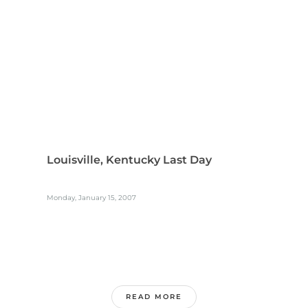
Louisville, Kentucky Last Day
Monday, January 15, 2007
READ MORE