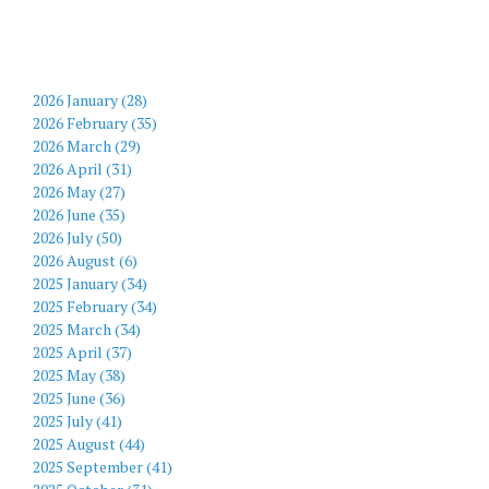
2026 January (28)
2026 February (35)
2026 March (29)
2026 April (31)
2026 May (27)
2026 June (35)
2026 July (50)
2026 August (6)
2025 January (34)
2025 February (34)
2025 March (34)
2025 April (37)
2025 May (38)
2025 June (36)
2025 July (41)
2025 August (44)
2025 September (41)