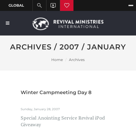
ARCHIVES / 2007 / JANUARY
Home
Archives
Winter Campmeeting Day 8
Sunday, January 28, 2007
Special Anointing Service Revival iPod
Giveaway