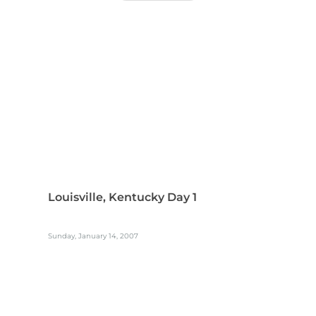
Louisville, Kentucky Day 1
Sunday, January 14, 2007