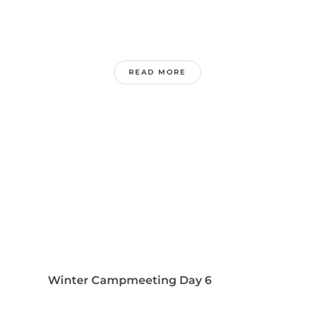
READ MORE
Winter Campmeeting Day 6