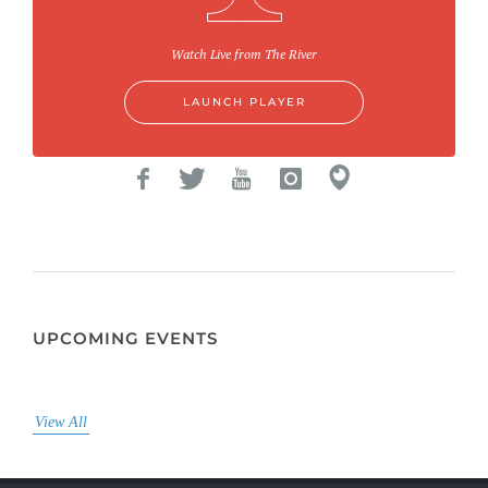
Watch Live from The River
LAUNCH PLAYER
UPCOMING EVENTS
View All