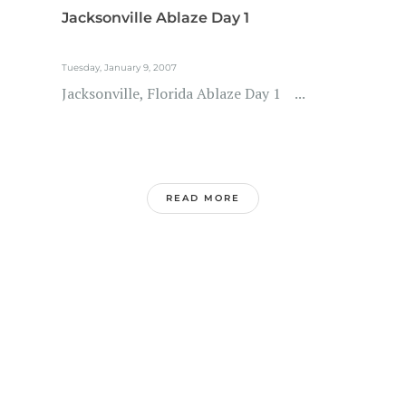
Jacksonville Ablaze Day 1
Tuesday, January 9, 2007
Jacksonville, Florida Ablaze Day 1 ...
READ MORE