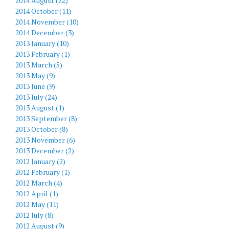
2014 August (22)
2014 October (11)
2014 November (10)
2014 December (3)
2013 January (10)
2013 February (1)
2013 March (5)
2013 May (9)
2013 June (9)
2013 July (24)
2013 August (1)
2013 September (8)
2013 October (8)
2013 November (6)
2013 December (2)
2012 January (2)
2012 February (1)
2012 March (4)
2012 April (1)
2012 May (11)
2012 July (8)
2012 August (9)