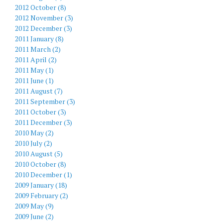
2012 October (8)
2012 November (3)
2012 December (3)
2011 January (8)
2011 March (2)
2011 April (2)
2011 May (1)
2011 June (1)
2011 August (7)
2011 September (3)
2011 October (3)
2011 December (3)
2010 May (2)
2010 July (2)
2010 August (5)
2010 October (8)
2010 December (1)
2009 January (18)
2009 February (2)
2009 May (9)
2009 June (2)