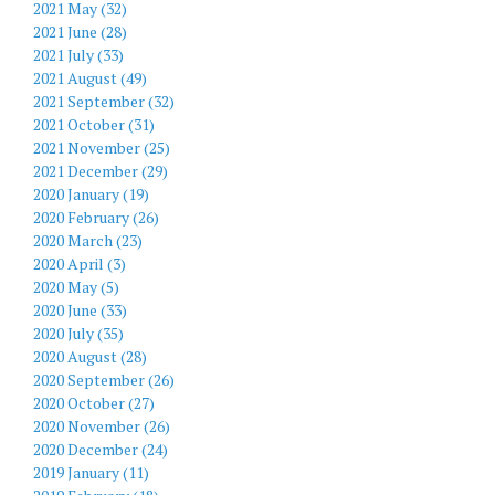
2021 May (32)
2021 June (28)
2021 July (33)
2021 August (49)
2021 September (32)
2021 October (31)
2021 November (25)
2021 December (29)
2020 January (19)
2020 February (26)
2020 March (23)
2020 April (3)
2020 May (5)
2020 June (33)
2020 July (35)
2020 August (28)
2020 September (26)
2020 October (27)
2020 November (26)
2020 December (24)
2019 January (11)