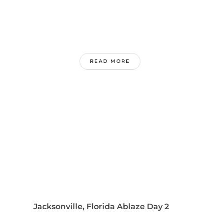
READ MORE
Jacksonville, Florida Ablaze Day 2