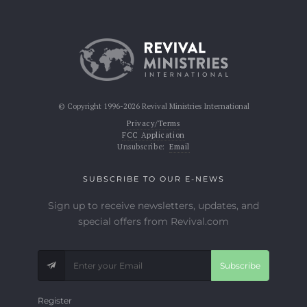
© Copyright 1996-2026 Revival Ministries International
Privacy/Terms
FCC Application
Unsubscribe:
Email
SUBSCRIBE TO OUR E-NEWS
Sign up to receive newsletters, updates, and
special offers from Revival.com
Subscribe
Register