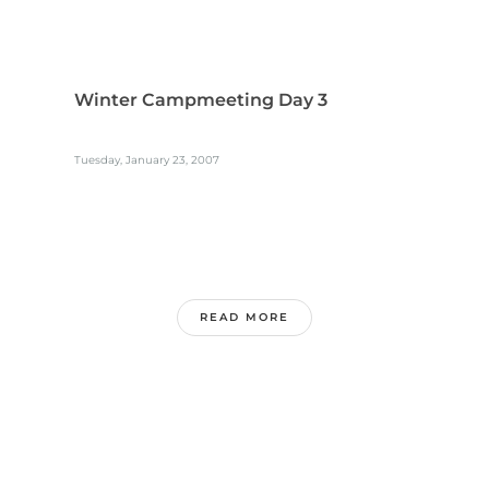
Winter Campmeeting Day 3
Tuesday, January 23, 2007
READ MORE