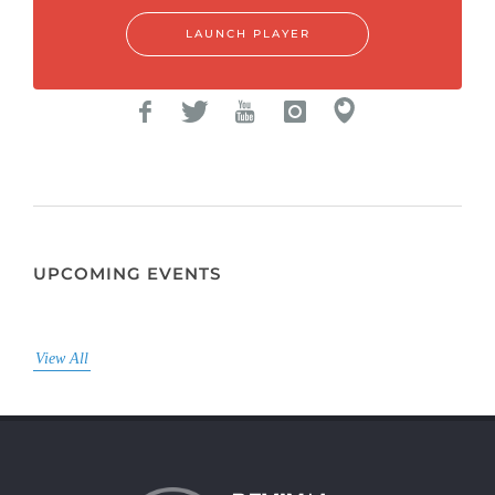
LAUNCH PLAYER
UPCOMING EVENTS
View All