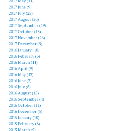
2017 May (11)
2017 June (9)
2017 July (25)
2017 August (20)
2017 September (19)
2017 October (13)
2017 November (26)
2017 December (9)
2016 January (10)
2016 February (3)
2016 March (11)
2016 April (9)
2016 May (12)
2016 June (3)
2016 July (8)
2016 August (15)
2016 September (4)
2016 October (11)
2016 December (5)
2015 January (10)
2015 February (8)
2015 March (9)