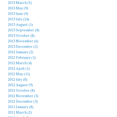
2013 March (5)
2013 May (9)
2013 June (9)
2013 July (24)
2013 August (1)
2013 September (8)
2013 October (8)
2013 November (6)
2013 December (2)
2012 January (2)
2012 February (1)
2012 March (4)
2012 April (1)
2012 May (11)
2012 July (8)
2012 August (9)
2012 October (8)
2012 November (3)
2012 December (3)
2011 January (8)
2011 March (2)