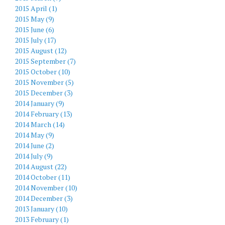
2015 April (1)
2015 May (9)
2015 June (6)
2015 July (17)
2015 August (12)
2015 September (7)
2015 October (10)
2015 November (5)
2015 December (3)
2014 January (9)
2014 February (13)
2014 March (14)
2014 May (9)
2014 June (2)
2014 July (9)
2014 August (22)
2014 October (11)
2014 November (10)
2014 December (3)
2013 January (10)
2013 February (1)