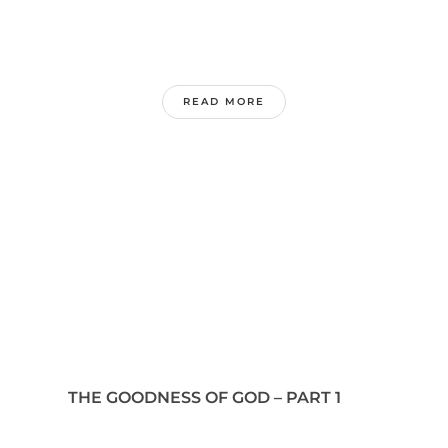
READ MORE
THE GOODNESS OF GOD – PART 1