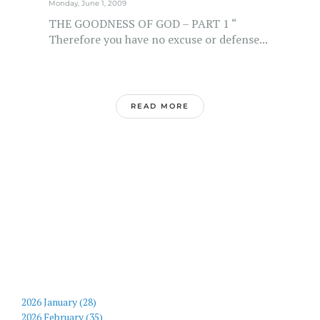
Monday, June 1, 2009
THE GOODNESS OF GOD – PART 1 “
Therefore you have no excuse or defense...
READ MORE
2026 January (28)
2026 February (35)