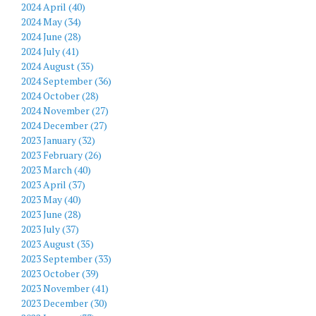
2024 April (40)
2024 May (34)
2024 June (28)
2024 July (41)
2024 August (35)
2024 September (36)
2024 October (28)
2024 November (27)
2024 December (27)
2023 January (32)
2023 February (26)
2023 March (40)
2023 April (37)
2023 May (40)
2023 June (28)
2023 July (37)
2023 August (35)
2023 September (33)
2023 October (39)
2023 November (41)
2023 December (30)