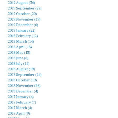
2019 August (34)
2019 September (27)
2019 October (20)
2019 November (19)
2019 December (6)
2018 January (22)
2018 February (12)
2018 March (14)
2018 April (18)
2018 May (18)
2018 June (6)
2018 July (14)
2018 August (19)
2018 September (14)
2018 October (19)
2018 November (16)
2018 December (4)
2017 January (4)
2017 February (7)
2017 March (4)
2017 April (9)