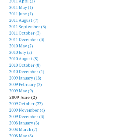
2011 April (2)
2011 May (1)
2011 June (1)
2011 August (7)
2011 September (3)
2011 October (3)
2011 December (3)
2010 May (2)
2010 July (2)
2010 August (5)
2010 October (8)
2010 December (1)
2009 January (18)
2009 February (2)
2009 May (9)
2009 June (2)
2009 October (22)
2009 November (4)
2009 December (3)
2008 January (8)
2008 March (7)
2008 May (8)