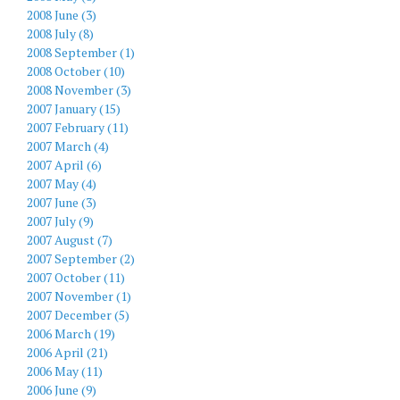
2008 June (3)
2008 July (8)
2008 September (1)
2008 October (10)
2008 November (3)
2007 January (15)
2007 February (11)
2007 March (4)
2007 April (6)
2007 May (4)
2007 June (3)
2007 July (9)
2007 August (7)
2007 September (2)
2007 October (11)
2007 November (1)
2007 December (5)
2006 March (19)
2006 April (21)
2006 May (11)
2006 June (9)