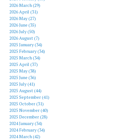
2026 March (29)
2026 April (31)
2026 May (27)
2026 June (35)
2026 July (50)
2026 August (7)
2025 January (34)
2025 February (34)
2025 March (34)
2025 April (37)
2025 May (38)
2025 June (36)
2025 July (41)
2025 August (44)
2025 September (41)
2025 October (31)
2025 November (40)
2025 December (28)
2024 January (34)
2024 February (34)
2024 March (42)