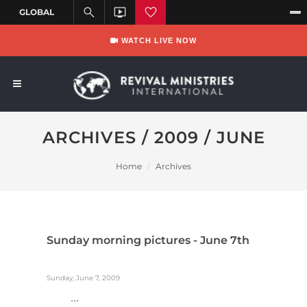
WATCH LIVE NOW
ARCHIVES / 2009 / JUNE
Home
Archives
Sunday morning pictures - June 7th
Sunday, June 7, 2009
...