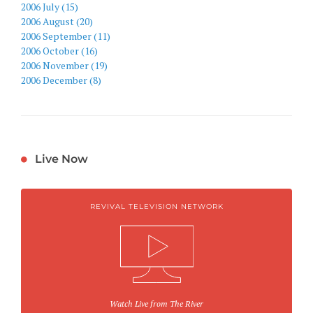
2006 July (15)
2006 August (20)
2006 September (11)
2006 October (16)
2006 November (19)
2006 December (8)
Live Now
REVIVAL TELEVISION NETWORK
Watch Live from The River