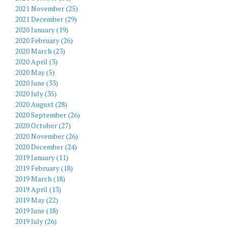
2021 November (25)
2021 December (29)
2020 January (19)
2020 February (26)
2020 March (23)
2020 April (3)
2020 May (5)
2020 June (33)
2020 July (35)
2020 August (28)
2020 September (26)
2020 October (27)
2020 November (26)
2020 December (24)
2019 January (11)
2019 February (18)
2019 March (18)
2019 April (13)
2019 May (22)
2019 June (18)
2019 July (26)