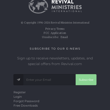
© Copyright 1996-2026 Revival Ministries International
Privacy/Terms
FCC Application
Unsubscribe:
Email
SUBSCRIBE TO OUR E-NEWS
Sign up to receive newsletters, updates, and
special offers from Revival.com
Subscribe
Register
Login
Forgot Password
Free Downloads