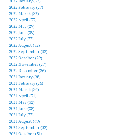
2022 January (33)
2022 February (27)
2022 March (32)
2022 April (33)
2022 May (29)
2022 June (29)
2022 July (33)
2022 August (32)
2022 September (32)
2022 October (29)
2022 November (27)
2022 December (26)
2021 January (28)
2021 February (26)
2021 March (36)
2021 April (31)
2021 May (32)
2021 June (28)
2021 July (33)
2021 August (49)
2021 September (32)
2021 October (31)