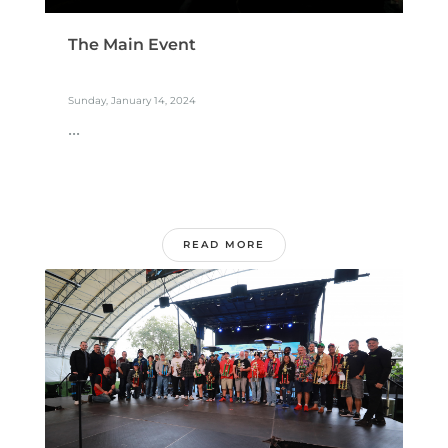
The Main Event
Sunday, January 14, 2024
...
READ MORE