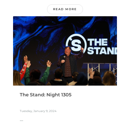
READ MORE
The Stand: Night 1305
Tuesday, January 9, 2024
...