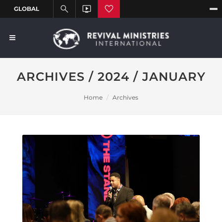
ARCHIVES / 2024 / JANUARY
Home
Archives