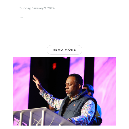
Sunday, January 7, 2024
...
READ MORE