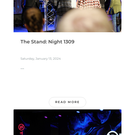
The Stand: Night 1309
Saturday, January 13, 2024
...
READ MORE