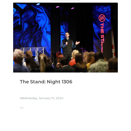
The Stand: Night 1306
Wednesday, January 10, 2024
...