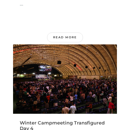
...
READ MORE
Winter Campmeeting Transfigured
Day 4