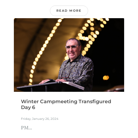
READ MORE
Winter Campmeeting Transfigured
Day 6
Friday, January 26, 2024
PM...