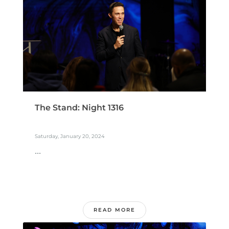
The Stand: Night 1316
Saturday, January 20, 2024
...
READ MORE