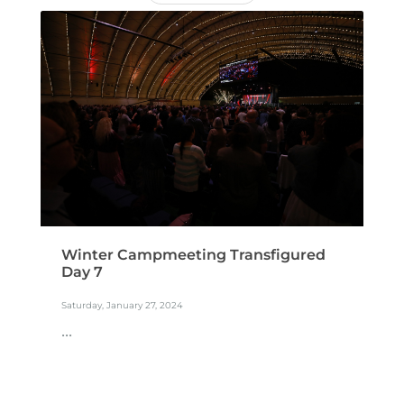
Winter Campmeeting Transfigured
Day 7
Saturday, January 27, 2024
...