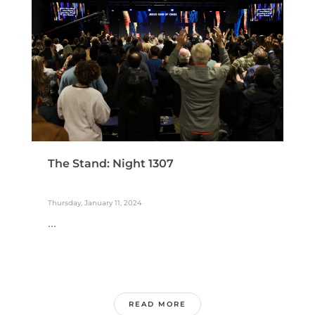
The Stand: Night 1307
Thursday, January 11, 2024
...
READ MORE