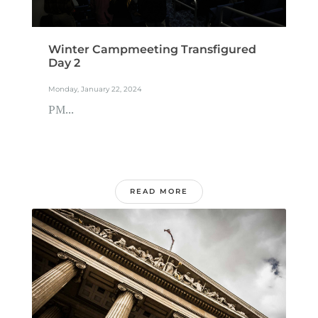
Winter Campmeeting Transfigured
Day 2
Monday, January 22, 2024
PM...
READ MORE