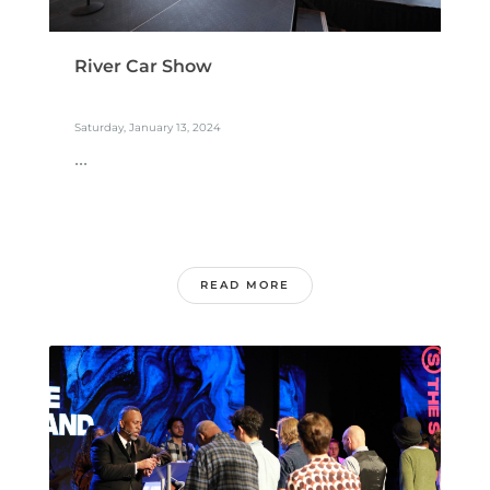
River Car Show
Saturday, January 13, 2024
...
READ MORE