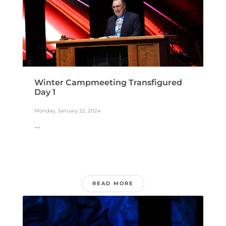
Winter Campmeeting Transfigured
Day 1
Monday, January 22, 2024
...
READ MORE