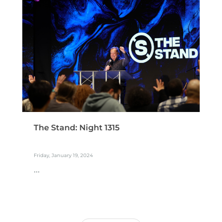
The Stand: Night 1315
Friday, January 19, 2024
...