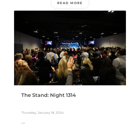
READ MORE
The Stand: Night 1314
Thursday, January 18, 2024
...