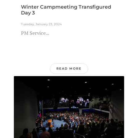
Winter Campmeeting Transfigured
Day 3
Tuesday, January 23, 2024
PM Service...
READ MORE