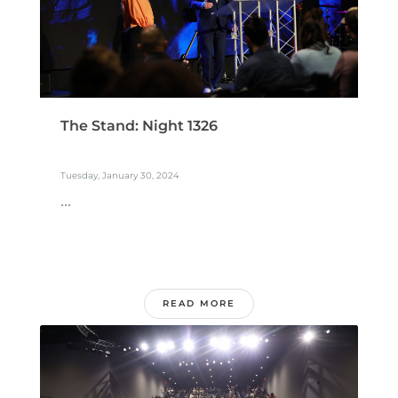
The Stand: Night 1326
Tuesday, January 30, 2024
...
READ MORE