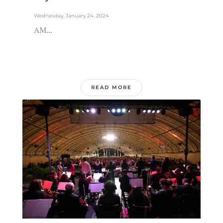
Wednesday, January 24, 2024
AM...
READ MORE