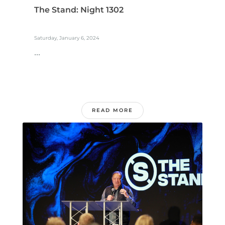
The Stand: Night 1302
Saturday, January 6, 2024
...
READ MORE