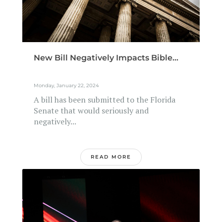
New Bill Negatively Impacts Bible...
Monday, January 22, 2024
A bill has been submitted to the Florida
Senate that would seriously and
negatively...
READ MORE