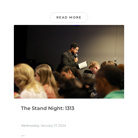
READ MORE
The Stand Night: 1313
Wednesday, January 17, 2024
...