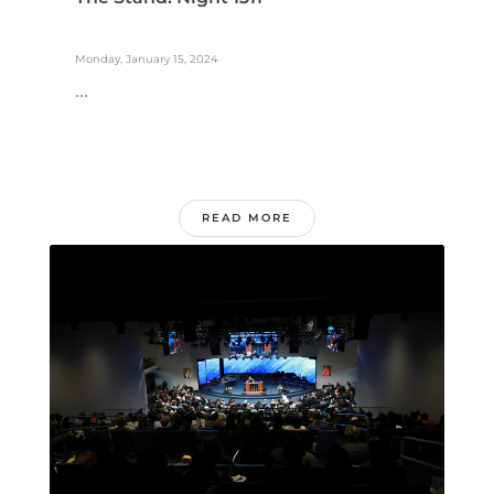
Monday, January 15, 2024
...
READ MORE