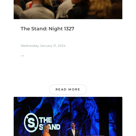
The Stand: Night 1327
Wednesday, January 31, 2024
...
READ MORE