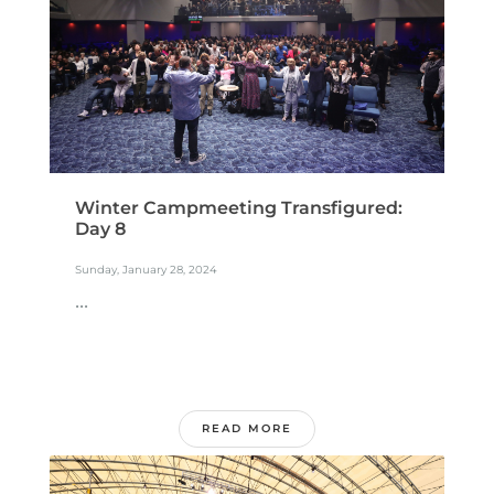
Winter Campmeeting Transfigured:
Day 8
Sunday, January 28, 2024
...
READ MORE