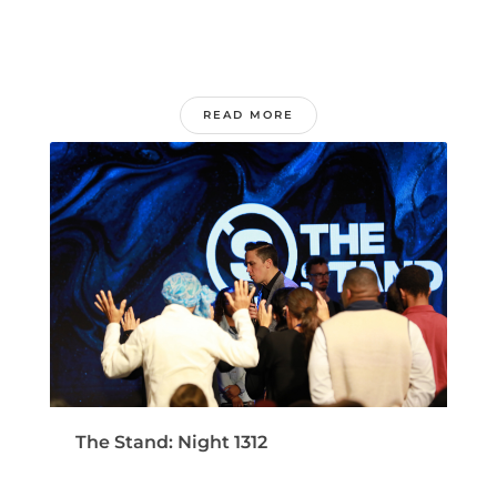
READ MORE
The Stand: Night 1312