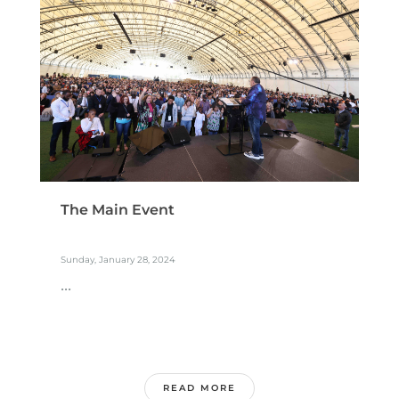
The Main Event
Sunday, January 28, 2024
...
READ MORE