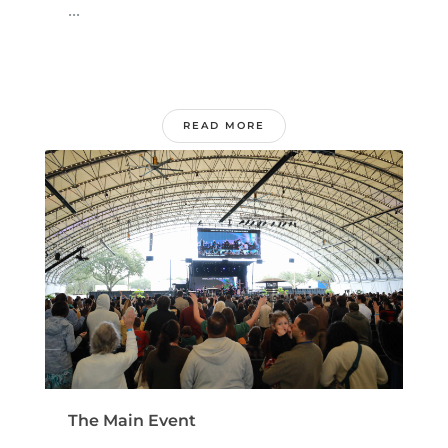
...
READ MORE
The Main Event