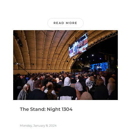
READ MORE
The Stand: Night 1304
Monday, January 8, 2024