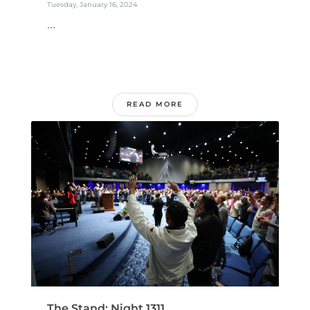
Tuesday, January 16, 2024
...
READ MORE
The Stand: Night 1311