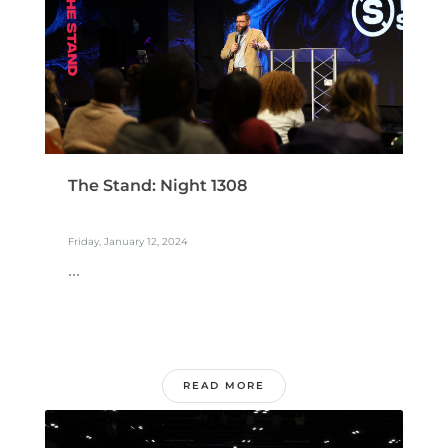
The Stand: Night 1308
Friday, January 12, 2024
...
READ MORE