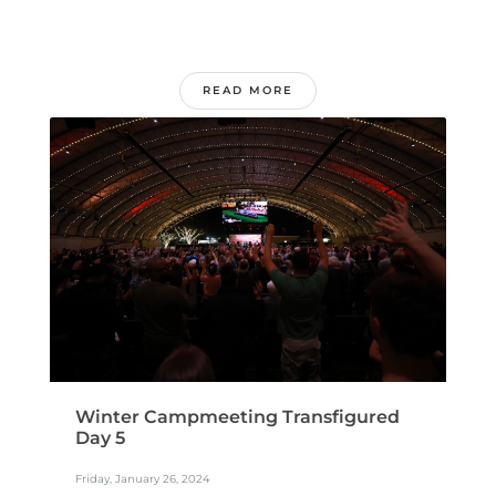
READ MORE
Winter Campmeeting Transfigured
Day 5
Friday, January 26, 2024