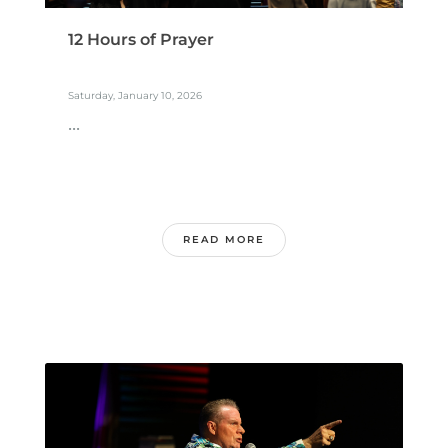
12 Hours of Prayer
Saturday, January 10, 2026
...
READ MORE