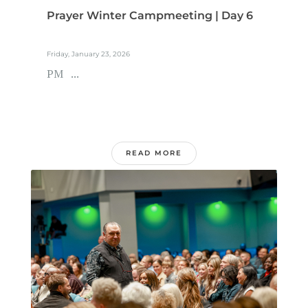
Prayer Winter Campmeeting | Day 6
Friday, January 23, 2026
PM ...
READ MORE