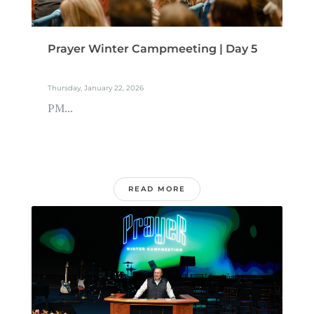
Prayer Winter Campmeeting | Day 5
Thursday, January 22, 2026
PM...
READ MORE