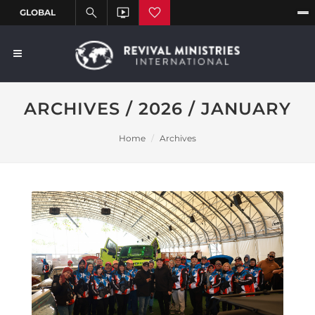
ARCHIVES / 2026 / JANUARY
Home
Archives