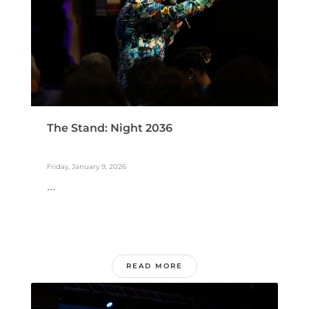
The Stand: Night 2036
Friday, January 9, 2026
...
READ MORE