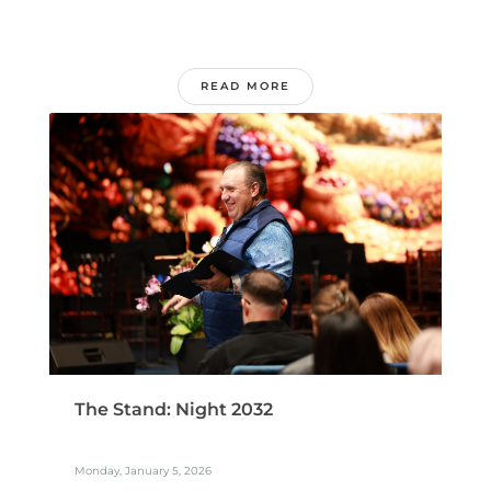
READ MORE
The Stand: Night 2032
Monday, January 5, 2026