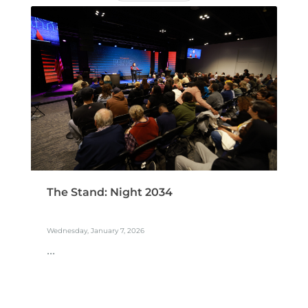
The Stand: Night 2034
Wednesday, January 7, 2026
...