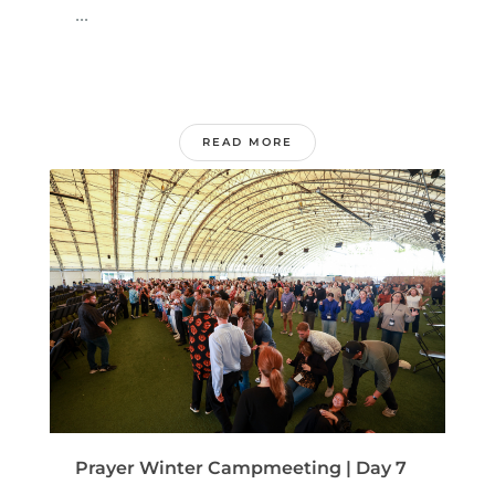
...
READ MORE
Prayer Winter Campmeeting | Day 7