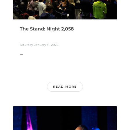
The Stand: Night 2,058
Saturday, January 31, 2026
...
READ MORE