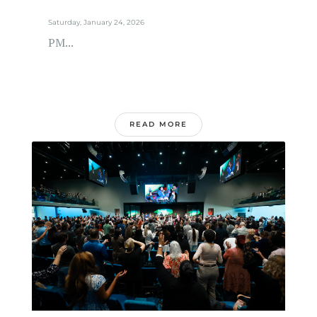
Saturday, January 24, 2026
PM...
READ MORE