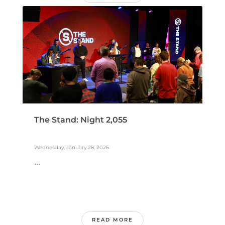
The Stand: Night 2,055
Wednesday, January 28, 2026
...
READ MORE