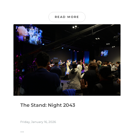
READ MORE
The Stand: Night 2043
Friday, January 16, 2026
...