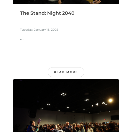
The Stand: Night 2040
Tuesday, January 13, 2026
...
READ MORE