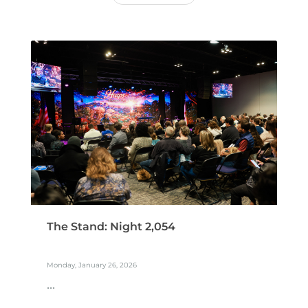
The Stand: Night 2,054
Monday, January 26, 2026
...