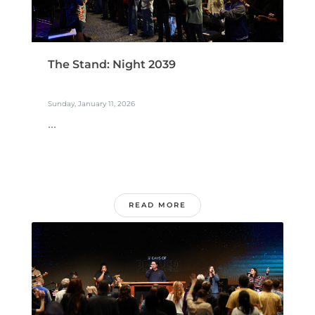
The Stand: Night 2039
Sunday, January 11, 2026
...
READ MORE