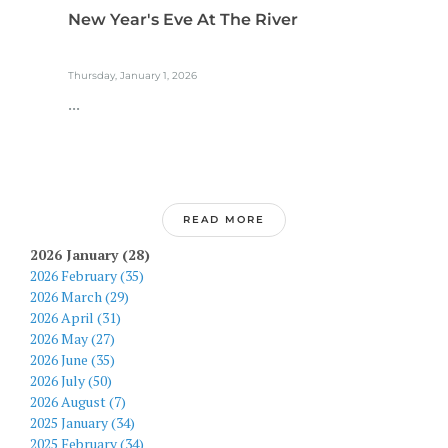
New Year's Eve At The River
Thursday, January 1, 2026
...
READ MORE
2026 January (28)
2026 February (35)
2026 March (29)
2026 April (31)
2026 May (27)
2026 June (35)
2026 July (50)
2026 August (7)
2025 January (34)
2025 February (34)