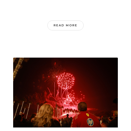
READ MORE