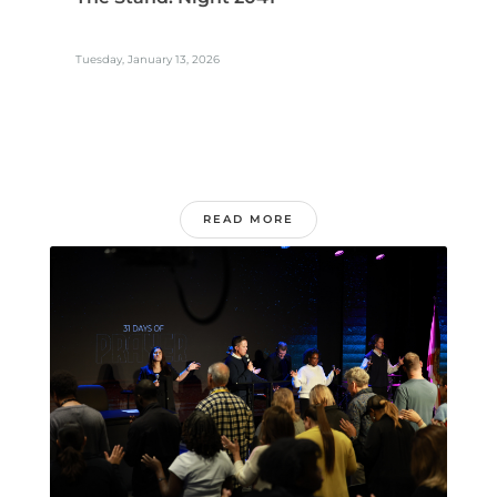
Tuesday, January 13, 2026
READ MORE