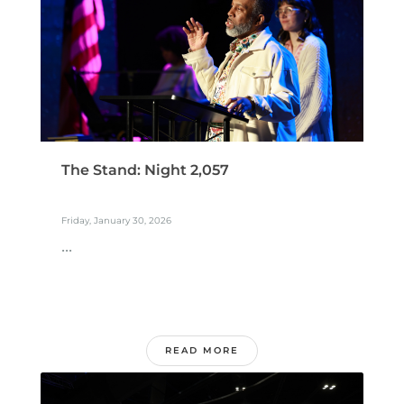
The Stand: Night 2,057
Friday, January 30, 2026
...
READ MORE