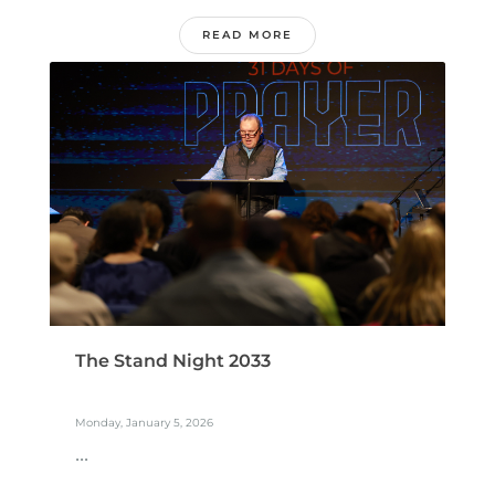
READ MORE
The Stand Night 2033
Monday, January 5, 2026
...