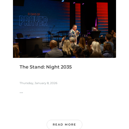
The Stand: Night 2035
Thursday, January 8, 2026
...
READ MORE