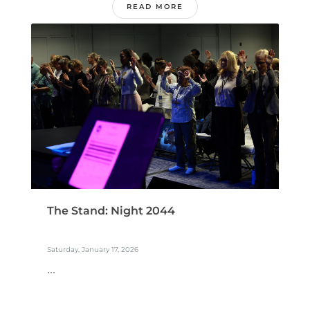
READ MORE
The Stand: Night 2044
Saturday, January 17, 2026
...