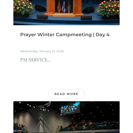
Prayer Winter Campmeeting | Day 4
Wednesday, January 21, 2026
PM SERVICE...
READ MORE