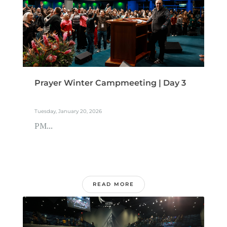
Prayer Winter Campmeeting | Day 3
Tuesday, January 20, 2026
PM...
READ MORE