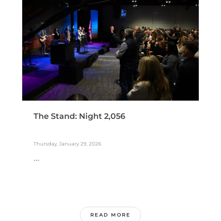
The Stand: Night 2,056
Thursday, January 29, 2026
...
READ MORE