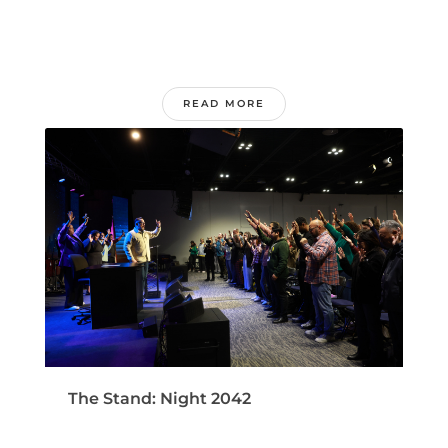
READ MORE
The Stand: Night 2042