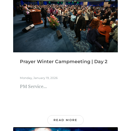
Prayer Winter Campmeeting | Day 2
Monday, January 19, 2026
PM Service...
READ MORE