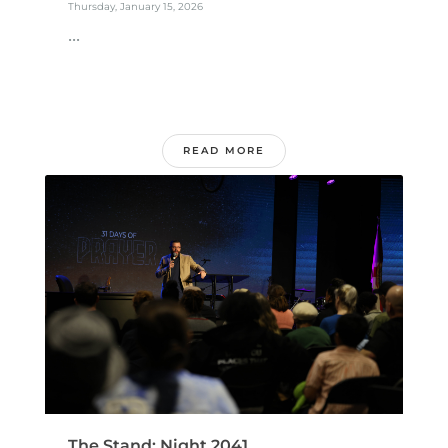
Thursday, January 15, 2026
...
READ MORE
The Stand: Night 2041