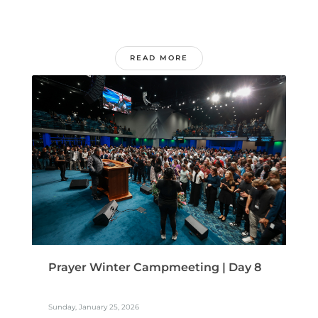
READ MORE
Prayer Winter Campmeeting | Day 8
Sunday, January 25, 2026