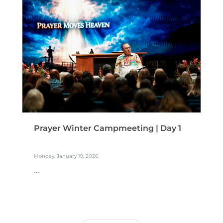
Prayer Winter Campmeeting | Day 1
Monday, January 19, 2026
...