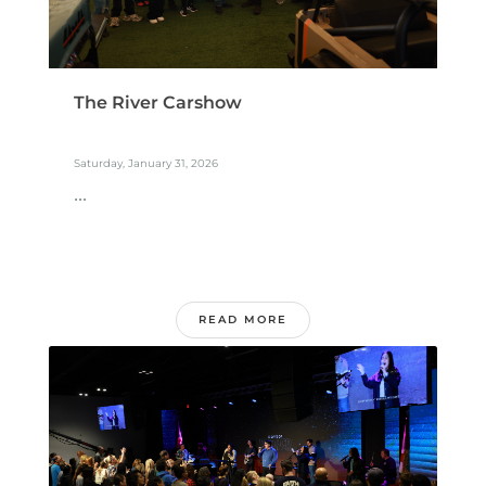
The River Carshow
Saturday, January 31, 2026
...
READ MORE