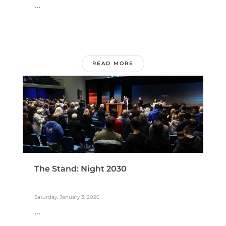
...
READ MORE
The Stand: Night 2030
Saturday, January 3, 2026
...