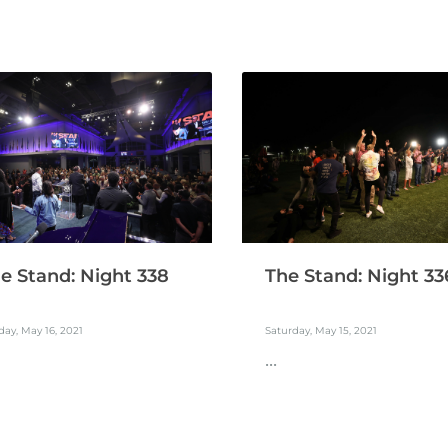
e Stand: Night 338
The Stand: Night 33
ay, May 16, 2021
Saturday, May 15, 2021
...