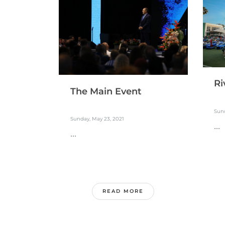
Ri
The Main Event
Sund
Sunday, May 23, 2021
...
...
READ MORE