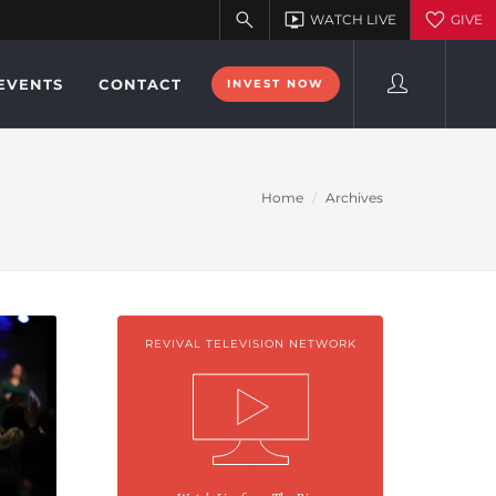
EVENTS
CONTACT
INVEST NOW
Home
Archives
REVIVAL TELEVISION NETWORK