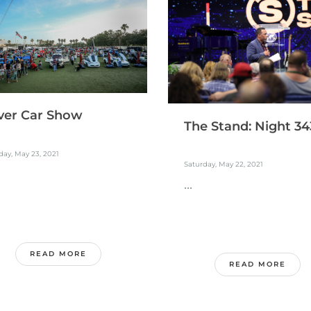
ver Car Show
The Stand: Night 34
ay, May 23, 2021
Saturday, May 22, 2021
...
READ MORE
READ MORE