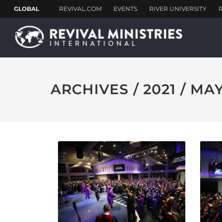
ARCHIVES / 2021 / MA