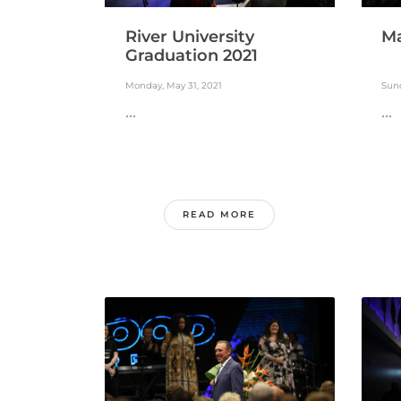
River University
Ma
Graduation 2021
Monday, May 31, 2021
Sund
...
...
READ MORE