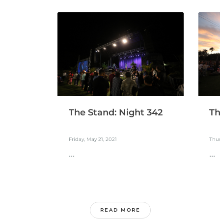
The Stand: Night 342
Th
Friday, May 21, 2021
Thur
...
...
READ MORE