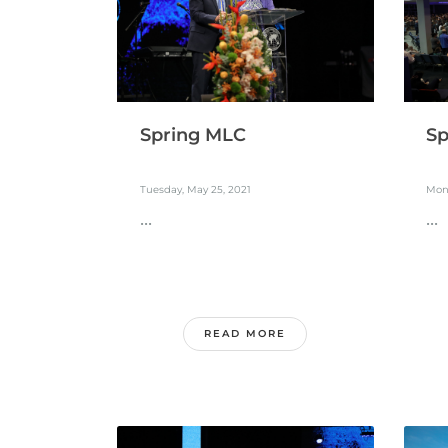
Spring MLC
Sp
Tuesday, May 25, 2021
Mon
...
...
READ MORE