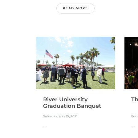
READ MORE
River University
Th
Graduation Banquet
Saturday, May 15, 2021
Frid
...
...