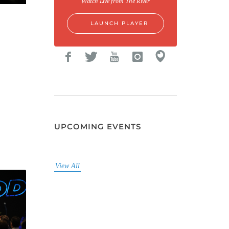
Watch Live from The River
LAUNCH PLAYER
UPCOMING EVENTS
View All