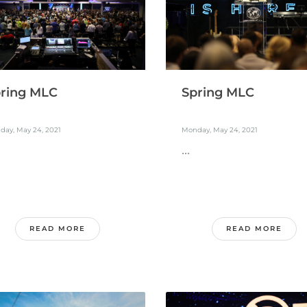
ring MLC
Spring MLC
day, May 24, 2021
Monday, May 24, 2021
...
READ MORE
READ MORE