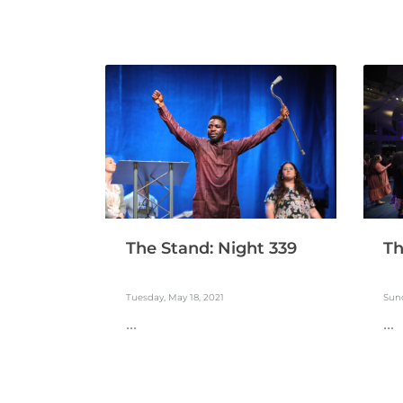
The Stand: Night 339
Th
Tuesday, May 18, 2021
Sund
...
...