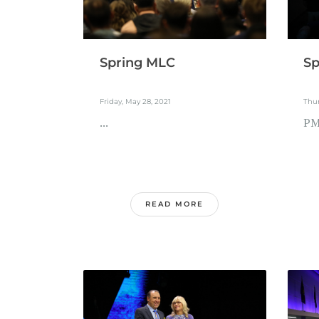
Spring MLC
Sp
Friday, May 28, 2021
Thur
...
PM 
READ MORE