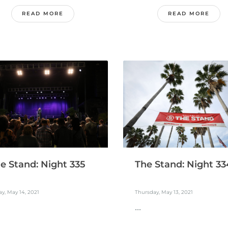
READ MORE
READ MORE
e Stand: Night 335
The Stand: Night 33
ay, May 14, 2021
Thursday, May 13, 2021
...