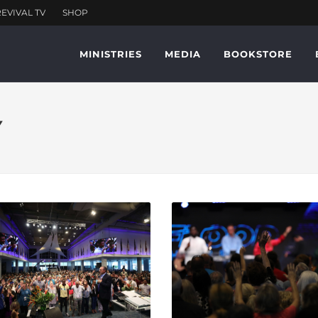
MINISTRIES
MEDIA
BOOKSTORE
Y