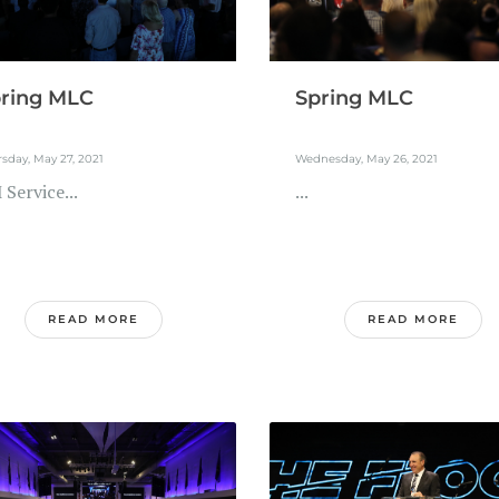
ring MLC
Spring MLC
sday, May 27, 2021
Wednesday, May 26, 2021
Service...
...
READ MORE
READ MORE