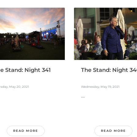
e Stand: Night 341
The Stand: Night 3
sday, May 20, 2021
Wednesday, May 19, 2021
...
READ MORE
READ MORE