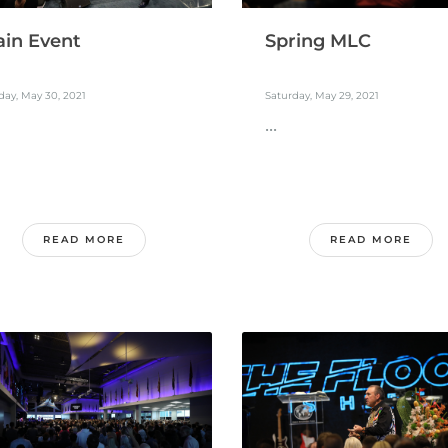
in Event
Spring MLC
ay, May 30, 2021
Saturday, May 29, 2021
...
READ MORE
READ MORE