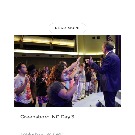
READ MORE
Greensboro, NC Day 3
Tuesday, September 5, 2017