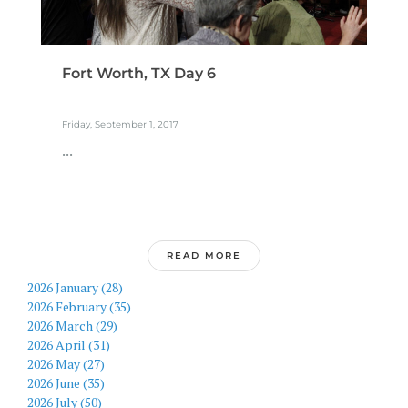
Fort Worth, TX Day 6
Friday, September 1, 2017
...
READ MORE
2026 January (28)
2026 February (35)
2026 March (29)
2026 April (31)
2026 May (27)
2026 June (35)
2026 July (50)