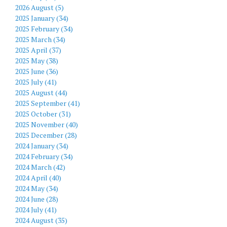
2026 August (5)
2025 January (34)
2025 February (34)
2025 March (34)
2025 April (37)
2025 May (38)
2025 June (36)
2025 July (41)
2025 August (44)
2025 September (41)
2025 October (31)
2025 November (40)
2025 December (28)
2024 January (34)
2024 February (34)
2024 March (42)
2024 April (40)
2024 May (34)
2024 June (28)
2024 July (41)
2024 August (35)