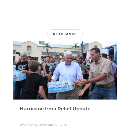
...
READ MORE
Hurricane Irma Relief Update
Wednesday, September 20, 2017