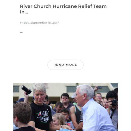
River Church Hurricane Relief Team
In...
Friday, September 15, 2017
...
READ MORE