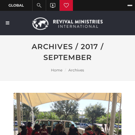
ARCHIVES / 2017 /
SEPTEMBER
Home
Archives