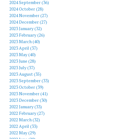
2024 September (36)
2024 October (28)
2024 November (27)
2024 December (27)
2023 January (32)
2023 February (26)
2023 March (40)
2023 April (37)
2023 May (40)
2023 June (28)
2023 July (37)
2023 August (35)
2023 September (33)
2023 October (39)
2023 November (41)
2023 December (30)
2022 January (33)
2022 February (27)
2022 March (32)
2022 April (33)
2022 May (29)