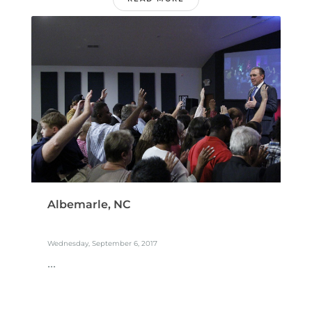
Albemarle, NC
Wednesday, September 6, 2017
...