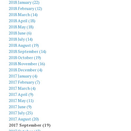
2018 January (22)
2018 February (12)
2018 March (14)
2018 April (18)
2018 May (18)
2018 June (6)
2018 July (14)
2018 August (19)
2018 September (14)
2018 October (19)
2018 November (16)
2018 December (4)
2017 January (4)
2017 February (7)
2017 March (4)
2017 April (9)
2017 May (11)
2017 June (9)
2017 July (25)
2017 August (20)
2017 September (19)