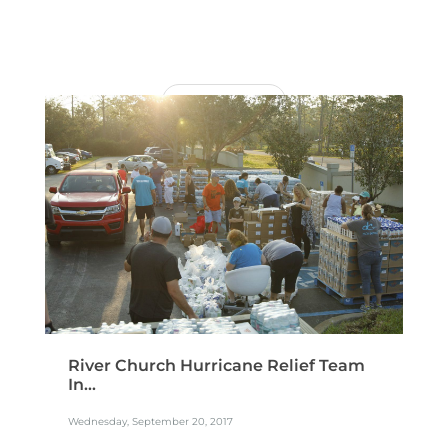
READ MORE
River Church Hurricane Relief Team
In...
Wednesday, September 20, 2017