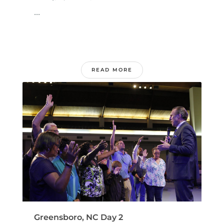
...
READ MORE
Greensboro, NC Day 2