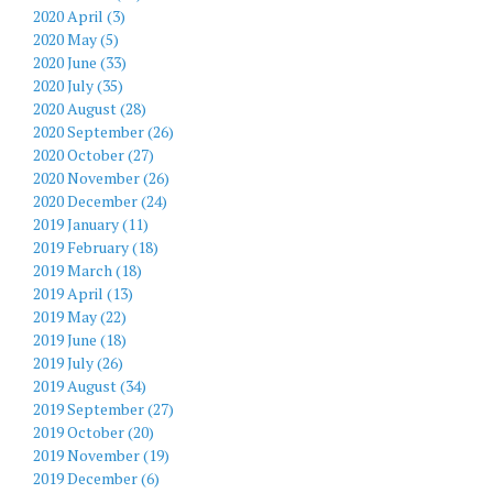
2020 April (3)
2020 May (5)
2020 June (33)
2020 July (35)
2020 August (28)
2020 September (26)
2020 October (27)
2020 November (26)
2020 December (24)
2019 January (11)
2019 February (18)
2019 March (18)
2019 April (13)
2019 May (22)
2019 June (18)
2019 July (26)
2019 August (34)
2019 September (27)
2019 October (20)
2019 November (19)
2019 December (6)