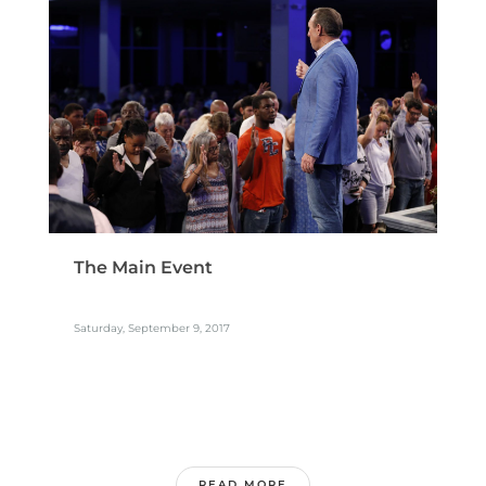
The Main Event
Saturday, September 9, 2017
READ MORE