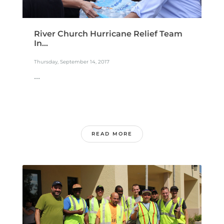
River Church Hurricane Relief Team
In...
Thursday, September 14, 2017
...
READ MORE