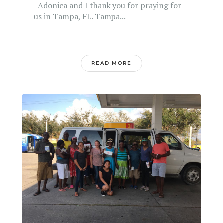
Adonica and I thank you for praying for
us in Tampa, FL. Tampa...
READ MORE