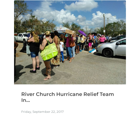
READ MORE
River Church Hurricane Relief Team
In...
Friday, September 22, 2017