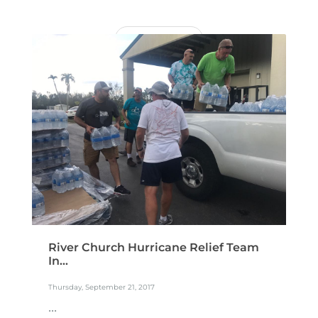
READ MORE
River Church Hurricane Relief Team
In...
Thursday, September 21, 2017
...