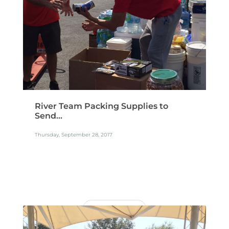
River Team Packing Supplies to
Send...
Thursday, September 28, 2017
READ MORE