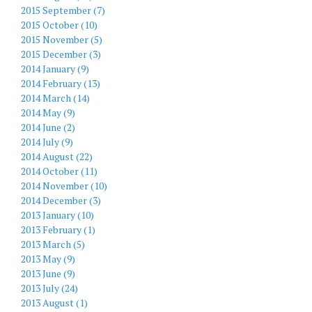
2015 September (7)
2015 October (10)
2015 November (5)
2015 December (3)
2014 January (9)
2014 February (13)
2014 March (14)
2014 May (9)
2014 June (2)
2014 July (9)
2014 August (22)
2014 October (11)
2014 November (10)
2014 December (3)
2013 January (10)
2013 February (1)
2013 March (5)
2013 May (9)
2013 June (9)
2013 July (24)
2013 August (1)