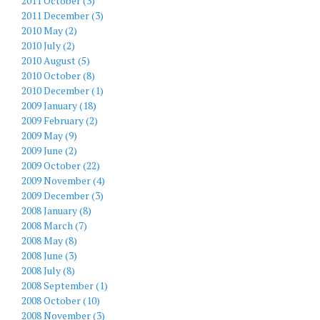
2011 October (3)
2011 December (3)
2010 May (2)
2010 July (2)
2010 August (5)
2010 October (8)
2010 December (1)
2009 January (18)
2009 February (2)
2009 May (9)
2009 June (2)
2009 October (22)
2009 November (4)
2009 December (3)
2008 January (8)
2008 March (7)
2008 May (8)
2008 June (3)
2008 July (8)
2008 September (1)
2008 October (10)
2008 November (3)