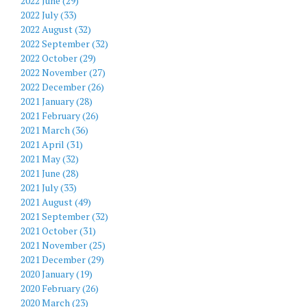
2022 June (29)
2022 July (33)
2022 August (32)
2022 September (32)
2022 October (29)
2022 November (27)
2022 December (26)
2021 January (28)
2021 February (26)
2021 March (36)
2021 April (31)
2021 May (32)
2021 June (28)
2021 July (33)
2021 August (49)
2021 September (32)
2021 October (31)
2021 November (25)
2021 December (29)
2020 January (19)
2020 February (26)
2020 March (23)