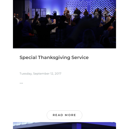
Special Thanksgiving Service
Tuesday, September 12, 2017
...
READ MORE