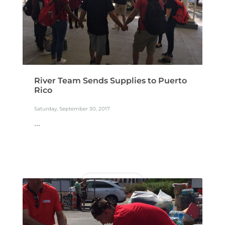
River Team Sends Supplies to Puerto
Rico
Saturday, September 30, 2017
...
READ MORE