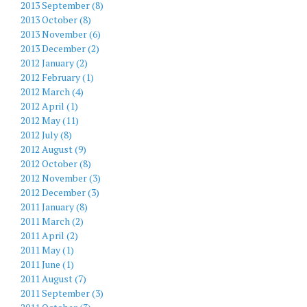
2013 September (8)
2013 October (8)
2013 November (6)
2013 December (2)
2012 January (2)
2012 February (1)
2012 March (4)
2012 April (1)
2012 May (11)
2012 July (8)
2012 August (9)
2012 October (8)
2012 November (3)
2012 December (3)
2011 January (8)
2011 March (2)
2011 April (2)
2011 May (1)
2011 June (1)
2011 August (7)
2011 September (3)