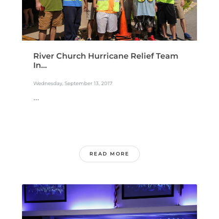
River Church Hurricane Relief Team
In...
Wednesday, September 13, 2017
...
READ MORE