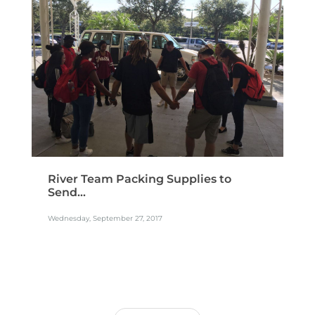
River Team Packing Supplies to
Send...
Wednesday, September 27, 2017