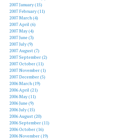
2007 January (15)
2007 February (11)
2007 March (4)
2007 April (6)
2007 May (4)
2007 June (3)
2007 July (9)
2007 August (7)
2007 September (2)
2007 October (11)
2007 November (1)
2007 December (5)
2006 March (19)
2006 April (21)
2006 May (11)
2006 June (9)
2006 July (15)
2006 August (20)
2006 September (11)
2006 October (16)
2006 November (19)