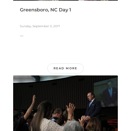
Greensboro, NC Day 1
Sunday, September 3, 2017
...
READ MORE