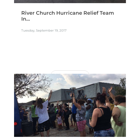
River Church Hurricane Relief Team
In...
Tuesday, September 19, 2017
READ MORE