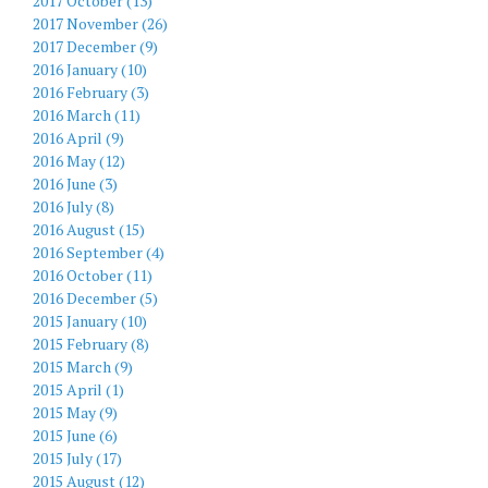
2017 October (13)
2017 November (26)
2017 December (9)
2016 January (10)
2016 February (3)
2016 March (11)
2016 April (9)
2016 May (12)
2016 June (3)
2016 July (8)
2016 August (15)
2016 September (4)
2016 October (11)
2016 December (5)
2015 January (10)
2015 February (8)
2015 March (9)
2015 April (1)
2015 May (9)
2015 June (6)
2015 July (17)
2015 August (12)