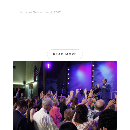
Monday, September 4, 2017
...
READ MORE