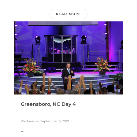
READ MORE
Greensboro, NC Day 4
Wednesday, September 6, 2017
...