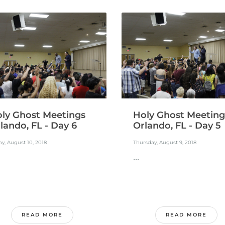
ly Ghost Meetings
Holy Ghost Meeting
lando, FL - Day 6
Orlando, FL - Day 5
ay, August 10, 2018
Thursday, August 9, 2018
...
READ MORE
READ MORE