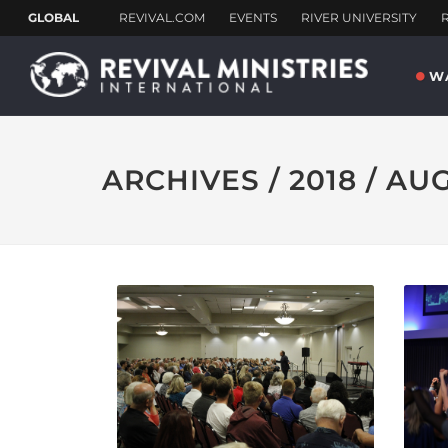
W
ARCHIVES / 2018 / AU