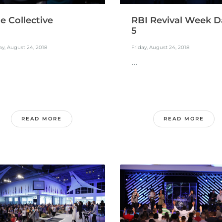
e Collective
RBI Revival Week D
5
ay, August 24, 2018
Friday, August 24, 2018
...
READ MORE
READ MORE