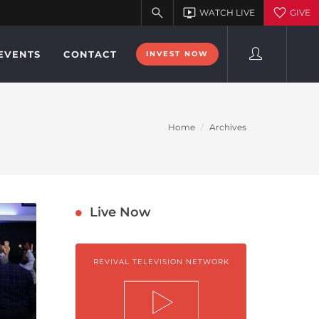
EVENTS
CONTACT
INVEST NOW
Home
Archives
Live Now
REVIVAL TELEVISION NETWORK