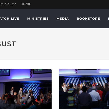
ATCH LIVE
MINISTRIES
MEDIA
BOOKSTORE
GUST