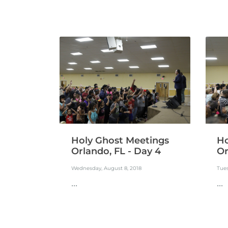
Holy Ghost Meetings
Ho
Orlando, FL - Day 4
Or
Wednesday, August 8, 2018
Tues
...
...