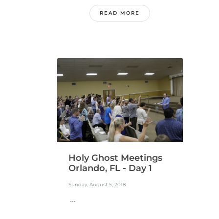
READ MORE
Holy Ghost Meetings
Orlando, FL - Day 1
Sunday, August 5, 2018
...