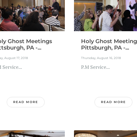
ly Ghost Meetings
Holy Ghost Meeting
ttsburgh, PA -...
Pittsburgh, PA -...
ay, August 17, 2018
Thursday, August 16, 2018
 Service...
P.M Service...
READ MORE
READ MORE