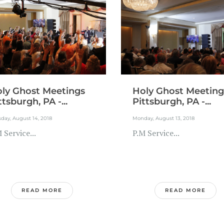
ly Ghost Meetings
Holy Ghost Meeting
ttsburgh, PA -...
Pittsburgh, PA -...
day, August 14, 2018
Monday, August 13, 2018
 Service...
P.M Service...
READ MORE
READ MORE