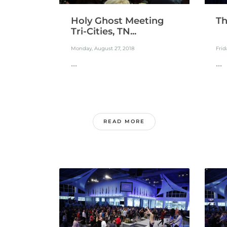
Holy Ghost Meeting
Th
Tri-Cities, TN...
Monday, August 27, 2018
Frid
...
...
READ MORE