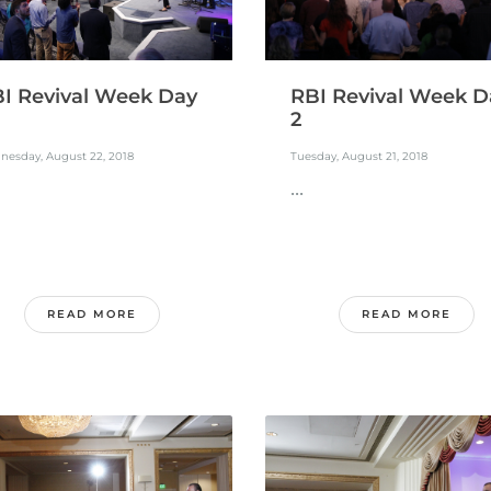
I Revival Week Day
RBI Revival Week D
2
nesday, August 22, 2018
Tuesday, August 21, 2018
...
READ MORE
READ MORE