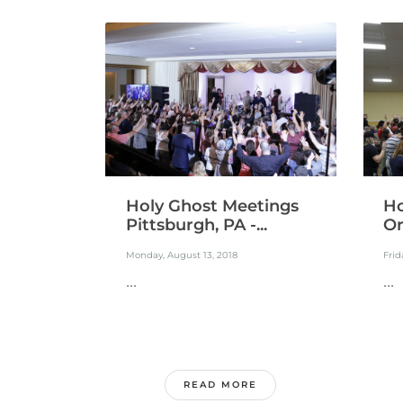
Holy Ghost Meetings
Ho
Pittsburgh, PA -...
Or
Monday, August 13, 2018
Frid
...
...
READ MORE