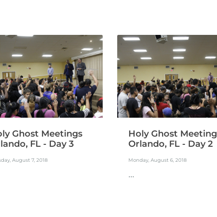
ly Ghost Meetings
Holy Ghost Meeting
lando, FL - Day 3
Orlando, FL - Day 2
day, August 7, 2018
Monday, August 6, 2018
...