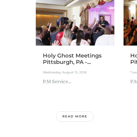
Holy Ghost Meetings
Ho
Pittsburgh, PA -...
Pi
Wednesday, August 15, 2018
Tues
P.M Service...
P.M
READ MORE