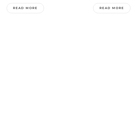
READ MORE
READ MORE