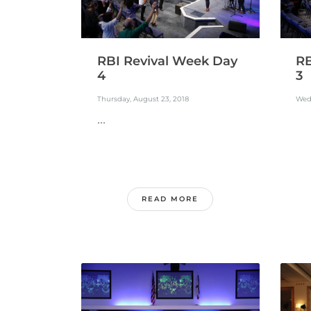
RBI Revival Week Day
RB
4
3
Thursday, August 23, 2018
Wed
...
READ MORE