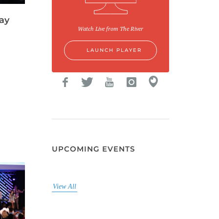
ay
Watch Live from The River
LAUNCH PLAYER
UPCOMING EVENTS
View All