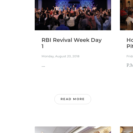
RBI Revival Week Day
Ho
1
Pi
Monday, August 20, 2018
Frid
...
P.M
READ MORE