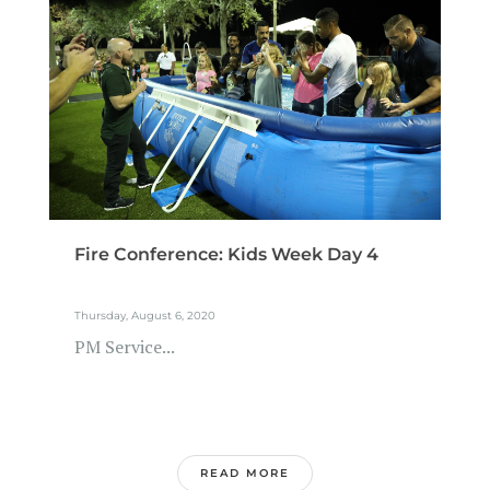
Fire Conference: Kids Week Day 4
Thursday, August 6, 2020
PM Service...
READ MORE