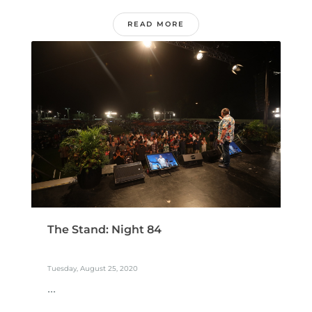
READ MORE
The Stand: Night 84
Tuesday, August 25, 2020
...