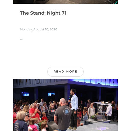
The Stand: Night 71
Monday, August 10, 2020
...
READ MORE