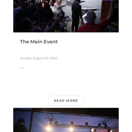
The Main Event
Sunday, August 30, 2020
...
READ MORE