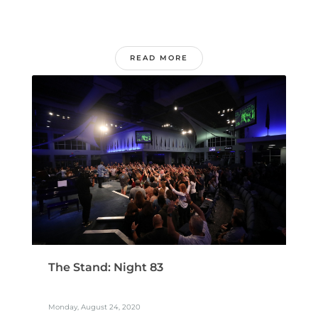
READ MORE
The Stand: Night 83
Monday, August 24, 2020