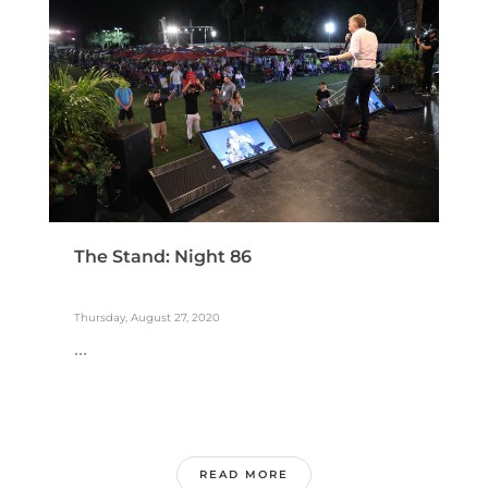
The Stand: Night 86
Thursday, August 27, 2020
...
READ MORE