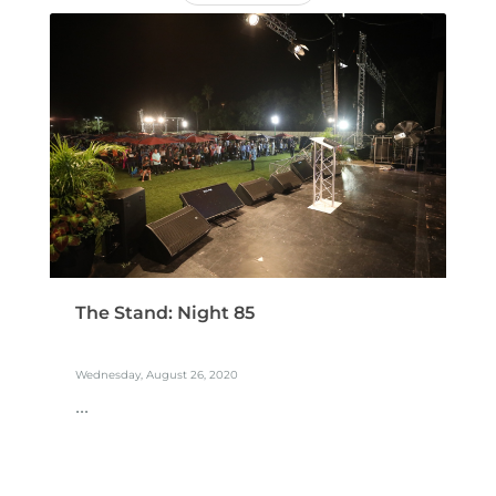
The Stand: Night 85
Wednesday, August 26, 2020
...