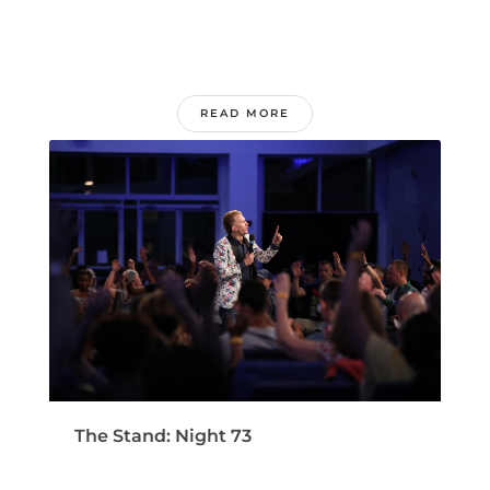
READ MORE
The Stand: Night 73