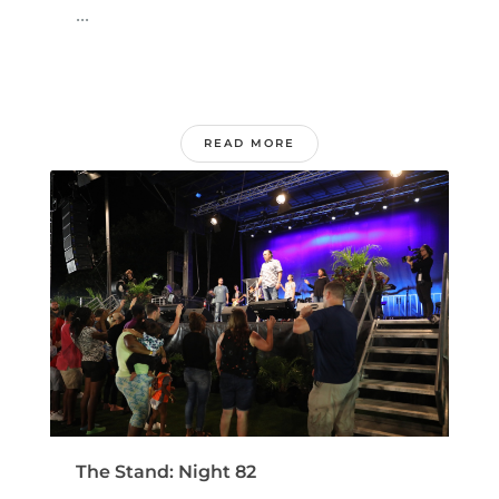
...
READ MORE
The Stand: Night 82