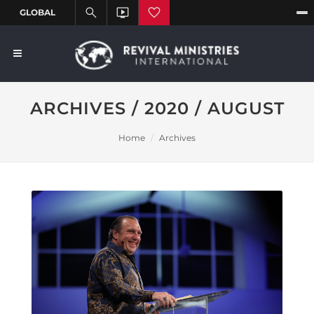
ARCHIVES / 2020 / AUGUST
Home
Archives