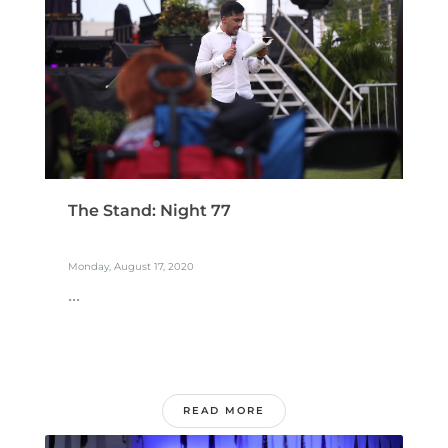
The Stand: Night 77
Monday, August 17, 2020
...
READ MORE