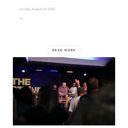
Sunday, August 23, 2020
...
READ MORE