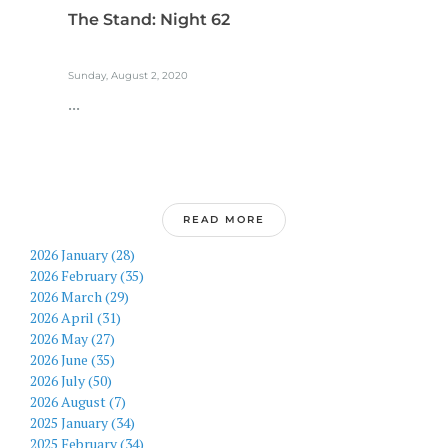
The Stand: Night 62
Sunday, August 2, 2020
...
READ MORE
2026 January (28)
2026 February (35)
2026 March (29)
2026 April (31)
2026 May (27)
2026 June (35)
2026 July (50)
2026 August (7)
2025 January (34)
2025 February (34)