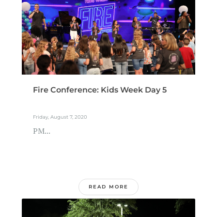
Fire Conference: Kids Week Day 5
Friday, August 7, 2020
PM...
READ MORE