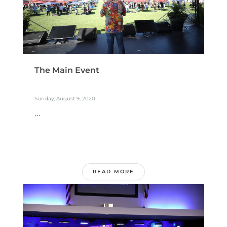
The Main Event
Sunday, August 9, 2020
...
READ MORE