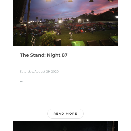
The Stand: Night 87
Saturday, August 29, 2020
...
READ MORE