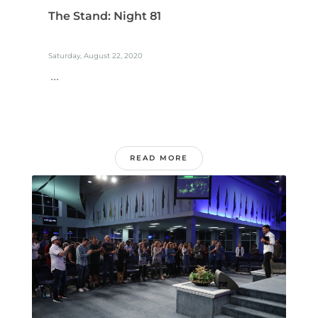
The Stand: Night 81
Saturday, August 22, 2020
...
READ MORE