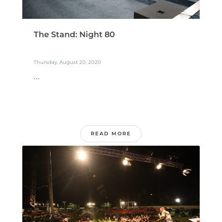
The Stand: Night 80
Thursday, August 20, 2020
...
READ MORE