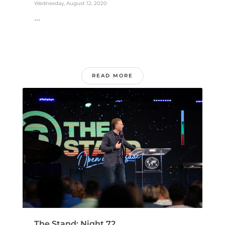
Wednesday, August 12, 2020
...
READ MORE
The Stand: Night 72