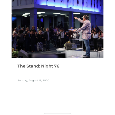
The Stand: Night 76
Sunday, August 16, 2020
...