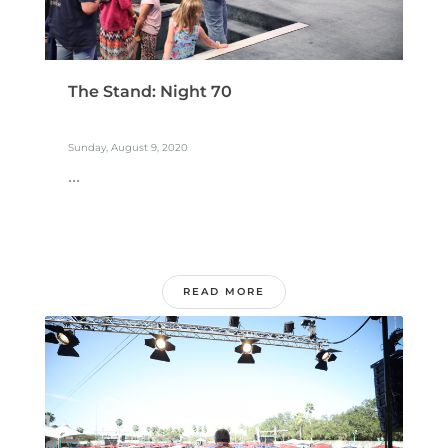
The Stand: Night 70
Sunday, August 9, 2020
...
READ MORE