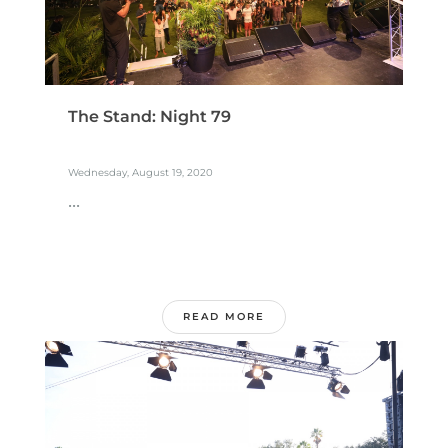
The Stand: Night 79
Wednesday, August 19, 2020
...
READ MORE