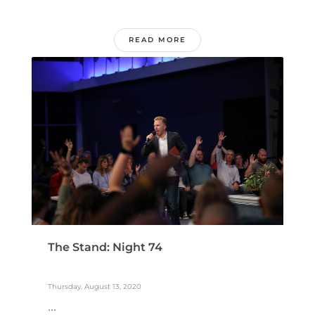
READ MORE
The Stand: Night 74
Thursday, August 13, 2020
...