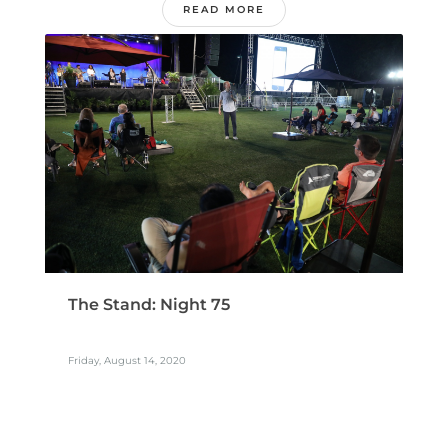
READ MORE
The Stand: Night 75
Friday, August 14, 2020