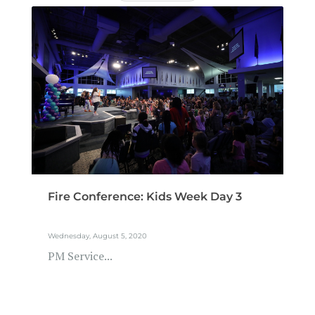
Fire Conference: Kids Week Day 3
Wednesday, August 5, 2020
PM Service...