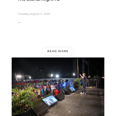
Tuesday, August 11, 2020
...
READ MORE