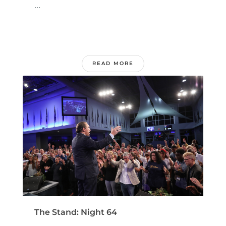
...
READ MORE
The Stand: Night 64