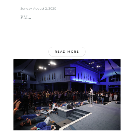
Sunday, August 2, 2020
PM...
READ MORE