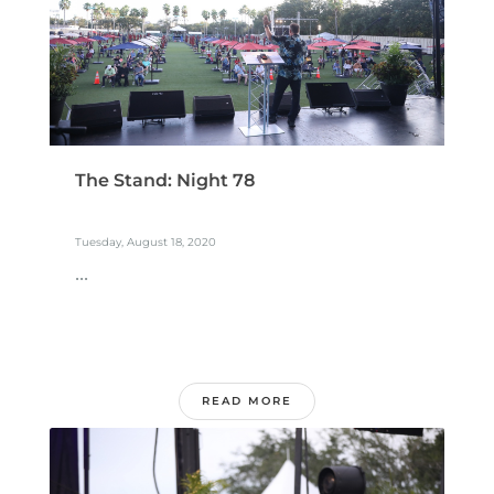
The Stand: Night 78
Tuesday, August 18, 2020
...
READ MORE