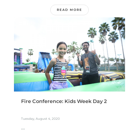
READ MORE
Fire Conference: Kids Week Day 2
Tuesday, August 4, 2020
...