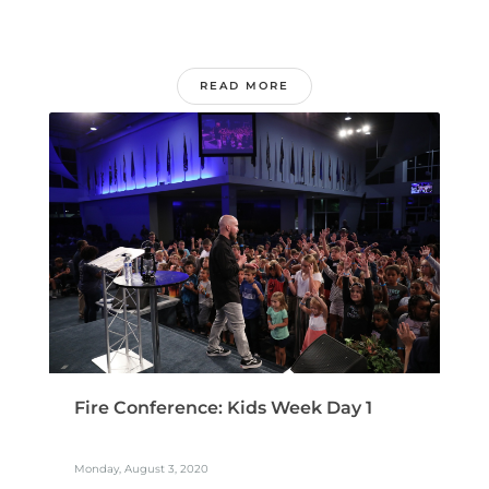
READ MORE
Fire Conference: Kids Week Day 1
Monday, August 3, 2020