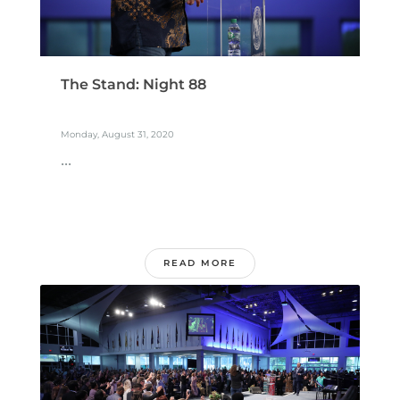
The Stand: Night 88
Monday, August 31, 2020
...
READ MORE