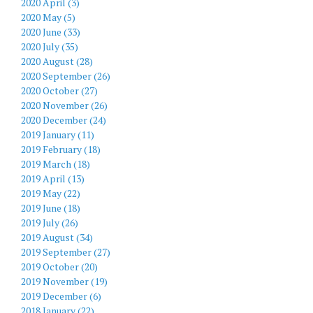
2020 April (3)
2020 May (5)
2020 June (33)
2020 July (35)
2020 August (28)
2020 September (26)
2020 October (27)
2020 November (26)
2020 December (24)
2019 January (11)
2019 February (18)
2019 March (18)
2019 April (13)
2019 May (22)
2019 June (18)
2019 July (26)
2019 August (34)
2019 September (27)
2019 October (20)
2019 November (19)
2019 December (6)
2018 January (22)