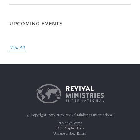
UPCOMING EVENTS
View All
© Copyright 1996-2026 Revival Ministries International
Privacy/Terms
FCC Application
Unsubscribe:
Email