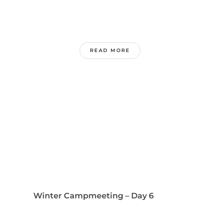
READ MORE
Winter Campmeeting – Day 6