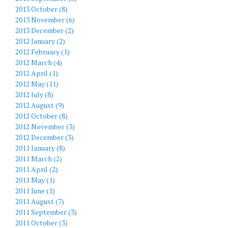
2013 October (8)
2013 November (6)
2013 December (2)
2012 January (2)
2012 February (1)
2012 March (4)
2012 April (1)
2012 May (11)
2012 July (8)
2012 August (9)
2012 October (8)
2012 November (3)
2012 December (3)
2011 January (8)
2011 March (2)
2011 April (2)
2011 May (1)
2011 June (1)
2011 August (7)
2011 September (3)
2011 October (3)