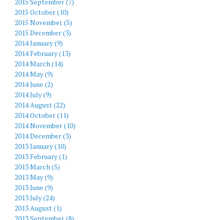
2015 September (7)
2015 October (10)
2015 November (5)
2015 December (3)
2014 January (9)
2014 February (13)
2014 March (14)
2014 May (9)
2014 June (2)
2014 July (9)
2014 August (22)
2014 October (11)
2014 November (10)
2014 December (3)
2013 January (10)
2013 February (1)
2013 March (5)
2013 May (9)
2013 June (9)
2013 July (24)
2013 August (1)
2013 September (8)