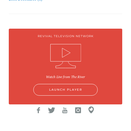
REVIVAL TELEVISION NETWORK
Watch Live from The River
LAUNCH PLAYER