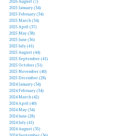
2026 August (7)
2025 January (34)
2025 February (34)
2025 March (34)
2025 April (37)
2025 May (38)
2025 June (36)
2025 July (41)
2025 August (44)
2025 September (41)
2025 October (31)
2025 November (40)
2025 December (28)
2024 January (34)
2024 February (34)
2024 March (42)
2024 April (40)
2024 May (34)
2024 June (28)
2024 July (41)
2024 August (35)
2024 September (36)