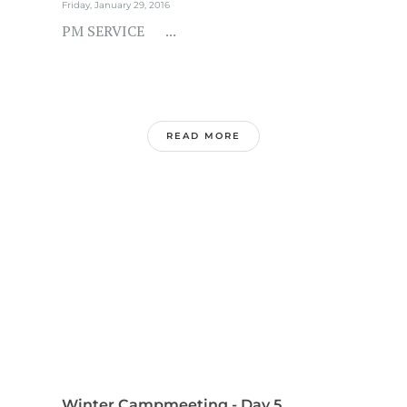
Friday, January 29, 2016
PM SERVICE ...
READ MORE
Winter Campmeeting - Day 5