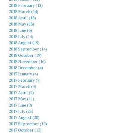
2018 February (12)
2018 March (14)
2018 April (18)
2018 May (18)
2018 June (6)
2018 July (14)
2018 August (19)
2018 September (14)
2018 October (19)
2018 November (16)
2018 December (4)
2017 January (4)
2017 February (7)
2017 March (4)
2017 April (9)
2017 May (11)
2017 June (9)
2017 July (25)
2017 August (20)
2017 September (19)
2017 October (13)