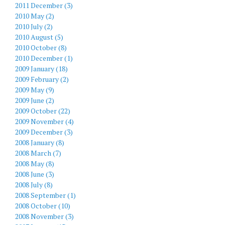
2011 December (3)
2010 May (2)
2010 July (2)
2010 August (5)
2010 October (8)
2010 December (1)
2009 January (18)
2009 February (2)
2009 May (9)
2009 June (2)
2009 October (22)
2009 November (4)
2009 December (3)
2008 January (8)
2008 March (7)
2008 May (8)
2008 June (3)
2008 July (8)
2008 September (1)
2008 October (10)
2008 November (3)