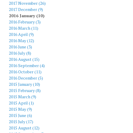
2017 November (26)
2017 December (9)
2016 January (10)
2016 February (3)
2016 March (11)
2016 April (9)
2016 May (12)
2016 June (3)
2016 July (8)
2016 August (15)
2016 September (4)
2016 October (11)
2016 December (5)
2015 January (10)
2015 February (8)
2015 March (9)
2015 April (1)
2015 May (9)
2015 June (6)
2015 July (17)
2015 August (12)