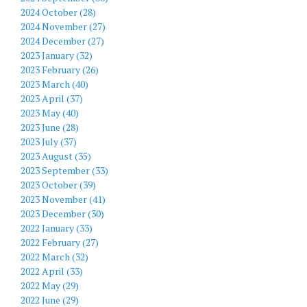
2024 October (28)
2024 November (27)
2024 December (27)
2023 January (32)
2023 February (26)
2023 March (40)
2023 April (37)
2023 May (40)
2023 June (28)
2023 July (37)
2023 August (35)
2023 September (33)
2023 October (39)
2023 November (41)
2023 December (30)
2022 January (33)
2022 February (27)
2022 March (32)
2022 April (33)
2022 May (29)
2022 June (29)