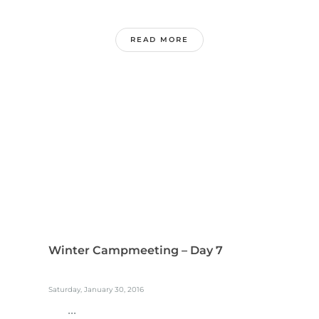
READ MORE
Winter Campmeeting – Day 7
Saturday, January 30, 2016
...