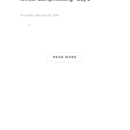
Thursday, January 28, 2016
...
READ MORE