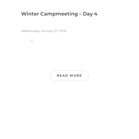
Winter Campmeeting – Day 4
Wednesday, January 27, 2016
...
READ MORE