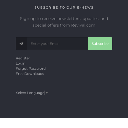
SUBSCRIBE TO OUR E-NEWS
Sign up to receive newsletters, updates, and
special offers from Revival.com
Subscribe
Register
Login
Forgot Password
Free Downloads
Select Language
▼