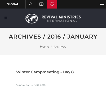
ARCHIVES / 2016 / JANUARY
Home
Archives
Winter Campmeeting - Day 8
Sunday, January 31, 2016
...