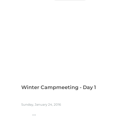
Winter Campmeeting - Day 1
Sunday, January 24, 2016
...