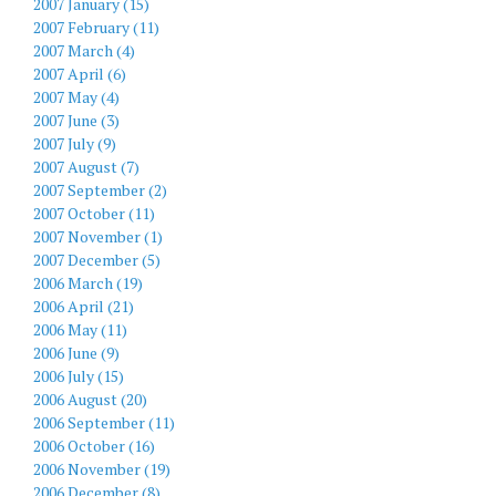
2007 January (15)
2007 February (11)
2007 March (4)
2007 April (6)
2007 May (4)
2007 June (3)
2007 July (9)
2007 August (7)
2007 September (2)
2007 October (11)
2007 November (1)
2007 December (5)
2006 March (19)
2006 April (21)
2006 May (11)
2006 June (9)
2006 July (15)
2006 August (20)
2006 September (11)
2006 October (16)
2006 November (19)
2006 December (8)