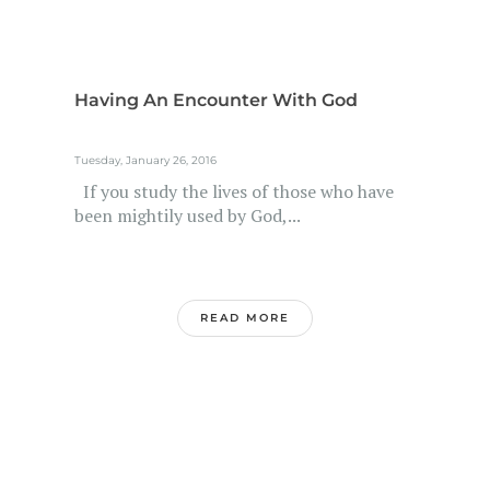
Having An Encounter With God
Tuesday, January 26, 2016
If you study the lives of those who have
been mightily used by God,...
READ MORE