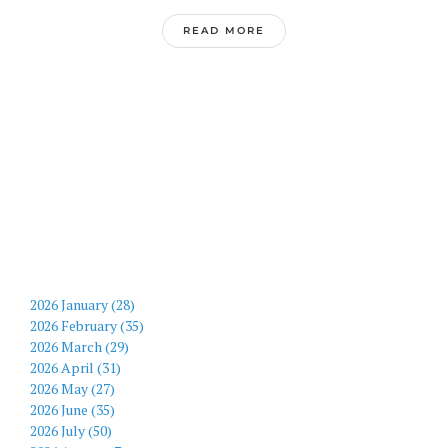
READ MORE
2026 January (28)
2026 February (35)
2026 March (29)
2026 April (31)
2026 May (27)
2026 June (35)
2026 July (50)