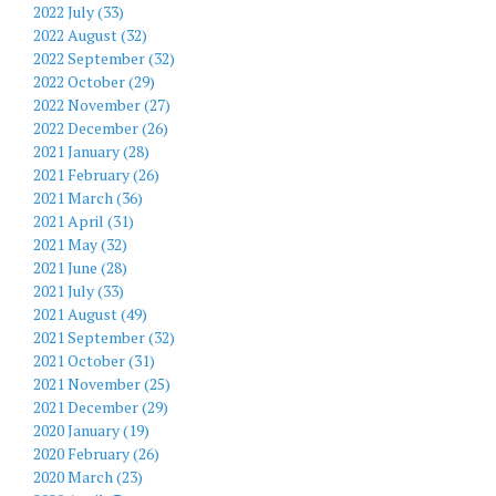
2022 July (33)
2022 August (32)
2022 September (32)
2022 October (29)
2022 November (27)
2022 December (26)
2021 January (28)
2021 February (26)
2021 March (36)
2021 April (31)
2021 May (32)
2021 June (28)
2021 July (33)
2021 August (49)
2021 September (32)
2021 October (31)
2021 November (25)
2021 December (29)
2020 January (19)
2020 February (26)
2020 March (23)