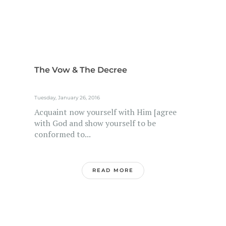
The Vow & The Decree
Tuesday, January 26, 2016
Acquaint now yourself with Him [agree
with God and show yourself to be
conformed to...
READ MORE