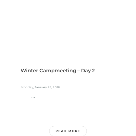
Winter Campmeeting – Day 2
Monday, January 25, 2016
...
READ MORE