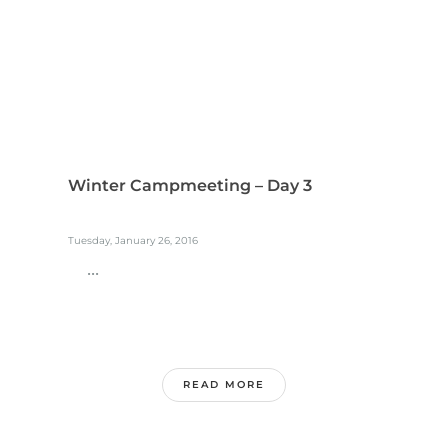
Winter Campmeeting – Day 3
Tuesday, January 26, 2016
...
READ MORE