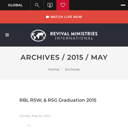
WATCH LIVE NOW
ARCHIVES / 2015 / MAY
Home
Archives
RBI, RSW, & RSG Graduation 2015
Sunday, May 24, 2015
...