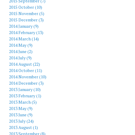
2015 September (7)
2015 October (10)
2015 November (5)
2015 December (3)
2014 January (9)
2014 February (13)
2014 March (14)
2014 May (9)
2014 June (2)
2014 July (9)
2014 August (22)
2014 October (11)
2014 November (10)
2014 December (3)
2013 January (10)
2013 February (1)
2013 March (5)
2013 May (9)
2013 June (9)
2013 July (24)
2013 August (1)
2013 September (8)