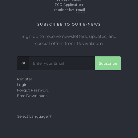
FCC Application
Unsubscribe:
Email
SUBSCRIBE TO OUR E-NEWS
Sign up to receive newsletters, updates, and
special offers from Revival.com
Subscribe
Register
Login
Forgot Password
Free Downloads
Select Language
▼