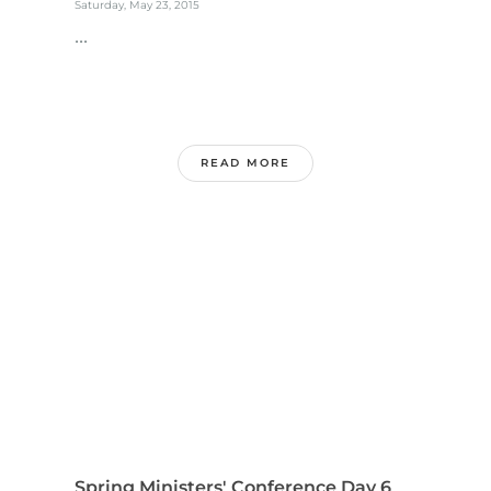
Saturday, May 23, 2015
...
READ MORE
Spring Ministers' Conference Day 6