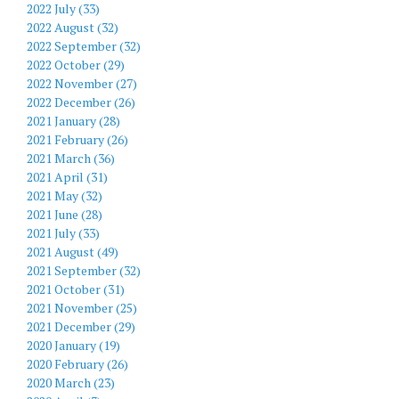
2022 July (33)
2022 August (32)
2022 September (32)
2022 October (29)
2022 November (27)
2022 December (26)
2021 January (28)
2021 February (26)
2021 March (36)
2021 April (31)
2021 May (32)
2021 June (28)
2021 July (33)
2021 August (49)
2021 September (32)
2021 October (31)
2021 November (25)
2021 December (29)
2020 January (19)
2020 February (26)
2020 March (23)