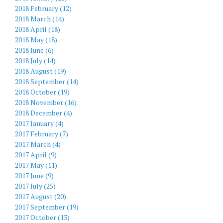
2018 February (12)
2018 March (14)
2018 April (18)
2018 May (18)
2018 June (6)
2018 July (14)
2018 August (19)
2018 September (14)
2018 October (19)
2018 November (16)
2018 December (4)
2017 January (4)
2017 February (7)
2017 March (4)
2017 April (9)
2017 May (11)
2017 June (9)
2017 July (25)
2017 August (20)
2017 September (19)
2017 October (13)