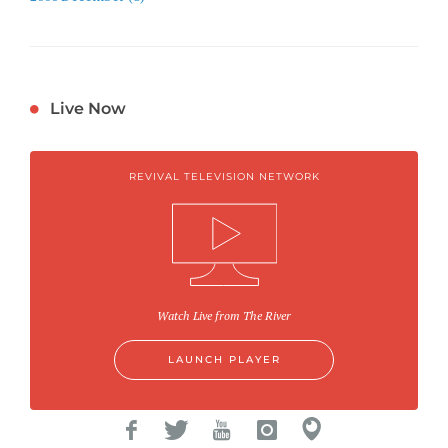
Live Now
REVIVAL TELEVISION NETWORK
Watch Live from The River
LAUNCH PLAYER