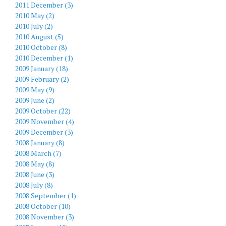
2011 December (3)
2010 May (2)
2010 July (2)
2010 August (5)
2010 October (8)
2010 December (1)
2009 January (18)
2009 February (2)
2009 May (9)
2009 June (2)
2009 October (22)
2009 November (4)
2009 December (3)
2008 January (8)
2008 March (7)
2008 May (8)
2008 June (3)
2008 July (8)
2008 September (1)
2008 October (10)
2008 November (3)