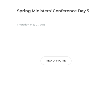
Spring Ministers' Conference Day 5
Thursday, May 21, 2015
...
READ MORE