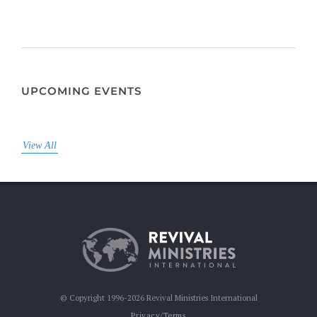
UPCOMING EVENTS
View All
© Copyright 1996-2026 Revival Ministries International
Privacy/Terms