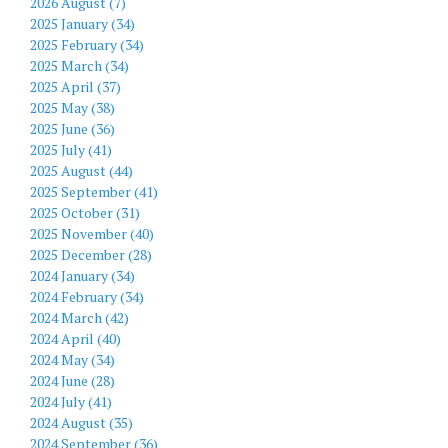
2026 August (7)
2025 January (34)
2025 February (34)
2025 March (34)
2025 April (37)
2025 May (38)
2025 June (36)
2025 July (41)
2025 August (44)
2025 September (41)
2025 October (31)
2025 November (40)
2025 December (28)
2024 January (34)
2024 February (34)
2024 March (42)
2024 April (40)
2024 May (34)
2024 June (28)
2024 July (41)
2024 August (35)
2024 September (36)