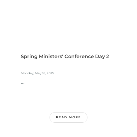
Spring Ministers' Conference Day 2
Monday, May 18, 2015
...
READ MORE