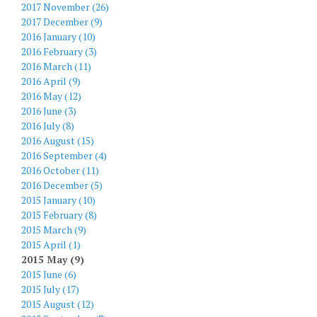
2017 November (26)
2017 December (9)
2016 January (10)
2016 February (3)
2016 March (11)
2016 April (9)
2016 May (12)
2016 June (3)
2016 July (8)
2016 August (15)
2016 September (4)
2016 October (11)
2016 December (5)
2015 January (10)
2015 February (8)
2015 March (9)
2015 April (1)
2015 May (9)
2015 June (6)
2015 July (17)
2015 August (12)