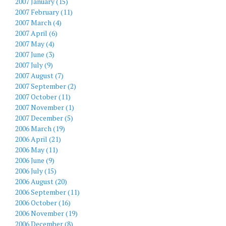
2007 January (15)
2007 February (11)
2007 March (4)
2007 April (6)
2007 May (4)
2007 June (3)
2007 July (9)
2007 August (7)
2007 September (2)
2007 October (11)
2007 November (1)
2007 December (5)
2006 March (19)
2006 April (21)
2006 May (11)
2006 June (9)
2006 July (15)
2006 August (20)
2006 September (11)
2006 October (16)
2006 November (19)
2006 December (8)