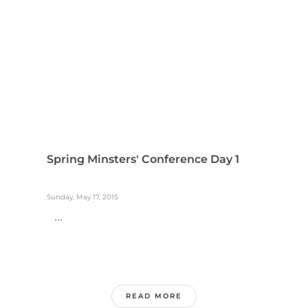
Spring Minsters' Conference Day 1
Sunday, May 17, 2015
...
READ MORE