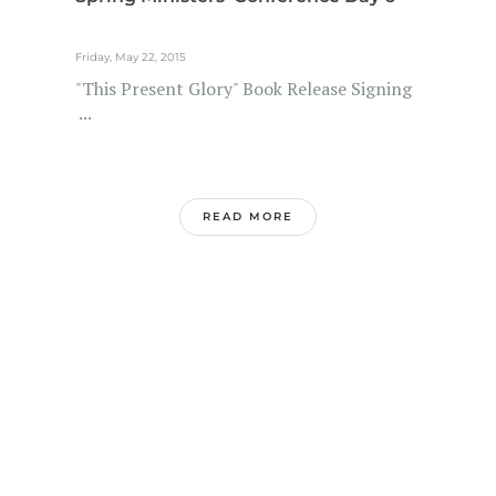
Friday, May 22, 2015
"This Present Glory" Book Release Signing
...
READ MORE