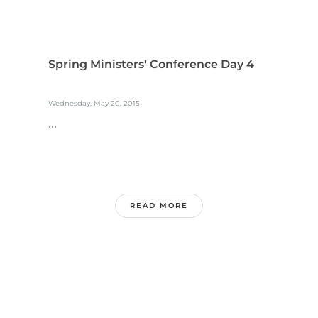
Spring Ministers' Conference Day 4
Wednesday, May 20, 2015
...
READ MORE