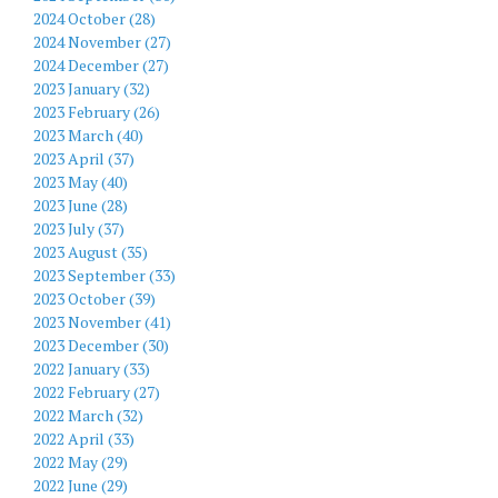
2024 October (28)
2024 November (27)
2024 December (27)
2023 January (32)
2023 February (26)
2023 March (40)
2023 April (37)
2023 May (40)
2023 June (28)
2023 July (37)
2023 August (35)
2023 September (33)
2023 October (39)
2023 November (41)
2023 December (30)
2022 January (33)
2022 February (27)
2022 March (32)
2022 April (33)
2022 May (29)
2022 June (29)