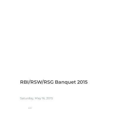
RBI/RSW/RSG Banquet 2015
Saturday, May 16, 2015
...