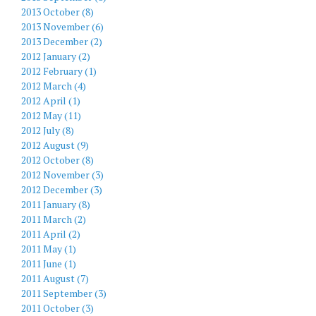
2013 October (8)
2013 November (6)
2013 December (2)
2012 January (2)
2012 February (1)
2012 March (4)
2012 April (1)
2012 May (11)
2012 July (8)
2012 August (9)
2012 October (8)
2012 November (3)
2012 December (3)
2011 January (8)
2011 March (2)
2011 April (2)
2011 May (1)
2011 June (1)
2011 August (7)
2011 September (3)
2011 October (3)