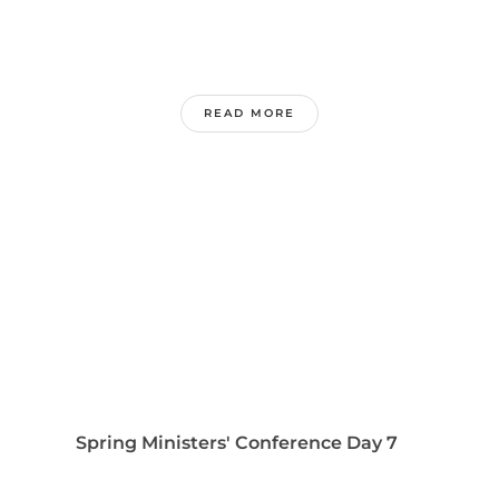
READ MORE
Spring Ministers' Conference Day 7