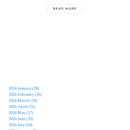
READ MORE
2026 January (28)
2026 February (35)
2026 March (29)
2026 April (31)
2026 May (27)
2026 June (35)
2026 July (50)