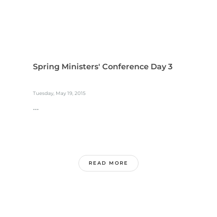
Spring Ministers' Conference Day 3
Tuesday, May 19, 2015
...
READ MORE