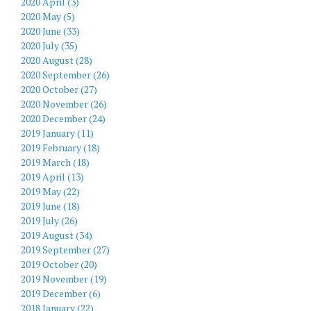
2020 April (3)
2020 May (5)
2020 June (33)
2020 July (35)
2020 August (28)
2020 September (26)
2020 October (27)
2020 November (26)
2020 December (24)
2019 January (11)
2019 February (18)
2019 March (18)
2019 April (13)
2019 May (22)
2019 June (18)
2019 July (26)
2019 August (34)
2019 September (27)
2019 October (20)
2019 November (19)
2019 December (6)
2018 January (22)