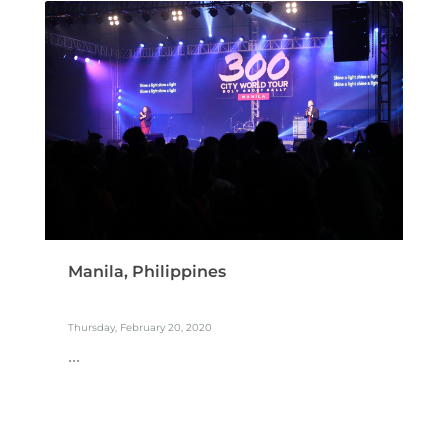
Manila, Philippines
Thursday, February 20, 2020
...