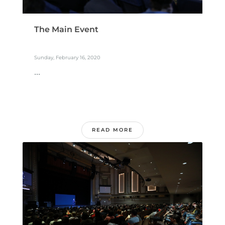
The Main Event
Sunday, February 16, 2020
...
READ MORE