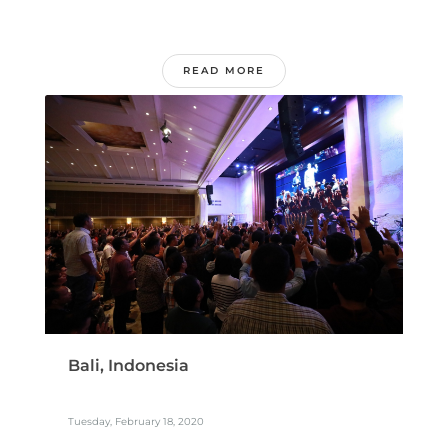
READ MORE
Bali, Indonesia
Tuesday, February 18, 2020