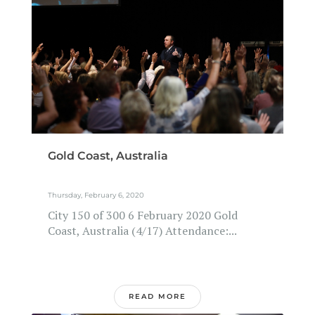
Gold Coast, Australia
Thursday, February 6, 2020
City 150 of 300 6 February 2020 Gold
Coast, Australia (4/17) Attendance:...
READ MORE