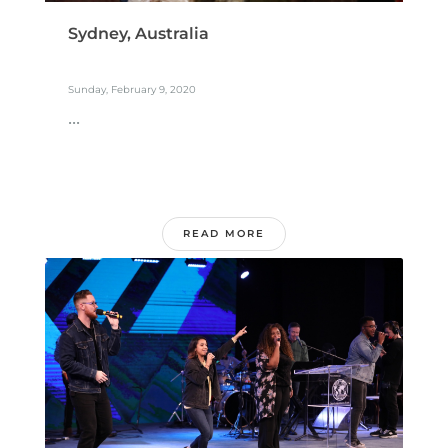
Sydney, Australia
Sunday, February 9, 2020
...
READ MORE