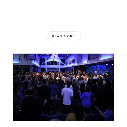
...
READ MORE