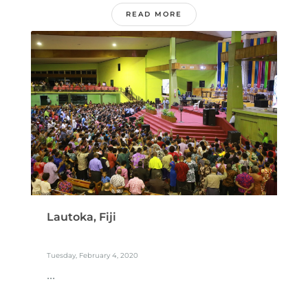
READ MORE
Lautoka, Fiji
Tuesday, February 4, 2020
...