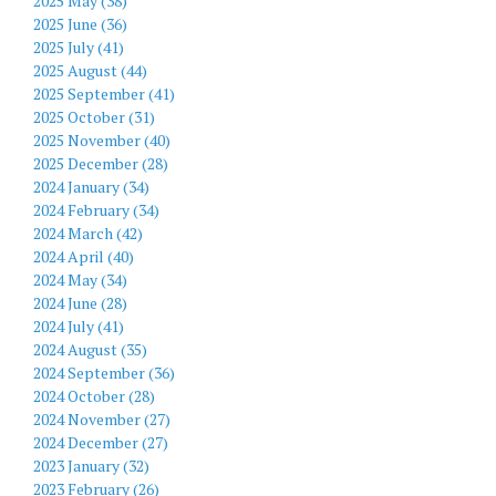
2025 May (38)
2025 June (36)
2025 July (41)
2025 August (44)
2025 September (41)
2025 October (31)
2025 November (40)
2025 December (28)
2024 January (34)
2024 February (34)
2024 March (42)
2024 April (40)
2024 May (34)
2024 June (28)
2024 July (41)
2024 August (35)
2024 September (36)
2024 October (28)
2024 November (27)
2024 December (27)
2023 January (32)
2023 February (26)