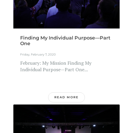
Finding My Individual Purpose—Part
One
Friday, February 7, 2020
February: My Mission Finding My
Individual Purpose—Part One...
READ MORE