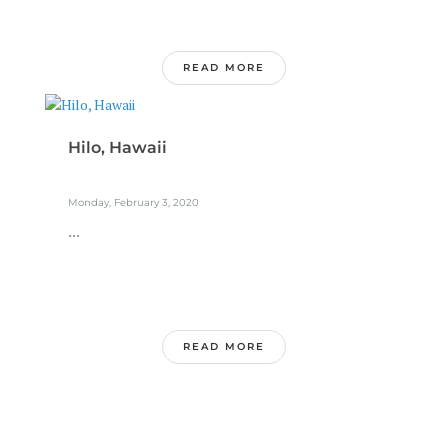
READ MORE
Hilo, Hawaii
Monday, February 3, 2020
...
READ MORE