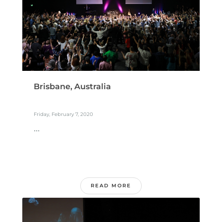
Brisbane, Australia
Friday, February 7, 2020
...
READ MORE