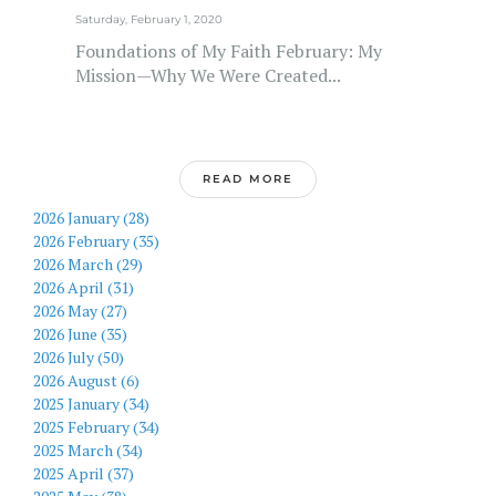
Saturday, February 1, 2020
Foundations of My Faith February: My
Mission—Why We Were Created...
READ MORE
2026 January (28)
2026 February (35)
2026 March (29)
2026 April (31)
2026 May (27)
2026 June (35)
2026 July (50)
2026 August (6)
2025 January (34)
2025 February (34)
2025 March (34)
2025 April (37)