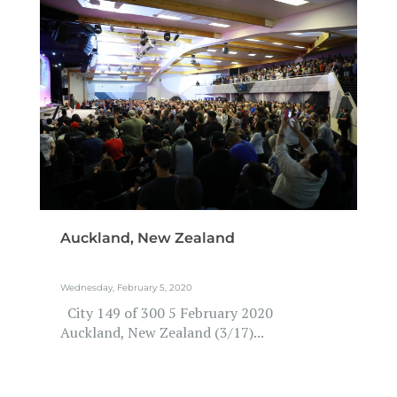
Auckland, New Zealand
Wednesday, February 5, 2020
City 149 of 300 5 February 2020
Auckland, New Zealand (3/17)...