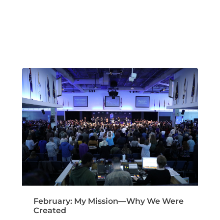
February: My Mission—Why We Were
Created