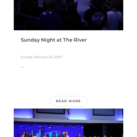
Sunday Night at The River
Sunday, February 23, 2020
...
READ MORE