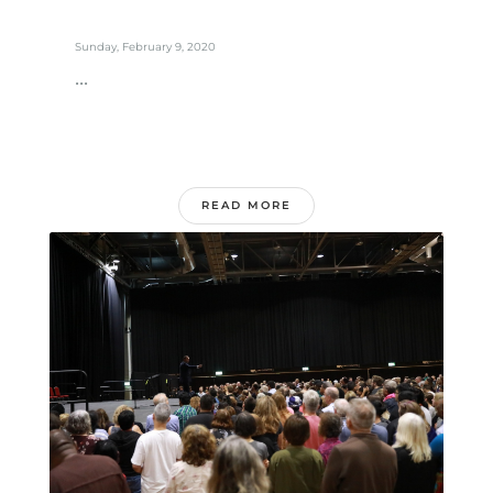
Sunday, February 9, 2020
...
READ MORE