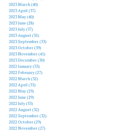
2023 March (40)
2023 April (37)
2023 May (40)
2023 June (28)
2023 July (37)
2023 August (35)
2023 September (33)
2023 October (39)
2023 November (41)
2023 December (30)
2022 January (33)
2022 February (27)
2022 March (32)
2022 April (33)
2022 May (29)
2022 June (29)
2022 July (33)
2022 August (32)
2022 September (32)
2022 October (29)
2022 November (27)