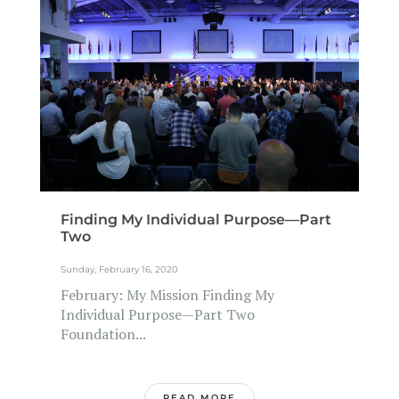
Finding My Individual Purpose—Part
Two
Sunday, February 16, 2020
February: My Mission Finding My
Individual Purpose—Part Two
Foundation...
READ MORE