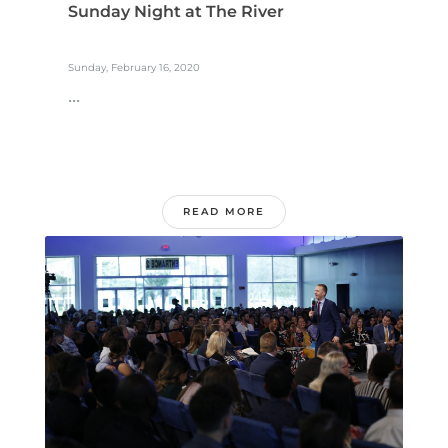
Sunday Night at The River
Sunday, February 16, 2020
...
READ MORE