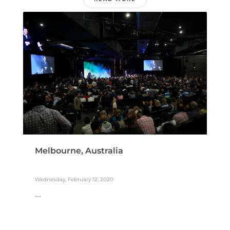
Melbourne, Australia
Wednesday, February 12, 2020
...