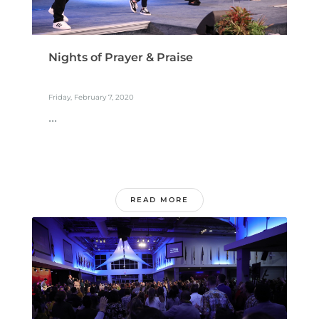
Nights of Prayer & Praise
Friday, February 7, 2020
...
READ MORE