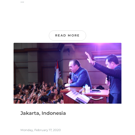
...
READ MORE
Jakarta, Indonesia
Monday, February 17, 2020