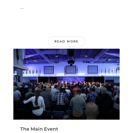
...
READ MORE
The Main Event