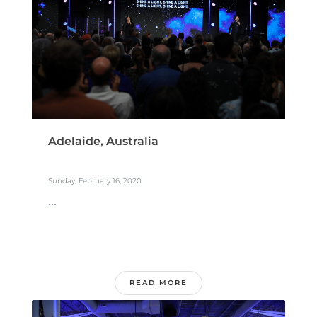
Adelaide, Australia
Sunday, February 16, 2020
...
READ MORE