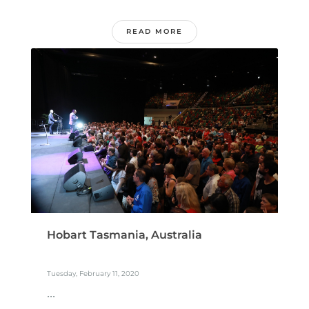
READ MORE
Hobart Tasmania, Australia
Tuesday, February 11, 2020
...