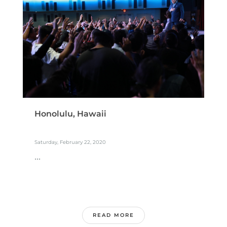
Honolulu, Hawaii
Saturday, February 22, 2020
...
READ MORE