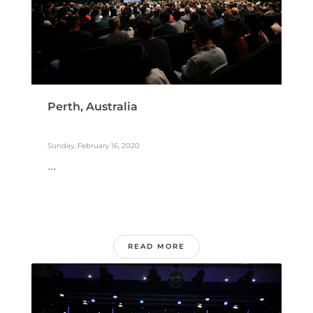
Perth, Australia
Sunday, February 16, 2020
...
READ MORE