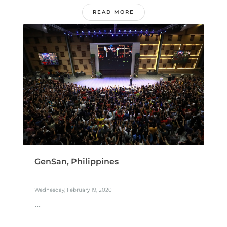
READ MORE
GenSan, Philippines
Wednesday, February 19, 2020
...