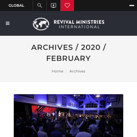
ARCHIVES / 2020 /
FEBRUARY
Home
Archives