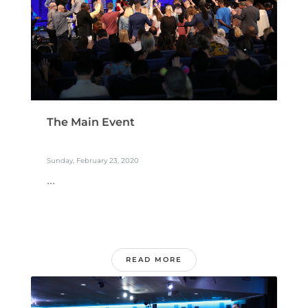
The Main Event
Sunday, February 23, 2020
...
READ MORE