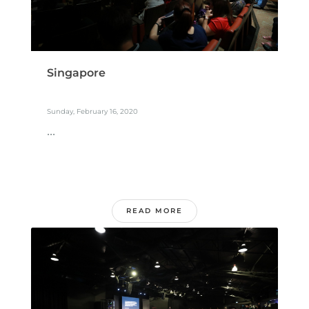
Singapore
Sunday, February 16, 2020
...
READ MORE