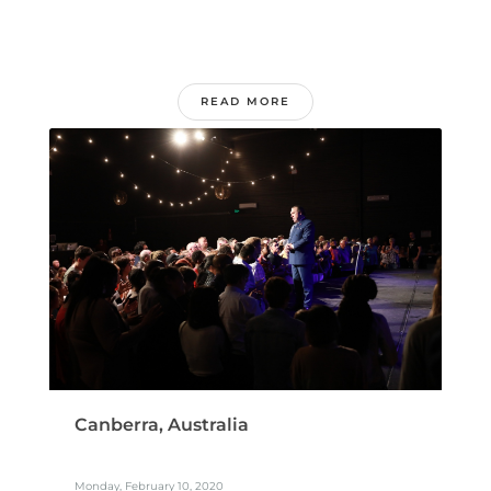
READ MORE
Canberra, Australia
Monday, February 10, 2020