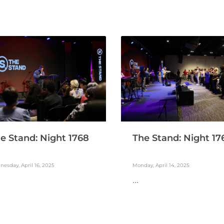
e Stand: Night 1768
The Stand: Night 17
esday, April 16, 2025
Monday, April 14, 2025
...