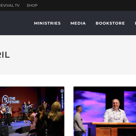
MINISTRIES
MEDIA
BOOKSTORE
RIL