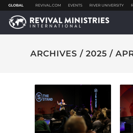
ARCHIVES / 2025 / AP