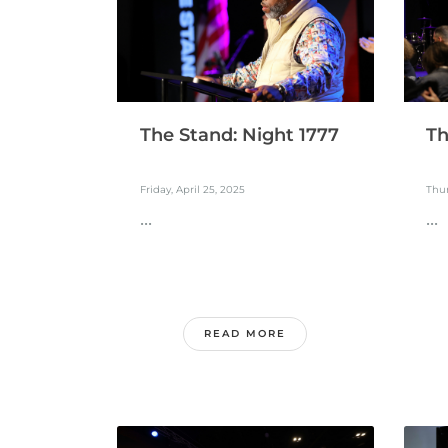
The Stand: Night 1777
Th
Friday, April 25, 2025
Thur
...
...
READ MORE