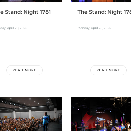
The Stand: Night 17
e Stand: Night 1781
Monday, April 28, 2025
ay, April 28, 2025
...
READ MORE
READ MORE