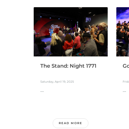
The Stand: Night 1771
Go
Saturday, April 19, 2025
Frid
...
...
READ MORE