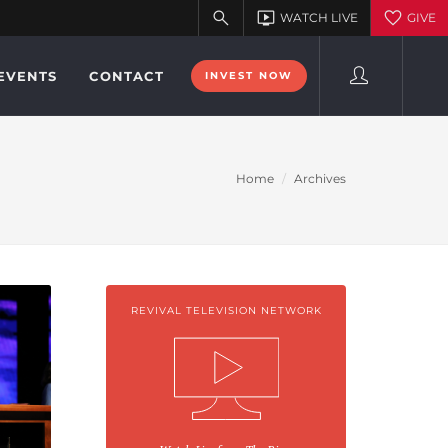
EVENTS
CONTACT
INVEST NOW
Home
Archives
REVIVAL TELEVISION NETWORK