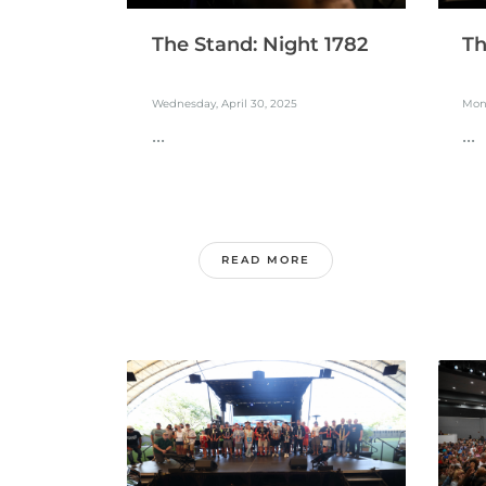
The Stand: Night 1782
Th
Wednesday, April 30, 2025
Mond
...
...
READ MORE