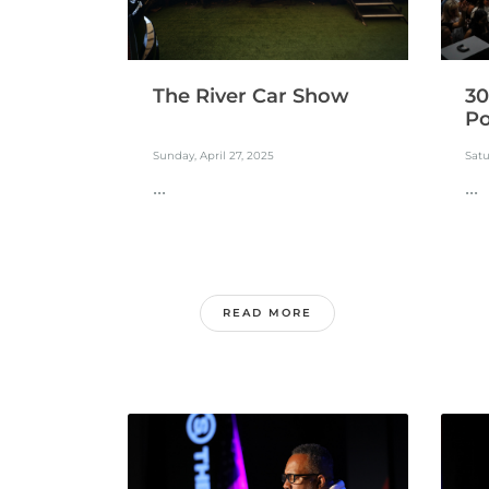
30
The River Car Show
Po
Satu
Sunday, April 27, 2025
...
...
READ MORE