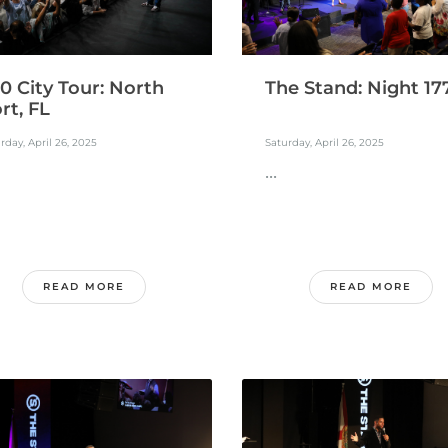
0 City Tour: North
The Stand: Night 17
rt, FL
rday, April 26, 2025
Saturday, April 26, 2025
...
READ MORE
READ MORE