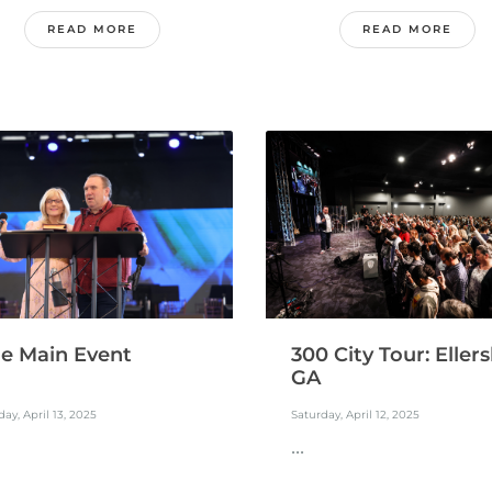
READ MORE
READ MORE
300 City Tour: Ellersl
e Main Event
GA
Saturday, April 12, 2025
ay, April 13, 2025
...