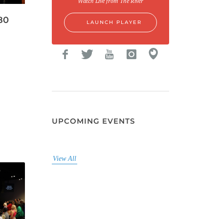
Watch Live from The River
80
LAUNCH PLAYER
UPCOMING EVENTS
View All