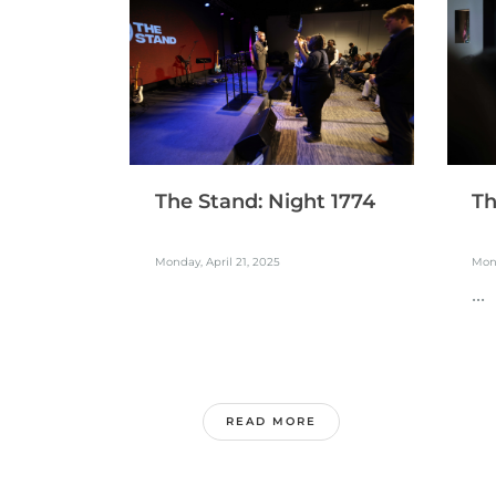
The Stand: Night 1774
Th
Monday, April 21, 2025
Mond
...
READ MORE