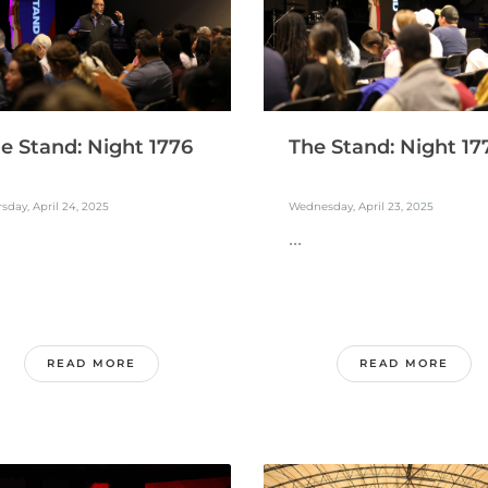
e Stand: Night 1776
The Stand: Night 17
sday, April 24, 2025
Wednesday, April 23, 2025
...
READ MORE
READ MORE