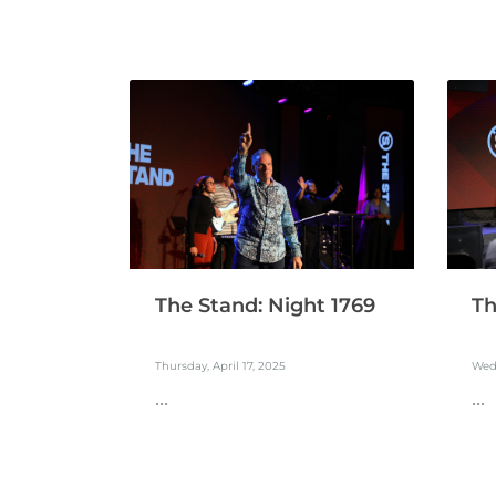
The Stand: Night 1769
Th
Thursday, April 17, 2025
Wedn
...
...