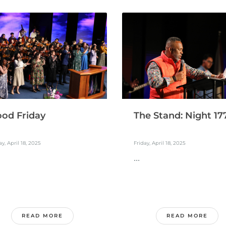
The Stand: Night 17
od Friday
Friday, April 18, 2025
ay, April 18, 2025
...
READ MORE
READ MORE