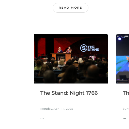
READ MORE
The Stand: Night 1766
Th
Monday, April 14, 2025
Sund
...
...