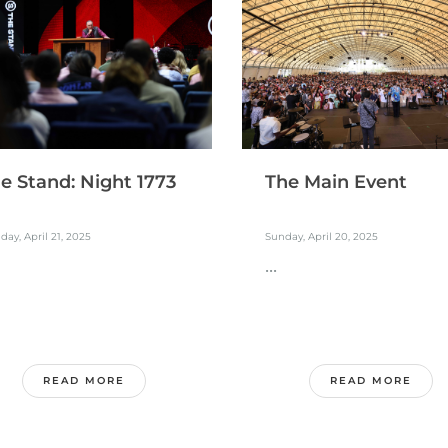
e Stand: Night 1773
The Main Event
ay, April 21, 2025
Sunday, April 20, 2025
...
READ MORE
READ MORE