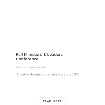
Fall Ministers' & Leaders'
Conference...
Tuesday, October 18, 2016
Tuesday Evening Service Live on CTN...
READ MORE