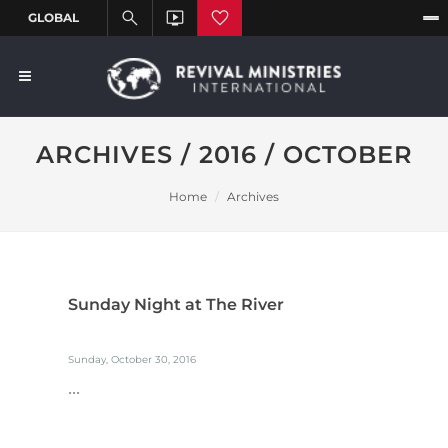
ARCHIVES / 2016 / OCTOBER
Home
Archives
Sunday Night at The River
Sunday, October 30, 2016
...