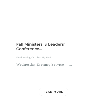
Fall Ministers' & Leaders'
Conference...
Wednesday, October 19, 2016
Wednesday Evening Service ...
READ MORE