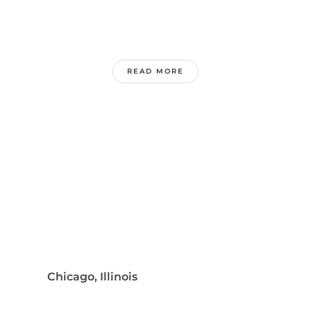
READ MORE
Chicago, Illinois