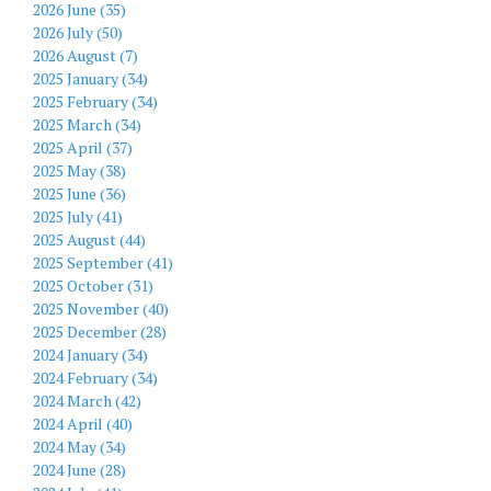
2026 June (35)
2026 July (50)
2026 August (7)
2025 January (34)
2025 February (34)
2025 March (34)
2025 April (37)
2025 May (38)
2025 June (36)
2025 July (41)
2025 August (44)
2025 September (41)
2025 October (31)
2025 November (40)
2025 December (28)
2024 January (34)
2024 February (34)
2024 March (42)
2024 April (40)
2024 May (34)
2024 June (28)