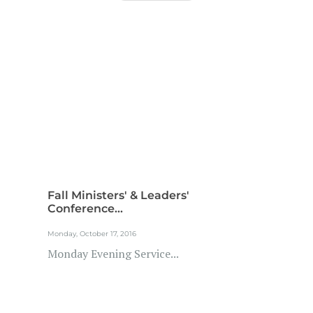
Fall Ministers' & Leaders'
Conference...
Monday, October 17, 2016
Monday Evening Service...