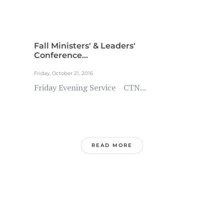
Fall Ministers' & Leaders'
Conference...
Friday, October 21, 2016
Friday Evening Service CTN...
READ MORE