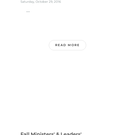
Saturday, October 29, 2016
...
READ MORE
Fall Ministers' & Leaders'