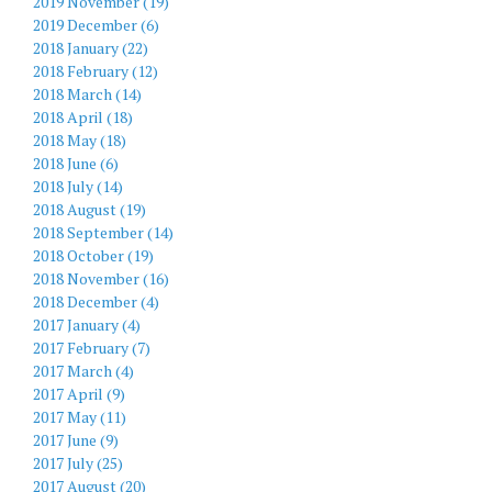
2019 November (19)
2019 December (6)
2018 January (22)
2018 February (12)
2018 March (14)
2018 April (18)
2018 May (18)
2018 June (6)
2018 July (14)
2018 August (19)
2018 September (14)
2018 October (19)
2018 November (16)
2018 December (4)
2017 January (4)
2017 February (7)
2017 March (4)
2017 April (9)
2017 May (11)
2017 June (9)
2017 July (25)
2017 August (20)