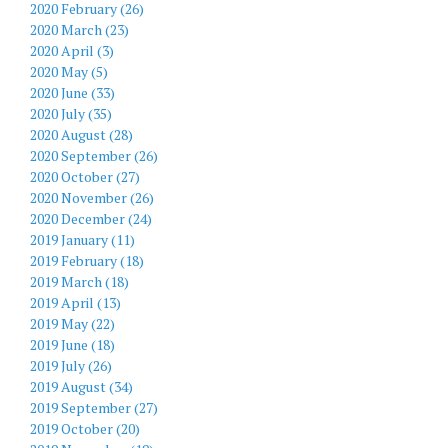
2020 February (26)
2020 March (23)
2020 April (3)
2020 May (5)
2020 June (33)
2020 July (35)
2020 August (28)
2020 September (26)
2020 October (27)
2020 November (26)
2020 December (24)
2019 January (11)
2019 February (18)
2019 March (18)
2019 April (13)
2019 May (22)
2019 June (18)
2019 July (26)
2019 August (34)
2019 September (27)
2019 October (20)