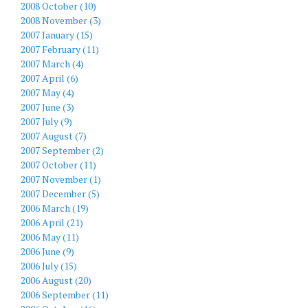
2008 October (10)
2008 November (3)
2007 January (15)
2007 February (11)
2007 March (4)
2007 April (6)
2007 May (4)
2007 June (3)
2007 July (9)
2007 August (7)
2007 September (2)
2007 October (11)
2007 November (1)
2007 December (5)
2006 March (19)
2006 April (21)
2006 May (11)
2006 June (9)
2006 July (15)
2006 August (20)
2006 September (11)