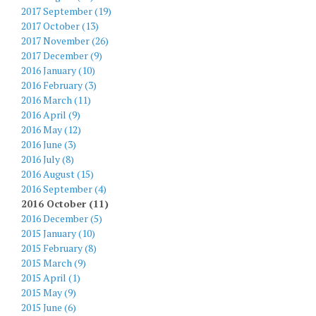
2017 September (19)
2017 October (13)
2017 November (26)
2017 December (9)
2016 January (10)
2016 February (3)
2016 March (11)
2016 April (9)
2016 May (12)
2016 June (3)
2016 July (8)
2016 August (15)
2016 September (4)
2016 October (11)
2016 December (5)
2015 January (10)
2015 February (8)
2015 March (9)
2015 April (1)
2015 May (9)
2015 June (6)