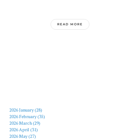
READ MORE
2026 January (28)
2026 February (35)
2026 March (29)
2026 April (31)
2026 May (27)