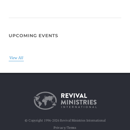
UPCOMING EVENTS
View All
© Copyright 1996-2026 Revival Ministries International
Privacy/Terms