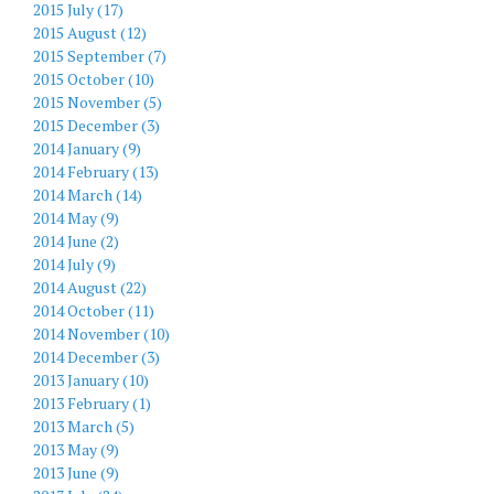
2015 July (17)
2015 August (12)
2015 September (7)
2015 October (10)
2015 November (5)
2015 December (3)
2014 January (9)
2014 February (13)
2014 March (14)
2014 May (9)
2014 June (2)
2014 July (9)
2014 August (22)
2014 October (11)
2014 November (10)
2014 December (3)
2013 January (10)
2013 February (1)
2013 March (5)
2013 May (9)
2013 June (9)