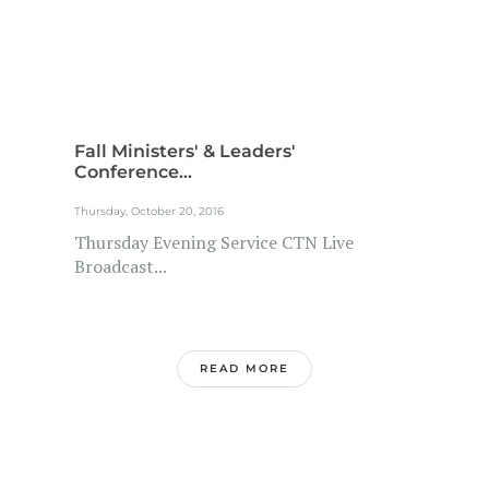
Fall Ministers' & Leaders'
Conference...
Thursday, October 20, 2016
Thursday Evening Service CTN Live
Broadcast...
READ MORE