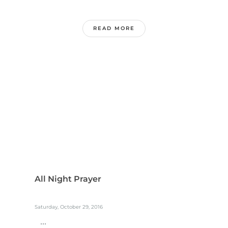
READ MORE
All Night Prayer
Saturday, October 29, 2016
...