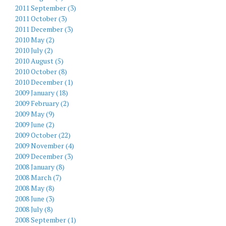
2011 September (3)
2011 October (3)
2011 December (3)
2010 May (2)
2010 July (2)
2010 August (5)
2010 October (8)
2010 December (1)
2009 January (18)
2009 February (2)
2009 May (9)
2009 June (2)
2009 October (22)
2009 November (4)
2009 December (3)
2008 January (8)
2008 March (7)
2008 May (8)
2008 June (3)
2008 July (8)
2008 September (1)