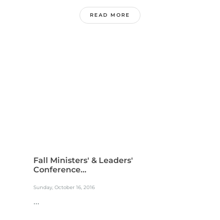
READ MORE
Fall Ministers' & Leaders'
Conference...
Sunday, October 16, 2016
...