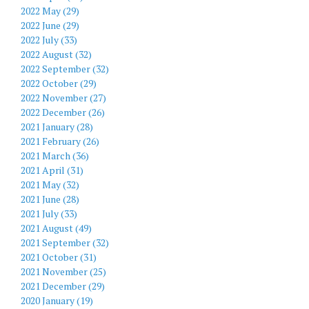
2022 May (29)
2022 June (29)
2022 July (33)
2022 August (32)
2022 September (32)
2022 October (29)
2022 November (27)
2022 December (26)
2021 January (28)
2021 February (26)
2021 March (36)
2021 April (31)
2021 May (32)
2021 June (28)
2021 July (33)
2021 August (49)
2021 September (32)
2021 October (31)
2021 November (25)
2021 December (29)
2020 January (19)