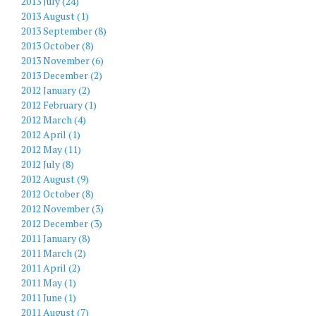
2013 July (24)
2013 August (1)
2013 September (8)
2013 October (8)
2013 November (6)
2013 December (2)
2012 January (2)
2012 February (1)
2012 March (4)
2012 April (1)
2012 May (11)
2012 July (8)
2012 August (9)
2012 October (8)
2012 November (3)
2012 December (3)
2011 January (8)
2011 March (2)
2011 April (2)
2011 May (1)
2011 June (1)
2011 August (7)