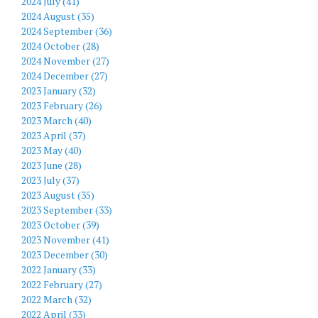
2024 July (41)
2024 August (35)
2024 September (36)
2024 October (28)
2024 November (27)
2024 December (27)
2023 January (32)
2023 February (26)
2023 March (40)
2023 April (37)
2023 May (40)
2023 June (28)
2023 July (37)
2023 August (35)
2023 September (33)
2023 October (39)
2023 November (41)
2023 December (30)
2022 January (33)
2022 February (27)
2022 March (32)
2022 April (33)