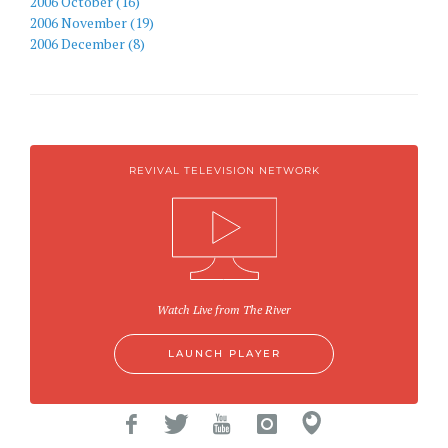
2006 October (16)
2006 November (19)
2006 December (8)
REVIVAL TELEVISION NETWORK
Watch Live from The River
LAUNCH PLAYER