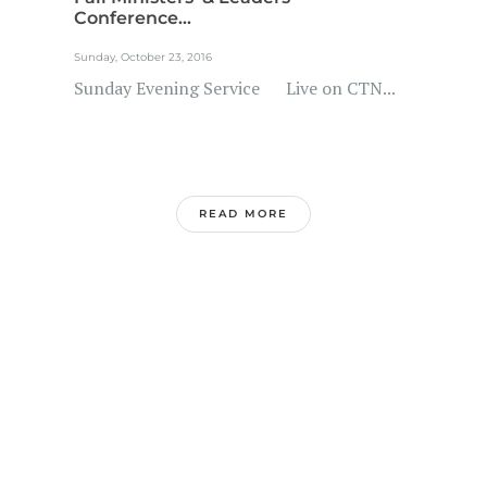
Conference...
Sunday, October 23, 2016
Sunday Evening Service Live on CTN...
READ MORE