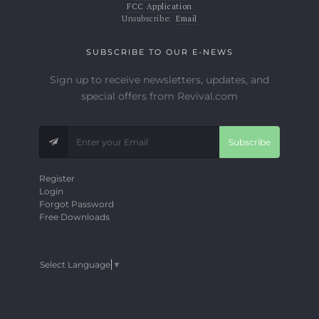
FCC Application
Unsubscribe:
Email
SUBSCRIBE TO OUR E-NEWS
Sign up to receive newsletters, updates, and
special offers from Revival.com
Subscribe
Register
Login
Forgot Password
Free Downloads
Select Language
▼