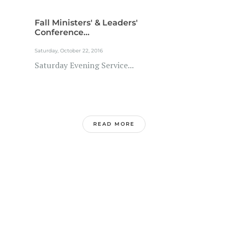
Fall Ministers' & Leaders'
Conference...
Saturday, October 22, 2016
Saturday Evening Service...
READ MORE