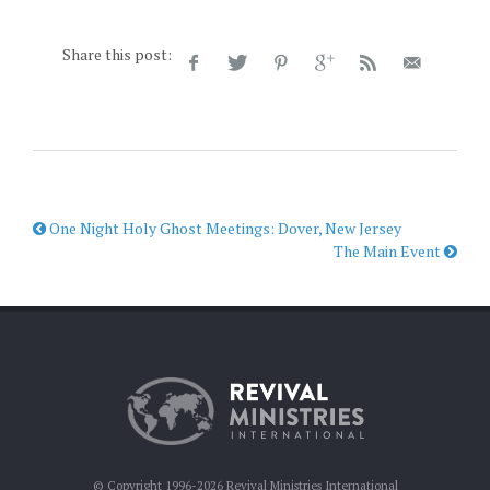
Share this post:
One Night Holy Ghost Meetings: Dover, New Jersey
The Main Event
© Copyright 1996-2026 Revival Ministries International