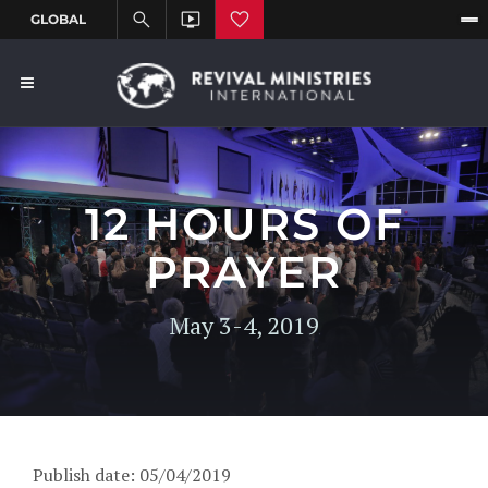
12 HOURS OF
PRAYER
May 3-4, 2019
Publish date: 05/04/2019