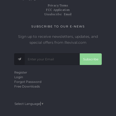
Privacy/Terms
FCC Application
Unsubscribe:
Email
SUBSCRIBE TO OUR E-NEWS
Sign up to receive newsletters, updates, and
special offers from Revival.com
Subscribe
Register
Login
Forgot Password
Free Downloads
Select Language
▼