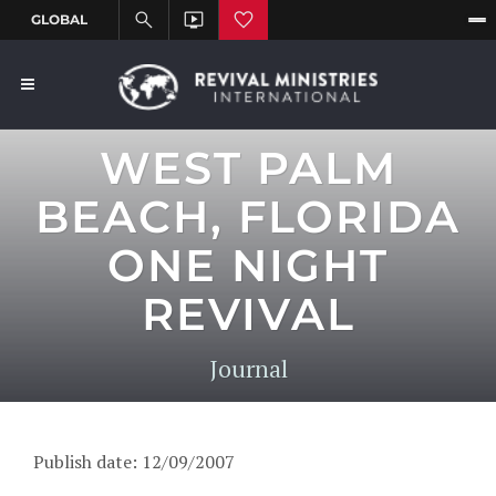
WEST PALM
BEACH, FLORIDA
ONE NIGHT
REVIVAL
Journal
Publish date: 12/09/2007