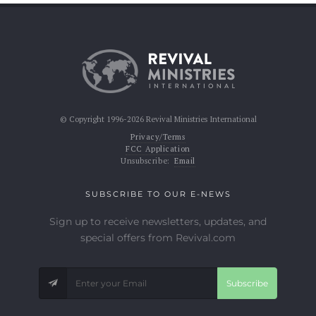
© Copyright 1996-2026 Revival Ministries International
Privacy/Terms
FCC Application
Unsubscribe:
Email
SUBSCRIBE TO OUR E-NEWS
Sign up to receive newsletters, updates, and
special offers from Revival.com
Subscribe