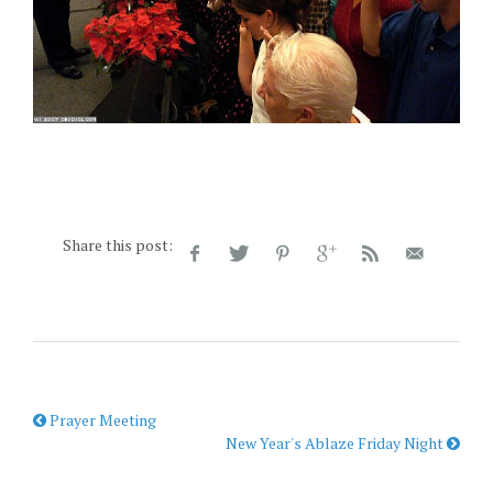
Share this post:
Prayer Meeting
New Year's Ablaze Friday Night