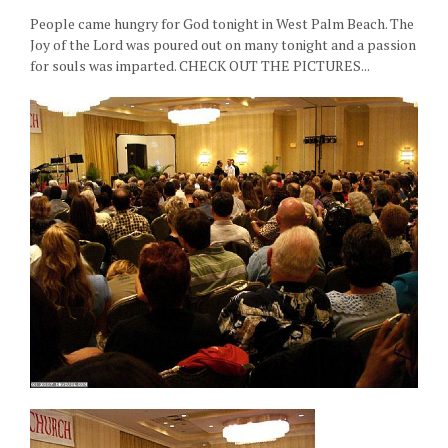
People came hungry for God tonight in West Palm Beach. The
Joy of the Lord was poured out on many tonight and a passion
for souls was imparted. CHECK OUT THE PICTURES...