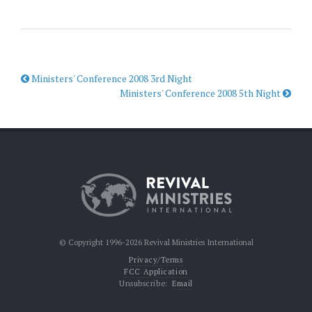
Ministers' Conference 2008 3rd Night
Ministers' Conference 2008 5th Night
© Copyright 1996-2026 Revival Ministries International
Privacy/Terms
FCC Application
Unsubscribe:
Email