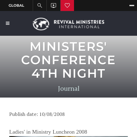
MINISTERS'
CONFERENCE
4TH NIGHT
Journal
Publish date: 10/08/2008
Ladies' in Ministry Luncheon 2008