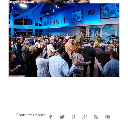
Share this post: