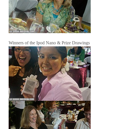
Winners of the Ipod Nano & Prize Drawings