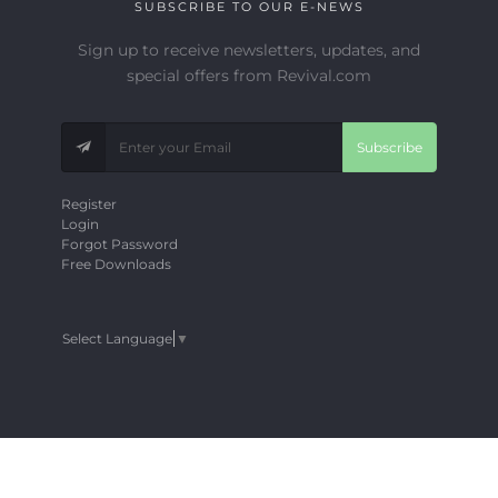
SUBSCRIBE TO OUR E-NEWS
Sign up to receive newsletters, updates, and
special offers from Revival.com
Subscribe
Register
Login
Forgot Password
Free Downloads
Select Language
▼