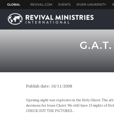
G.A.T
Publish date: 10/11/2008
Opening night was explosive in the Holy Ghost. The alt
decisions for Jesus Christ. We still have 13 nights of H
CHECK OUT THE PICTURES...