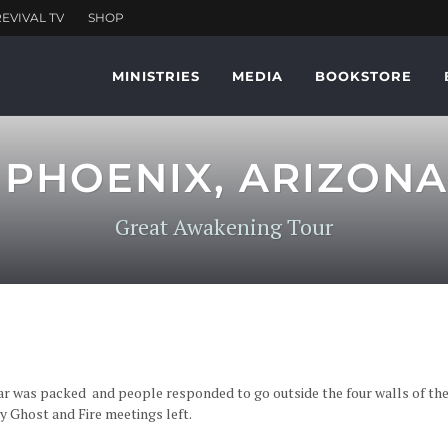
MINISTRIES
MEDIA
BOOKSTORE
. PHOENIX, ARIZONA
Great Awakening Tour
ar was packed and people responded to go outside the four walls of the
oly Ghost and Fire meetings left.