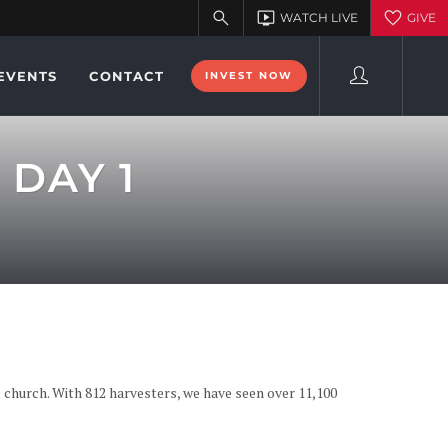
EVENTS
CONTACT
INVEST NOW
 DAY 1
 church. With 812 harvesters, we have seen over 11,100