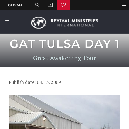
GAT TULSA DAY 1
Great Awakening Tour
Publish date: 04/13/2009