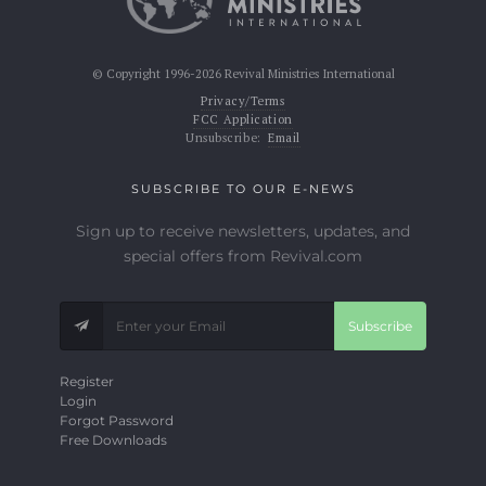
© Copyright 1996-2026 Revival Ministries International
Privacy/Terms
FCC Application
Unsubscribe:
Email
SUBSCRIBE TO OUR E-NEWS
Sign up to receive newsletters, updates, and
special offers from Revival.com
Subscribe
Register
Login
Forgot Password
Free Downloads