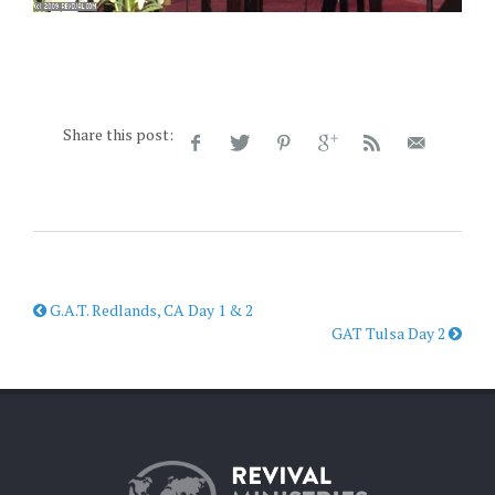
Share this post:
G.A.T. Redlands, CA Day 1 & 2
GAT Tulsa Day 2