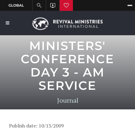
MINISTERS'
CONFERENCE
DAY 3 - AM
SERVICE
Journal
Publish date: 10/13/2009