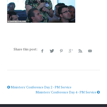
Share this post:
Ministers' Conference Day 2 - PM Service
Ministers' Conference Day 4 - PM Service