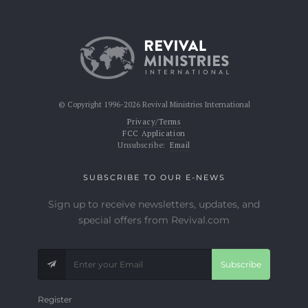
© Copyright 1996-2026 Revival Ministries International
Privacy/Terms
FCC Application
Unsubscribe:
Email
SUBSCRIBE TO OUR E-NEWS
Sign up to receive newsletters, updates, and
special offers from Revival.com
Subscribe
Register