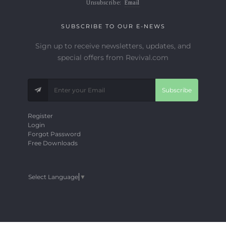
Unsubscribe:
Email
SUBSCRIBE TO OUR E-NEWS
Sign up to receive newsletters, updates, and
special offers from Revival.com
Subscribe
Register
Login
Forgot Password
Free Downloads
Select Language
▼