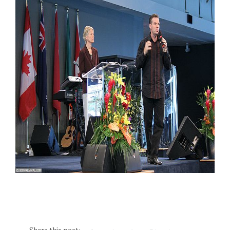
Share this post: