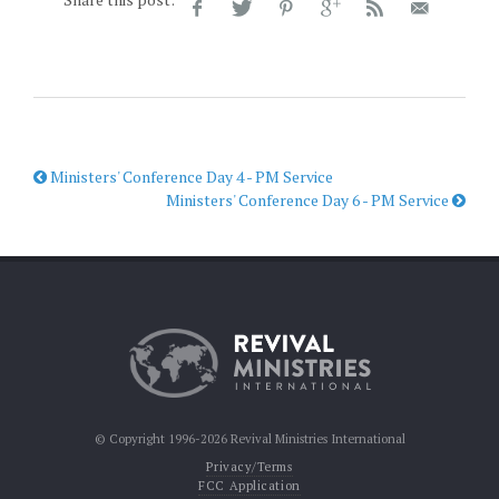
Ministers' Conference Day 4 - PM Service
Ministers' Conference Day 6 - PM Service
© Copyright 1996-2026 Revival Ministries International
Privacy/Terms
FCC Application