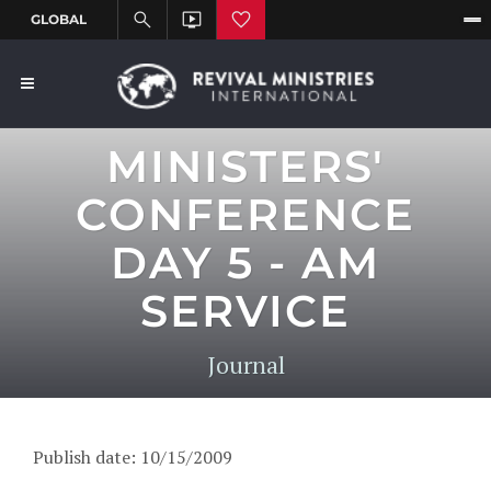
MINISTERS'
CONFERENCE
DAY 5 - AM
SERVICE
Journal
Publish date: 10/15/2009