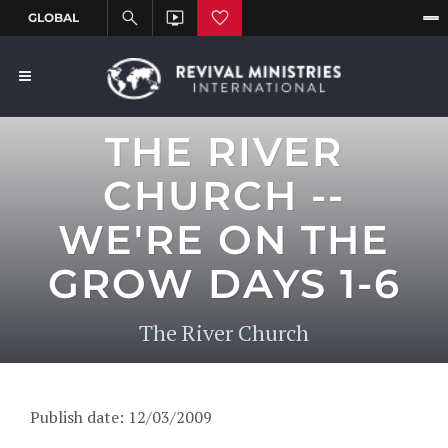
THE RIVER
CHURCH --
WE'RE ON THE
GROW DAYS 1-6
The River Church
Publish date: 12/03/2009