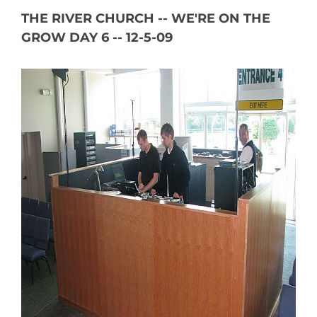
THE RIVER CHURCH -- WE'RE ON THE
GROW DAY 6 -- 12-5-09