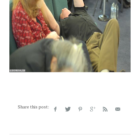
Share this post: