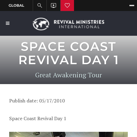
SPACE COAST
REVIVAL DAY 1
Great Awakening Tour
Publish date: 05/17/2010
Space Coast Revival Day 1