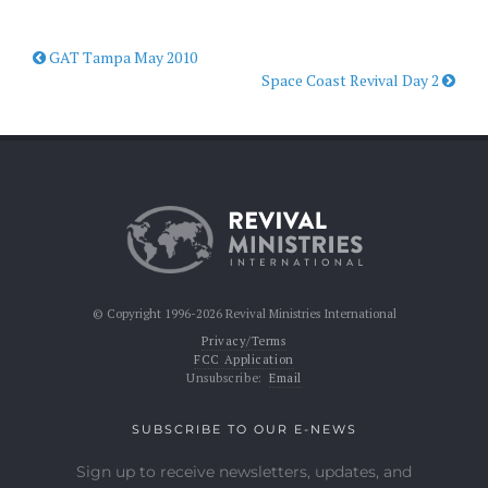
GAT Tampa May 2010
Space Coast Revival Day 2
© Copyright 1996-2026 Revival Ministries International
Privacy/Terms
FCC Application
Unsubscribe:
Email
SUBSCRIBE TO OUR E-NEWS
Sign up to receive newsletters, updates, and