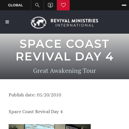
SPACE COAST
REVIVAL DAY 4
Great Awakening Tour
Publish date: 05/20/2010
Space Coast Revival Day 4