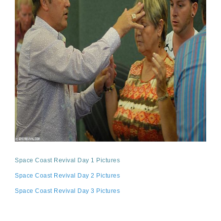
Space Coast Revival Day 1 Pictures
Space Coast Revival Day 2 Pictures
Space Coast Revival Day 3 Pictures