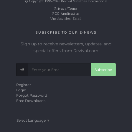
© Copyright 1996-2026 Revival Ministries International
Privacy/Terms
FCC Application
Unsubscribe:
Email
SUBSCRIBE TO OUR E-NEWS
Sign up to receive newsletters, updates, and
special offers from Revival.com
Subscribe
Register
Login
Forgot Password
Free Downloads
Select Language
▼