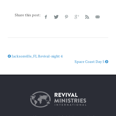
Share this post:
Jacksonville, FL Revival-night 4
Space Coast Day 5