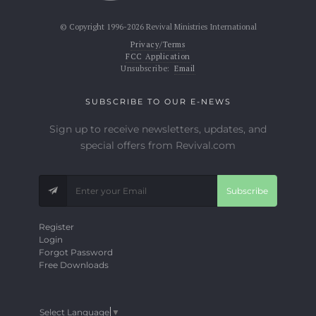
© Copyright 1996-2026 Revival Ministries International
Privacy/Terms
FCC Application
Unsubscribe:
Email
SUBSCRIBE TO OUR E-NEWS
Sign up to receive newsletters, updates, and
special offers from Revival.com
Subscribe
Register
Login
Forgot Password
Free Downloads
Select Language
▼