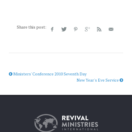
Share this post:
Ministers' Conference 2010 Seventh Day
New Year's Eve Service