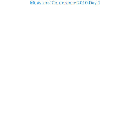
Ministers' Conference 2010 Day 1