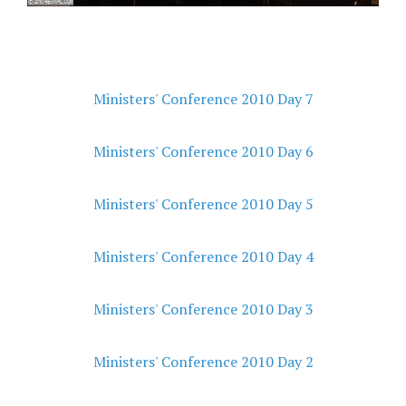
Ministers' Conference 2010 Day 7
Ministers' Conference 2010 Day 6
Ministers' Conference 2010 Day 5
Ministers' Conference 2010 Day 4
Ministers' Conference 2010 Day 3
Ministers' Conference 2010 Day 2