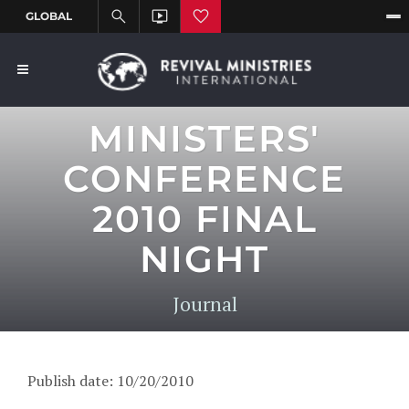
MINISTERS'
CONFERENCE
2010 FINAL
NIGHT
Journal
Publish date: 10/20/2010