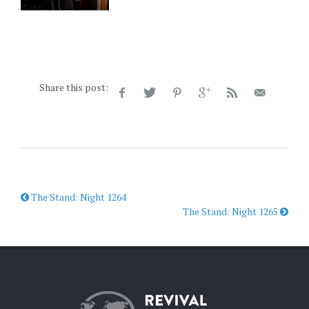
Share this post:
The Stand: Night 1264
The Stand: Night 1265