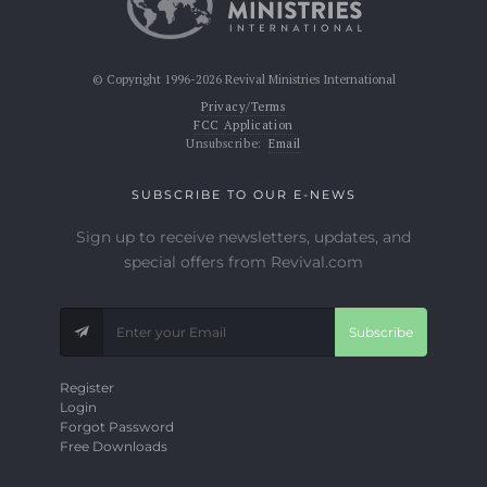
© Copyright 1996-2026 Revival Ministries International
Privacy/Terms
FCC Application
Unsubscribe:
Email
SUBSCRIBE TO OUR E-NEWS
Sign up to receive newsletters, updates, and
special offers from Revival.com
Subscribe
Register
Login
Forgot Password
Free Downloads