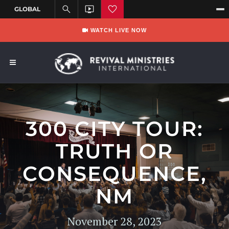
WATCH LIVE NOW
300 CITY TOUR:
TRUTH OR
CONSEQUENCE,
NM
November 28, 2023