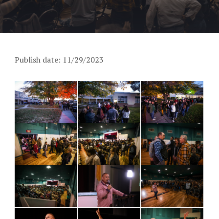
Publish date: 11/29/2023