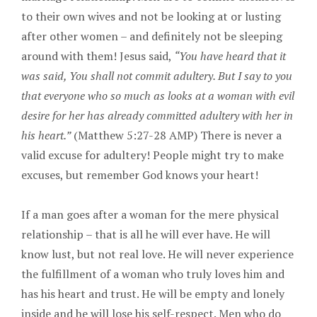
to their own wives and not be looking at or lusting
after other women – and definitely not be sleeping
around with them! Jesus said,
“You have heard that it
was said, You shall not commit adultery. But I say to you
that everyone who so much as looks at a woman with evil
desire for her has already committed adultery with her in
his heart.”
(Matthew 5:27-28 AMP) There is never a
valid excuse for adultery! People might try to make
excuses, but remember God knows your heart!
If a man goes after a woman for the mere physical
relationship – that is all he will ever have. He will
know lust, but not real love. He will never experience
the fulfillment of a woman who truly loves him and
has his heart and trust. He will be empty and lonely
inside and he will lose his self-respect. Men who do