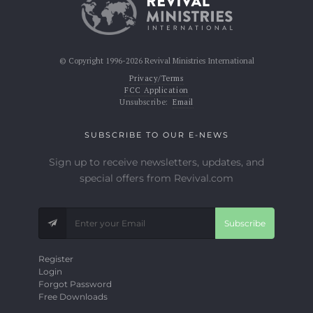
© Copyright 1996-2026 Revival Ministries International
Privacy/Terms
FCC Application
Unsubscribe:
Email
SUBSCRIBE TO OUR E-NEWS
Sign up to receive newsletters, updates, and
special offers from Revival.com
Subscribe
Register
Login
Forgot Password
Free Downloads