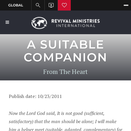
A SUITABLE
COMPANION
From The Heart
Publish date: 10/23/2011
Now the Lord God said, It is not good (sufficient,
satisfactory) that the man should be alone; I will make
him a helper meet (suitable, adapted, complementary) for