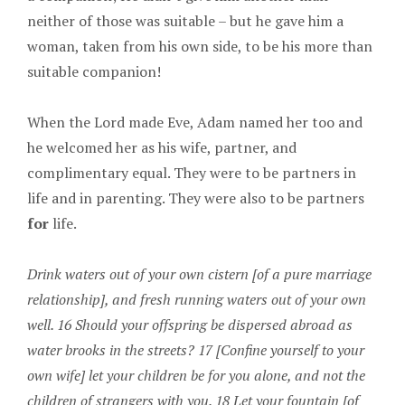
neither of those was suitable – but he gave him a
woman, taken from his own side, to be his more than
suitable companion!
When the Lord made Eve, Adam named her too and
he welcomed her as his wife, partner, and
complimentary equal. They were to be partners in
life and in parenting. They were also to be partners
for
life.
Drink waters out of your own cistern [of a pure marriage
relationship], and fresh running waters out of your own
well. 16 Should your offspring be dispersed abroad as
water brooks in the streets? 17 [Confine yourself to your
own wife] let your children be for you alone, and not the
children of strangers with you. 18 Let your fountain [of