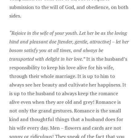
submission to the will of God, and obedience, on both
sides.
“Rejoice in the wife of your youth. Let her be as the loving
hind and pleasant doe [tender, gentle, attractive] – let her
bosom satisfy you at all times, and always be
transported with delight in her love.”
It is the husband’s
responsibility to keep his love alive for his wife,
through their whole marriage. It is up to him to
always see her beauty and cultivate her happiness. It
is up to the husband to always keep the romance
alive even when they are old and grey! Romance is
not only the grand gestures. Romance is the small
kind and thoughtful things that a husband does for
his wife every day. Men – flowers and cards are not
soppy or ridiculous! They speak of the fact that you