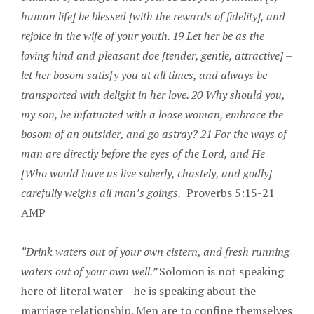
human life] be blessed [with the rewards of fidelity], and
rejoice in the wife of your youth. 19 Let her be as the
loving hind and pleasant doe [tender, gentle, attractive] –
let her bosom satisfy you at all times, and always be
transported with delight in her love. 20 Why should you,
my son, be infatuated with a loose woman, embrace the
bosom of an outsider, and go astray? 21 For the ways of
man are directly before the eyes of the Lord, and He
[Who would have us live soberly, chastely, and godly]
carefully weighs all man’s goings.
Proverbs 5:15-21
AMP
“Drink waters out of your own cistern, and fresh running
waters out of your own well.”
Solomon is not speaking
here of literal water – he is speaking about the
marriage relationship. Men are to confine themselves