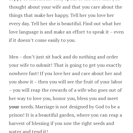
thought about your wife and that you care about the
things that make her happy. Tell her you love her
every day. Tell her she is beautiful. Find out what her
love language is and make an effort to speak it – even
if it doesn’t come easily to you.
Men – don’t just sit back and do nothing and order
your wife to submit! That is going to get you exactly
nowhere fast! If you love her and care about her and
you show it – then you will see the fruit of your labor
– you will reap the rewards of a wife who goes out of
her way to love you, honor you, bless you and meet
your
needs. Marriage is not designed by God to be a
prison! It is a beautiful garden, where you can reap a
harvest of blessing if you sow the right seeds and
water and tend it!