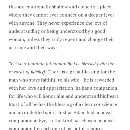
this are emotionally shallow and come to a place
where they cannot ever connect on a deeper level
with anyone. They never experience the joys of
understanding or being understood by a good
woman, unless they truly repent and change their
attitude and their ways.
“Let your fountain [of human life] be blessed [with the
rewards of fidelity]”
There is a great blessing for the
man who stays faithful to his wife – he is rewarded
with her love and appreciation; he has a companion
for life who will honor him and understand his heart.
Most of all he has the blessing of a clear conscience
and an undefiled spirit. Just as Adam had an ideal
companion in Eve, so the Lord has chosen an ideal
companion for each one of us, but it requires