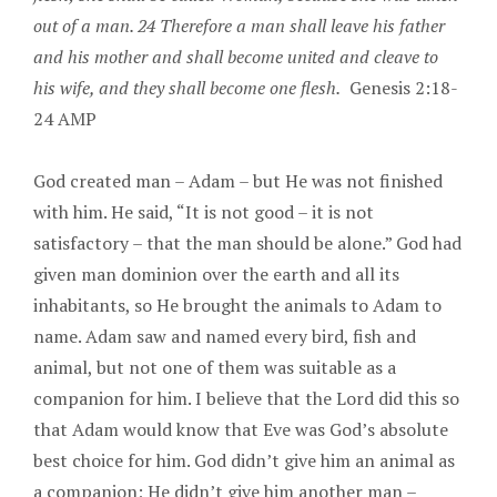
out of a man. 24 Therefore a man shall leave his father
and his mother and shall become united and cleave to
his wife, and they shall become one flesh.
Genesis 2:18-
24 AMP
God created man – Adam – but He was not finished
with him. He said, “It is not good – it is not
satisfactory – that the man should be alone.” God had
given man dominion over the earth and all its
inhabitants, so He brought the animals to Adam to
name. Adam saw and named every bird, fish and
animal, but not one of them was suitable as a
companion for him. I believe that the Lord did this so
that Adam would know that Eve was God’s absolute
best choice for him. God didn’t give him an animal as
a companion; He didn’t give him another man –