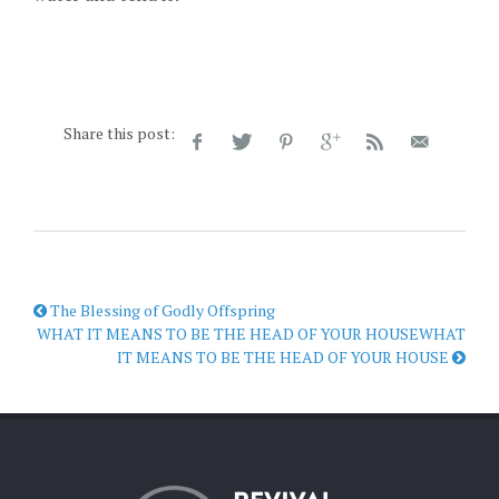
Share this post:
The Blessing of Godly Offspring
WHAT IT MEANS TO BE THE HEAD OF YOUR HOUSEWHAT
IT MEANS TO BE THE HEAD OF YOUR HOUSE