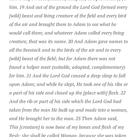
him. 19 And out of the ground the Lord God formed every
[wild] beast and living creature of the field and every bird
of the air and brought them to Adam to see what he
would call them; and whatever Adam called every living
creature, that was its name. 20 And Adam gave names to
all the livestock and to the birds of the air and to every
[wild] beast of the field; but for Adam there was not
found a helper meet (suitable, adapted, complementary)
for him. 21 And the Lord God caused a deep sleep to fall
upon Adam; and while he slept, He took one of his ribs or
a part of his side and closed up the [place with] flesh. 22
And the rib or part of his side which the Lord God had
taken from the man He built up and made into a woman,
and He brought her to the man. 23 Then Adam said,
This [creature] is now bone of my bones and flesh of my
flesh; she shall be called Woman, because she was taken