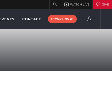
EVENTS
CONTACT
INVEST NOW