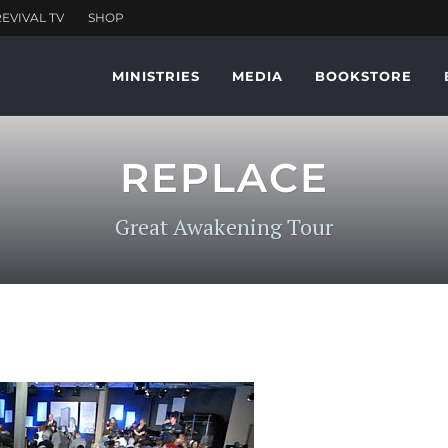
MINISTRIES
MEDIA
BOOKSTORE
REPLACE
Great Awakening Tour