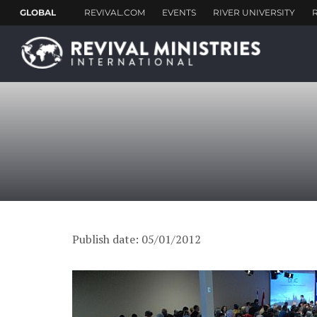
Publish date: 05/01/2012