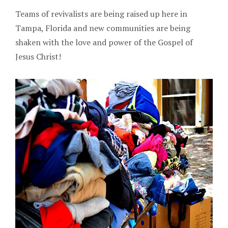
Teams of revivalists are being raised up here in
Tampa, Florida and new communities are being
shaken with the love and power of the Gospel of
Jesus Christ!