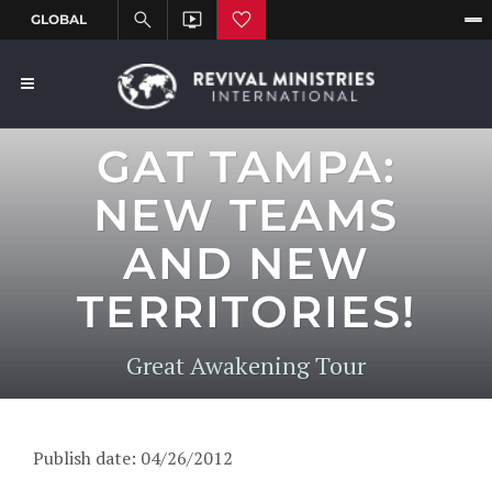
GAT TAMPA:
NEW TEAMS
AND NEW
TERRITORIES!
Great Awakening Tour
Publish date: 04/26/2012