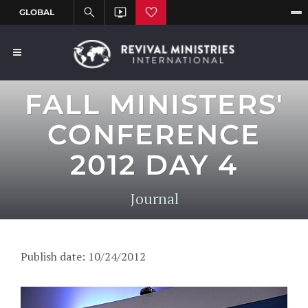
FALL MINISTERS'
CONFERENCE
2012 DAY 4
Journal
Publish date: 10/24/2012