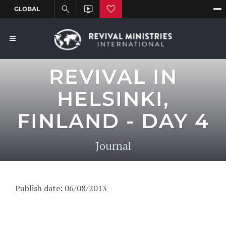
REVIVAL IN
HELSINKI,
FINLAND - DAY 4
Journal
Publish date: 06/08/2013