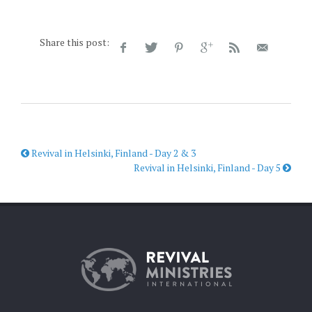
Share this post:
Revival in Helsinki, Finland - Day 2 & 3
Revival in Helsinki, Finland - Day 5