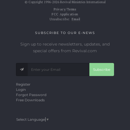
© Copyright 1996-2026 Revival Ministries International
Privacy/Terms
FCC Application
Unsubscribe:
Email
SUBSCRIBE TO OUR E-NEWS
Sign up to receive newsletters, updates, and
special offers from Revival.com
Subscribe
Register
Login
Forgot Password
Free Downloads
Select Language
▼