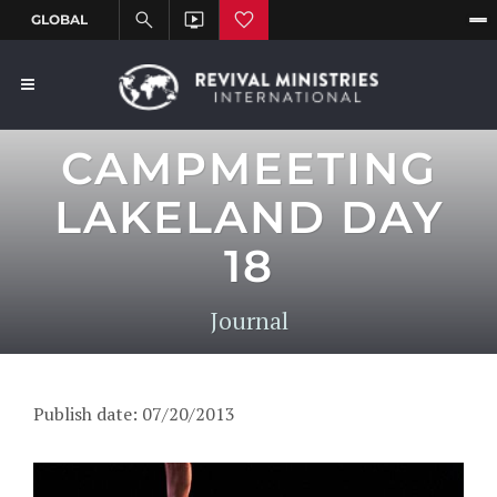
CAMPMEETING
LAKELAND DAY
18
Journal
Publish date: 07/20/2013