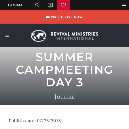
WATCH LIVE NOW
SUMMER
CAMPMEETING
DAY 3
Journal
Publish date: 07/23/2013