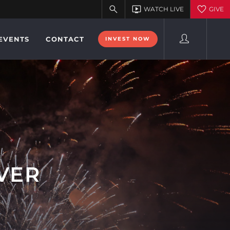
EVENTS
CONTACT
INVEST NOW
IVER