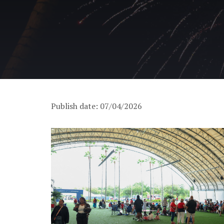
Publish date: 07/04/2026