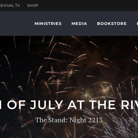
MINISTRIES
MEDIA
BOOKSTORE
 OF JULY AT THE R
The Stand: Night 2213