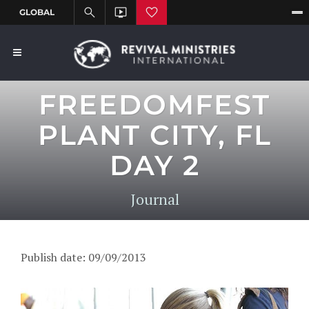
FREEDOMFEST
PLANT CITY, FL
DAY 2
Journal
Publish date: 09/09/2013