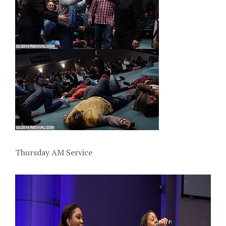
Thursday AM Service