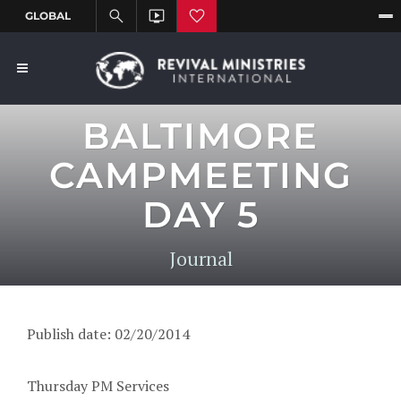
BALTIMORE
CAMPMEETING
DAY 5
Journal
Publish date: 02/20/2014
Thursday PM Services