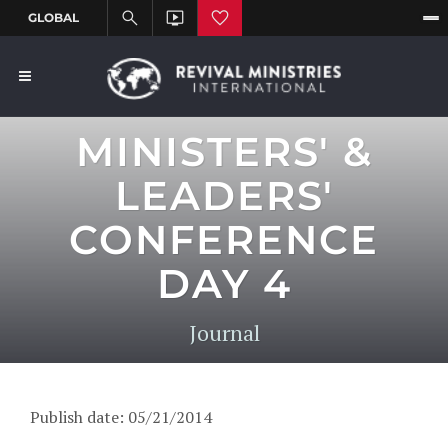
MINISTERS' &
LEADERS'
CONFERENCE
DAY 4
Journal
Publish date: 05/21/2014