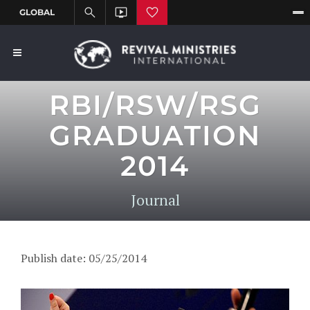
RBI/RSW/RSG
GRADUATION
2014
Journal
Publish date: 05/25/2014