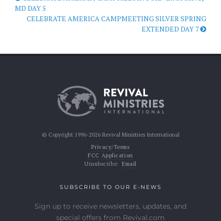
MD DAY 5
CELEBRATE AMERICA CAMPMEETING SILVER SPRING
EXTENDED DAY 7
© Copyright 1996-2026 Revival Ministries International
Privacy/Terms
FCC Application
Unsubscribe:
Email
SUBSCRIBE TO OUR E-NEWS
Sign up to receive newsletters, updates, and
special offers from Revival.com