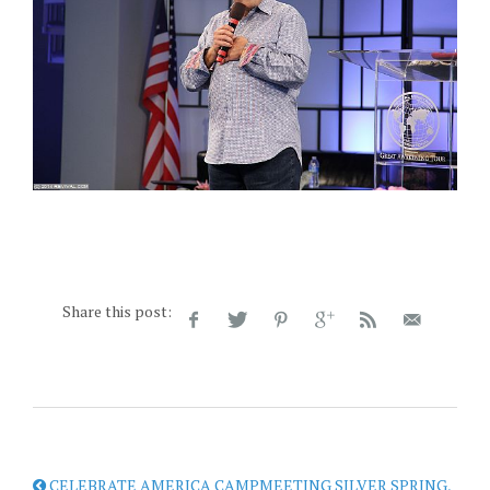
Share this post:
CELEBRATE AMERICA CAMPMEETING SILVER SPRING,