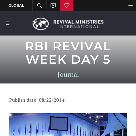
RBI REVIVAL
WEEK DAY 5
Journal
Publish date: 08/22/2014