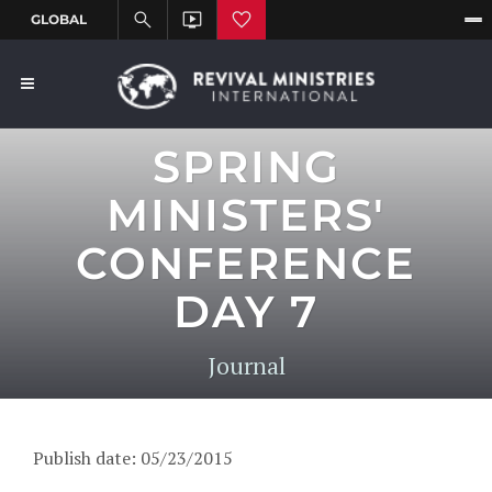
SPRING
MINISTERS'
CONFERENCE
DAY 7
Journal
Publish date: 05/23/2015