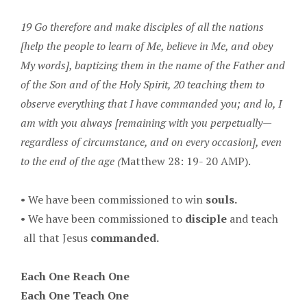
19 Go therefore and make disciples of all the nations
[help the people to learn of Me, believe in Me, and obey
My words], baptizing them in the name of the Father and
of the Son and of the Holy Spirit, 20 teaching them to
observe everything that I have commanded you; and lo, I
am with you always [remaining with you perpetually—
regardless of circumstance, and on every occasion], even
to the end of the age (
Matthew 28: 19- 20 AMP).
• We have been commissioned to win
souls.
• We have been commissioned to
disciple
and teach
all that Jesus
commanded.
Each One Reach One
Each One Teach One