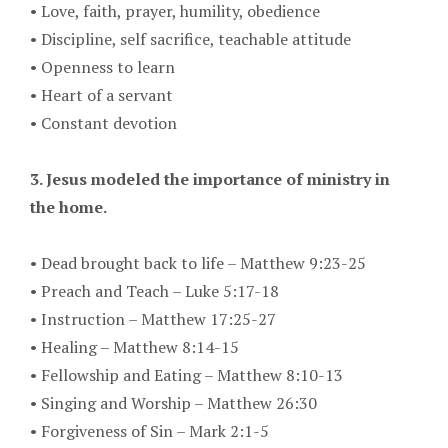
•
Love, faith, prayer, humility, obedience
•
Discipline, self sacrifice, teachable attitude
•
Openness to learn
•
Heart of a servant
•
Constant devotion
3. Jesus modeled the importance of ministry in
the home.
•
Dead brought back to life – Matthew 9:23-25
•
Preach and Teach – Luke 5:17-18
•
Instruction – Matthew 17:25-27
•
Healing – Matthew 8:14-15
•
Fellowship and Eating – Matthew 8:10-13
•
Singing and Worship – Matthew 26:30
•
Forgiveness of Sin – Mark 2:1-5