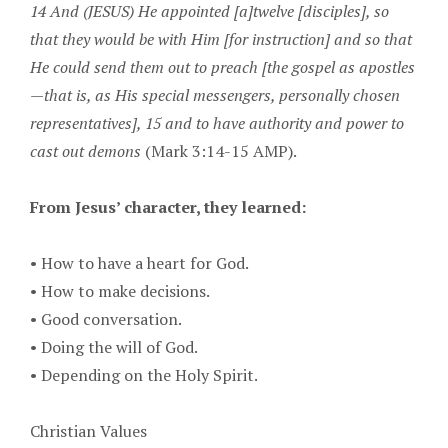
14 And (JESUS) He appointed [a]twelve [disciples], so
that they would be with Him [for instruction] and so that
He could send them out to preach [the gospel as apostles
—that is, as His special messengers, personally chosen
representatives], 15 and to have authority and power to
cast out demons
(Mark 3:14-15 AMP).
From Jesus’ character, they learned:
•
How to have a heart for God.
•
How to make decisions.
•
Good conversation.
•
Doing the will of God.
•
Depending on the Holy Spirit.
Christian Values