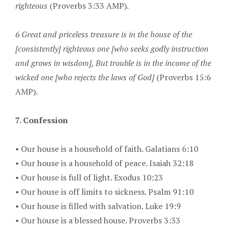
righteous
(Proverbs 3:33 AMP).
6 Great and priceless treasure is in the house of the
[consistently] righteous one [who seeks godly instruction
and grows in wisdom], But trouble is in the income of the
wicked one [who rejects the laws of God]
(Proverbs 15:6
AMP).
7. Confession
•
Our house is a household of faith. Galatians 6:10
•
Our house is a household of peace. Isaiah 32:18
•
Our house is full of light. Exodus 10:23
•
Our house is off limits to sickness. Psalm 91:10
•
Our house is filled with salvation. Luke 19:9
•
Our house is a blessed house. Proverbs 3:33