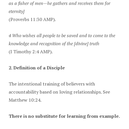
as a fisher of men—he gathers and receives them for
eternity]
(Proverbs 11:30 AMP).
4 Who wishes all people to be saved and to come to the
knowledge and recognition of the [divine] truth
(I Timothy 2:4 AMP).
2. Definition of a Disciple
The intentional training of believers with
accountability based on loving relationships. See
Matthew 10:24.
There is no substitute for learning from example.