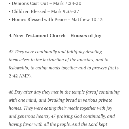
•
Demons Cast Out – Mark 7:24-30
•
Children Blessed – Mark 9:33-37
•
Homes Blessed with Peace – Matthew 10:13
4. New Testament Church – Houses of Joy
42 They were continually and faithfully devoting
themselves to the instruction of the apostles, and to
fellowship, to eating meals together and to prayers (
Acts
2:42 AMP).
46 Day after day they met in the temple [area] continuing
with one mind, and breaking bread in various private
homes. They were eating their meals together with joy
and generous hearts, 47 praising God continually, and
having favor with all the people. And the Lord kept