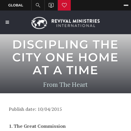
DISCIPLING THE
CITY ONE HOME
AT A TIME
From The Heart
Publish date: 10/04/2015
1. The Great Commission