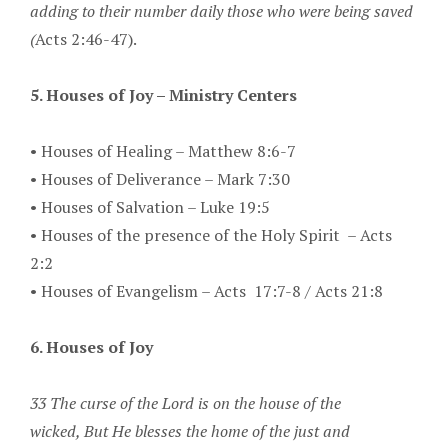
adding to their number daily those who were being saved
(
Acts 2:46-47).
5. Houses of Joy – Ministry Centers
•
Houses of Healing – Matthew 8:6-7
•
Houses of Deliverance – Mark 7:30
•
Houses of Salvation – Luke 19:5
•
Houses of the presence of the Holy Spirit – Acts
2:2
•
Houses of Evangelism – Acts 17:7-8 / Acts 21:8
6. Houses of Joy
33 The curse of the Lord is on the house of the
wicked,
But He blesses the home of the just and