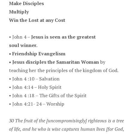
Make Disciples
Multiply
Win the Lost at any Cost
•
John 4 –
Jesus is seen as the greatest
soul winner.
•
Friendship Evangelism
•
Jesus disciples the Samaritan Woman
by
teaching her the principles of the kingdom of God.
•
John 4 :10 – Salvation
• J
ohn 4:14 – Holy Spirit
•
John 4 :18 – The Gifts of the Spirit
•
John 4:21- 24 – Worship
30 The fruit of the [uncompromisingly] righteous is a tree
of life, and he who is wise captures human lives [for God,