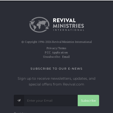
© Copyright 1996-2026 Revival Ministries International
Privacy/Terms
FCC Application
Unsubscribe:
Email
SUBSCRIBE TO OUR E-NEWS
Sign up to receive newsletters, updates, and
special offers from Revival.com
Subscribe