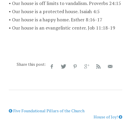
•
Our house is off limits to vandalism. Proverbs 24:15
•
Our house is a protected house. Isaiah 4:5
•
Our house is a happy home. Esther 8:16-17
• Our house is an evangelistic center. Job 11:18-19
Share this post:
Five Foundational Pillars of the Church
House of Joy!