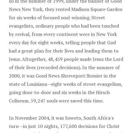
so in the summer of 1999, under the banner of Good
News New York, they rented Madison Square Garden
for six weeks of focused soul-winning. Street
evangelists, ordinary people who had been touched
by revival, from every continent were in New York
every day for eight weeks, telling people that God
had a great plan for their lives and leading them to
Jesus. Altogether, 48,459 people made Jesus the Lord
of their lives (recorded decisions). In the summer of
2000, it was Good News Shreveport/Bossier in the
state of Louisiana—eight weeks of street evangelism,
going door-to-door and six weeks in the Hirsch
Coliseum. 59,247 souls were saved this time.
In November 2004, it was Soweto, South Africa's
turn—in just 10 nights, 177,600 decisions for Christ