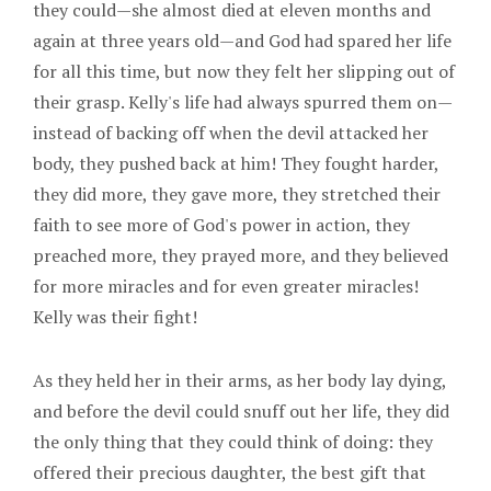
they could—she almost died at eleven months and
again at three years old—and God had spared her life
for all this time, but now they felt her slipping out of
their grasp. Kelly's life had always spurred them on—
instead of backing off when the devil attacked her
body, they pushed back at him! They fought harder,
they did more, they gave more, they stretched their
faith to see more of God's power in action, they
preached more, they prayed more, and they believed
for more miracles and for even greater miracles!
Kelly was their fight!
As they held her in their arms, as her body lay dying,
and before the devil could snuff out her life, they did
the only thing that they could think of doing: they
offered their precious daughter, the best gift that