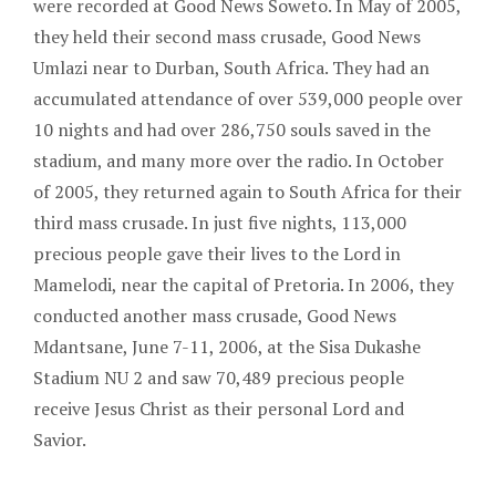
were recorded at Good News Soweto. In May of 2005,
they held their second mass crusade, Good News
Umlazi near to Durban, South Africa. They had an
accumulated attendance of over 539,000 people over
10 nights and had over 286,750 souls saved in the
stadium, and many more over the radio. In October
of 2005, they returned again to South Africa for their
third mass crusade. In just five nights, 113,000
precious people gave their lives to the Lord in
Mamelodi, near the capital of Pretoria. In 2006, they
conducted another mass crusade, Good News
Mdantsane, June 7-11, 2006, at the Sisa Dukashe
Stadium NU 2 and saw 70,489 precious people
receive Jesus Christ as their personal Lord and
Savior.