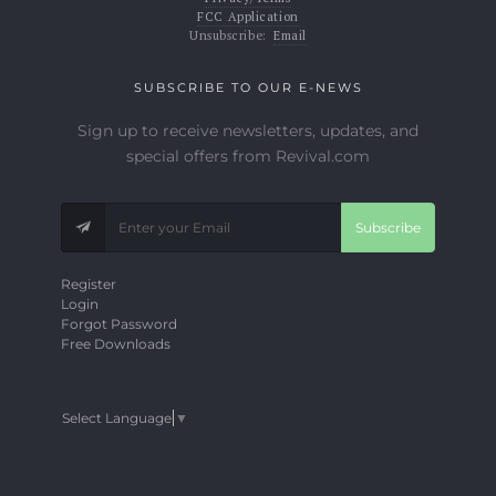
FCC Application
Unsubscribe:
Email
SUBSCRIBE TO OUR E-NEWS
Sign up to receive newsletters, updates, and
special offers from Revival.com
Subscribe
Register
Login
Forgot Password
Free Downloads
Select Language
▼