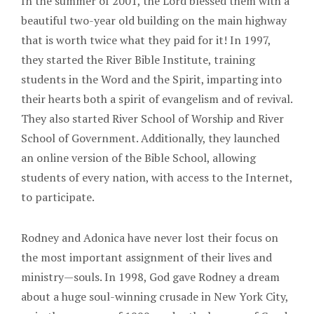
In the summer of 2001, the Lord blessed them with a
beautiful two-year old building on the main highway
that is worth twice what they paid for it! In 1997,
they started the River Bible Institute, training
students in the Word and the Spirit, imparting into
their hearts both a spirit of evangelism and of revival.
They also started River School of Worship and River
School of Government. Additionally, they launched
an online version of the Bible School, allowing
students of every nation, with access to the Internet,
to participate.
Rodney and Adonica have never lost their focus on
the most important assignment of their lives and
ministry—souls. In 1998, God gave Rodney a dream
about a huge soul-winning crusade in New York City,