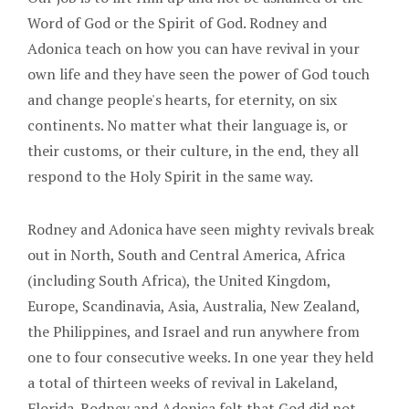
Word of God or the Spirit of God. Rodney and
Adonica teach on how you can have revival in your
own life and they have seen the power of God touch
and change people's hearts, for eternity, on six
continents. No matter what their language is, or
their customs, or their culture, in the end, they all
respond to the Holy Spirit in the same way.
Rodney and Adonica have seen mighty revivals break
out in North, South and Central America, Africa
(including South Africa), the United Kingdom,
Europe, Scandinavia, Asia, Australia, New Zealand,
the Philippines, and Israel and run anywhere from
one to four consecutive weeks. In one year they held
a total of thirteen weeks of revival in Lakeland,
Florida. Rodney and Adonica felt that God did not