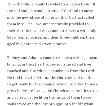
1987 the whole family traveled to America to fulfill
the call and plan and purpose of God and to move
into the new phase of ministry that God had called
them into. The Lord supernaturally provided for
their air tickets and they came to America with only
$300, four suitcases, and their three children, then
aged five, three and seven months.
Rodney and Adonica came to America with a passion
burning in their heart to see souls saved and lives
touched and also with a commission from the Lord.
He told them to, "Stir up the churches and tell them
to get ready for the coming revival." In order to see a
great harvest of souls, the Church must be stirred up
and a fire must be lit on the inside of them to see
souls saved and the lost brought into the kingdom