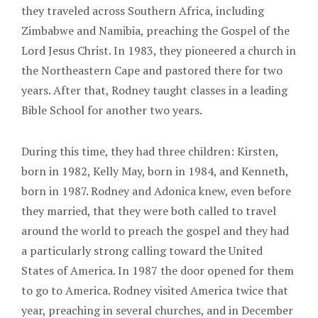
they traveled across Southern Africa, including
Zimbabwe and Namibia, preaching the Gospel of the
Lord Jesus Christ. In 1983, they pioneered a church in
the Northeastern Cape and pastored there for two
years. After that, Rodney taught classes in a leading
Bible School for another two years.
During this time, they had three children: Kirsten,
born in 1982, Kelly May, born in 1984, and Kenneth,
born in 1987. Rodney and Adonica knew, even before
they married, that they were both called to travel
around the world to preach the gospel and they had
a particularly strong calling toward the United
States of America. In 1987 the door opened for them
to go to America. Rodney visited America twice that
year, preaching in several churches, and in December