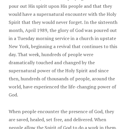
pour out His spirit upon His people and that they
would have a supernatural encounter with the Holy
Spirit that they would never forget. In the sixteenth
month, April 1989, the glory of God was poured out
in a Tuesday morning service in a church in upstate
New York, beginning a revival that continues to this
day. That week, hundreds of people were
dramatically touched and changed by the
supernatural power of the Holy Spirit and since
then, hundreds of thousands of people, around the
world, have experienced the life-changing power of
God.
When people encounter the presence of God, they
are saved, healed, set free, and delivered. When
people allow the Spirit of God to do a work in them,