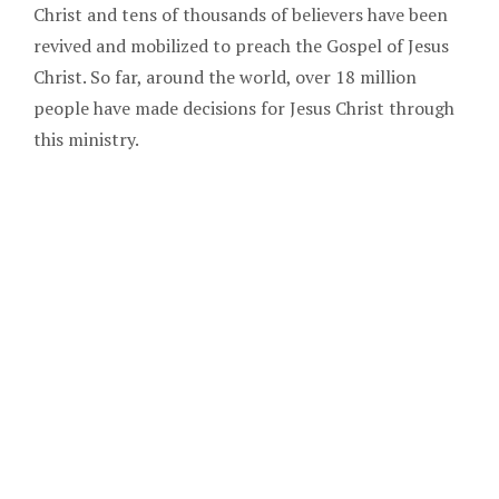
Christ and tens of thousands of believers have been
revived and mobilized to preach the Gospel of Jesus
Christ. So far, around the world, over 18 million
people have made decisions for Jesus Christ through
this ministry.