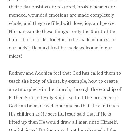
their relationships are restored, broken hearts are
mended, wounded emotions are made completely
whole, and they are filled with love, joy, and peace.
No man can do these things—only the Spirit of the
Lord—but in order for Him to be made manifest in
our midst, He must first be made welcome in our
midst!
Rodney and Adonica feel that God has called them to
teach the body of Christ, by example, how to create
an atmosphere in the church, through the worship of
Father, Son and Holy Spirit, so that the presence of
God can be made welcome and so that He can touch
His children as He sees fit. Jesus said that if He is
lifted up then He would draw all men unto Himself.
Our job is to lift Him up and not be ashamed of the