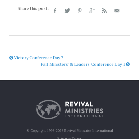
Share this post:
Victory Conference Day 2
Fall Ministers' & Leaders' Conference Day 1
© Copyright 1996-2026 Revival Ministries International
Privacy/Terms