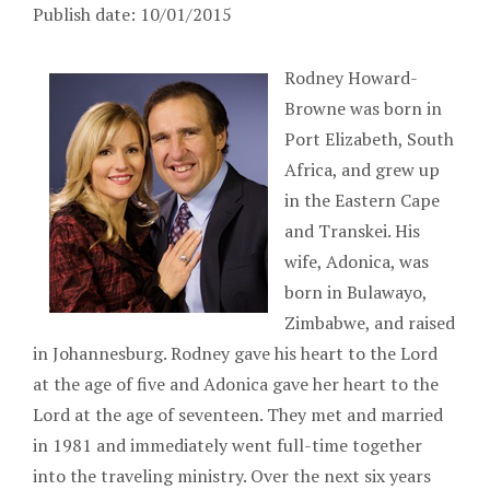
Publish date: 10/01/2015
Rodney Howard-
Browne was born in
Port Elizabeth, South
Africa, and grew up
in the Eastern Cape
and Transkei. His
wife, Adonica, was
born in Bulawayo,
Zimbabwe, and raised
in Johannesburg. Rodney gave his heart to the Lord
at the age of five and Adonica gave her heart to the
Lord at the age of seventeen. They met and married
in 1981 and immediately went full-time together
into the traveling ministry. Over the next six years