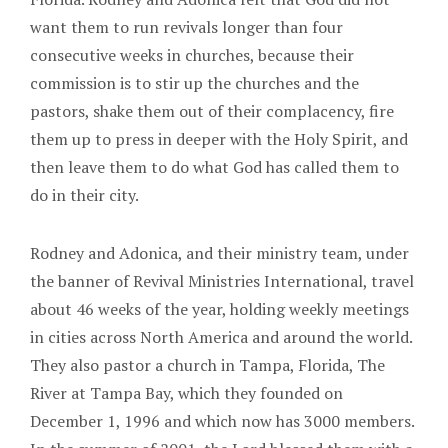
want them to run revivals longer than four
consecutive weeks in churches, because their
commission is to stir up the churches and the
pastors, shake them out of their complacency, fire
them up to press in deeper with the Holy Spirit, and
then leave them to do what God has called them to
do in their city.
Rodney and Adonica, and their ministry team, under
the banner of Revival Ministries International, travel
about 46 weeks of the year, holding weekly meetings
in cities across North America and around the world.
They also pastor a church in Tampa, Florida, The
River at Tampa Bay, which they founded on
December 1, 1996 and which now has 3000 members.