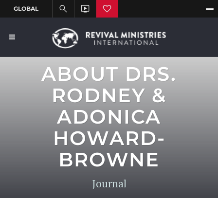
ABOUT DRS.
RODNEY &
ADONICA
HOWARD-
BROWNE
Journal