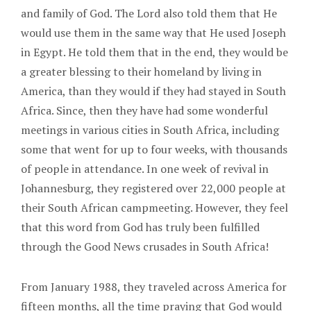
and family of God. The Lord also told them that He
would use them in the same way that He used Joseph
in Egypt. He told them that in the end, they would be
a greater blessing to their homeland by living in
America, than they would if they had stayed in South
Africa. Since, then they have had some wonderful
meetings in various cities in South Africa, including
some that went for up to four weeks, with thousands
of people in attendance. In one week of revival in
Johannesburg, they registered over 22,000 people at
their South African campmeeting. However, they feel
that this word from God has truly been fulfilled
through the Good News crusades in South Africa!
From January 1988, they traveled across America for
fifteen months, all the time praying that God would