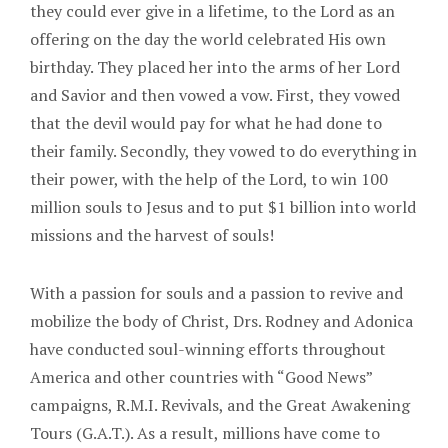
they could ever give in a lifetime, to the Lord as an
offering on the day the world celebrated His own
birthday. They placed her into the arms of her Lord
and Savior and then vowed a vow. First, they vowed
that the devil would pay for what he had done to
their family. Secondly, they vowed to do everything in
their power, with the help of the Lord, to win 100
million souls to Jesus and to put $1 billion into world
missions and the harvest of souls!
With a passion for souls and a passion to revive and
mobilize the body of Christ, Drs. Rodney and Adonica
have conducted soul-winning efforts throughout
America and other countries with “Good News”
campaigns, R.M.I. Revivals, and the Great Awakening
Tours (G.A.T.). As a result, millions have come to