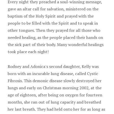
Every night they preached a soul-winning message,
gave an altar call for salvation, ministered on the
baptism of the Holy Spirit and prayed with the
people to be filled with the Spirit and to speak in
other tongues. Then they prayed for all those who
needed healing, as the people placed their hands on
the sick part of their body. Many wonderful healings
took place each night!
Rodney and Adonica's second daughter, Kelly was
born with an incurable lung disease, called Cystic
Fibrosis. This demonic disease slowly destroyed her
lungs and early on Christmas morning 2002, at the
age of eighteen, after being on oxygen for fourteen
months, she ran out of lung capacity and breathed
her last breath. They had held onto her for as long as