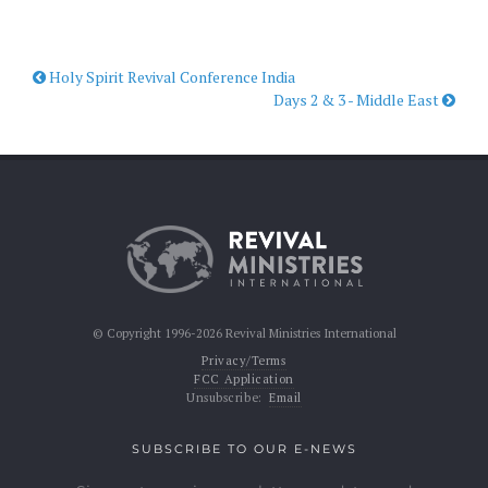
Holy Spirit Revival Conference India
Days 2 & 3 - Middle East
© Copyright 1996-2026 Revival Ministries International
Privacy/Terms
FCC Application
Unsubscribe:
Email
SUBSCRIBE TO OUR E-NEWS