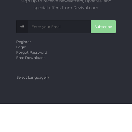
Sign up to receive newsletters, updates, and
special offers from Revival.com
Subscribe
Register
Login
Forgot Password
Free Downloads
Select Language
▼