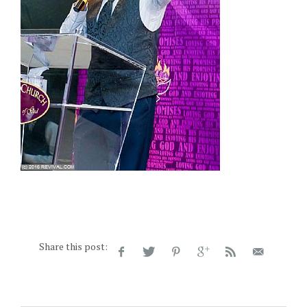
Share this post: