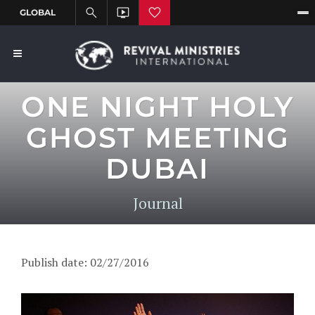
ONE NIGHT HOLY
GHOST MEETING
DUBAI
Journal
Publish date: 02/27/2016