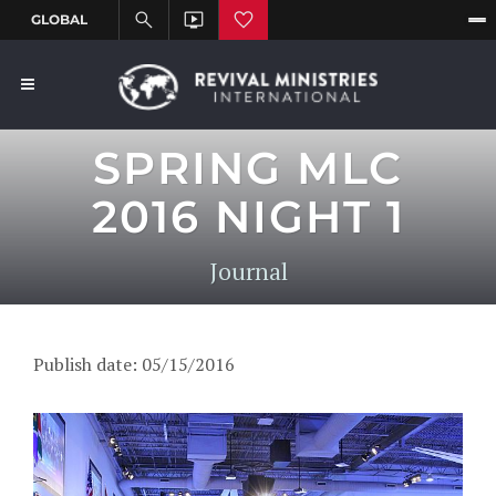
SPRING MLC
2016 NIGHT 1
Journal
Publish date: 05/15/2016