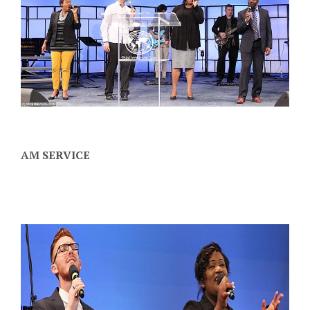
AM SERVICE