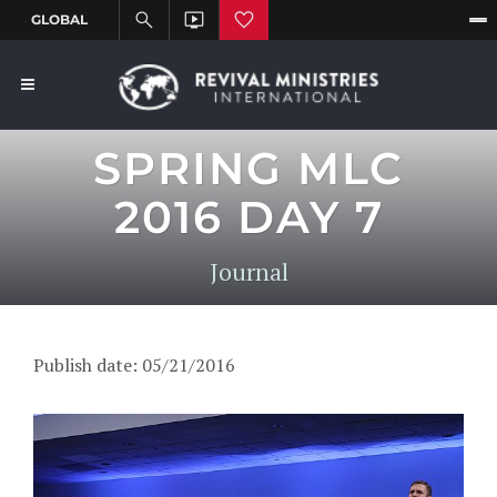
SPRING MLC
2016 DAY 7
Journal
Publish date: 05/21/2016