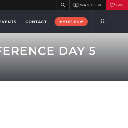
EVENTS
CONTACT
INVEST NOW
FERENCE DAY 5