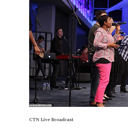
CTN Live Broadcast