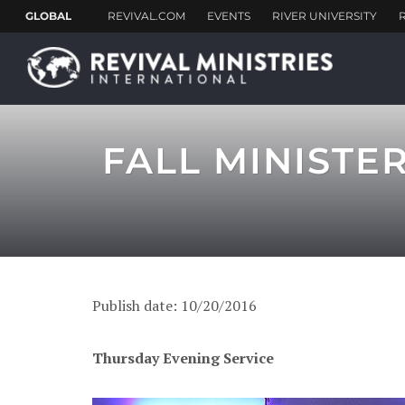
FALL MINISTE
Publish date: 10/20/2016
Thursday Evening Service