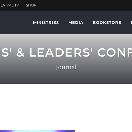
MINISTRIES
MEDIA
BOOKSTORE
RS' & LEADERS' CON
Journal