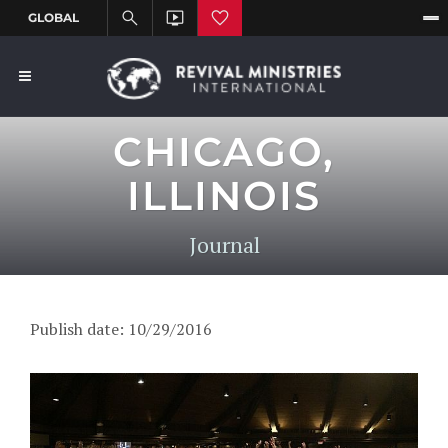
CHICAGO,
ILLINOIS
Journal
Publish date: 10/29/2016