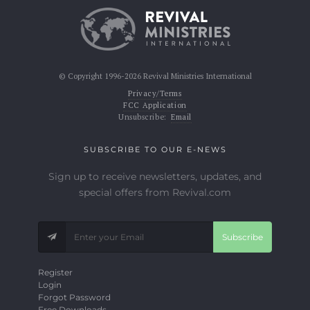
© Copyright 1996-2026 Revival Ministries International
Privacy/Terms
FCC Application
Unsubscribe:
Email
SUBSCRIBE TO OUR E-NEWS
Sign up to receive newsletters, updates, and
special offers from Revival.com
Subscribe
Register
Login
Forgot Password
Free Downloads