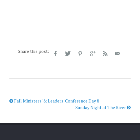
Share this post:
Fall Ministers' & Leaders' Conference Day 8
Sunday Night at The River