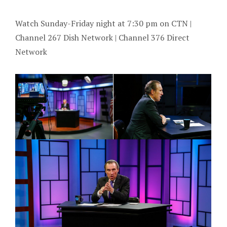
Watch Sunday-Friday night at 7:30 pm on CTN |
Channel 267 Dish Network | Channel 376 Direct
Network