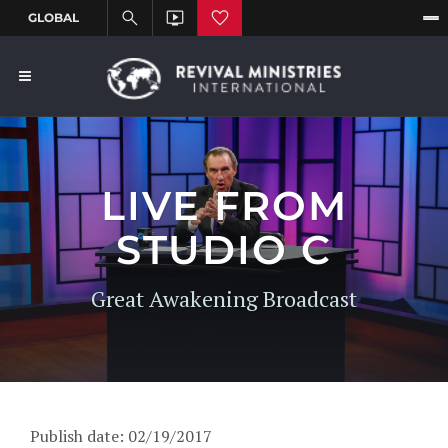
LIVE FROM
STUDIO C
Great Awakening Broadcast
Publish date: 02/19/2017