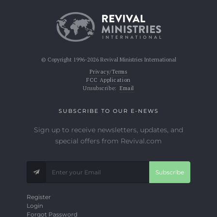
© Copyright 1996-2026 Revival Ministries International
Privacy/Terms
FCC Application
Unsubscribe:
Email
SUBSCRIBE TO OUR E-NEWS
Sign up to receive newsletters, updates, and
special offers from Revival.com
Subscribe
Register
Login
Forgot Password