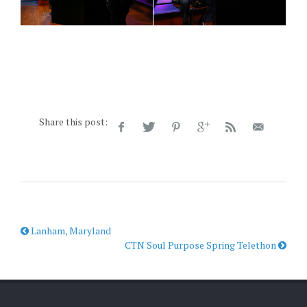
Share this post:
Lanham, Maryland
CTN Soul Purpose Spring Telethon