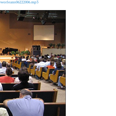
neworleans06222006.mp3