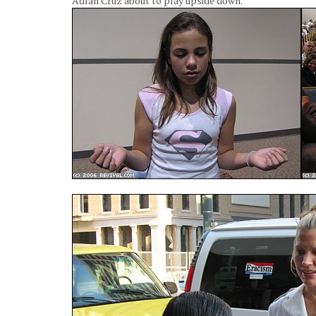
Adlan Cruz about to play upside down.