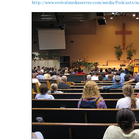
http://www.revivalmediaserver.com/media/Podcasts/