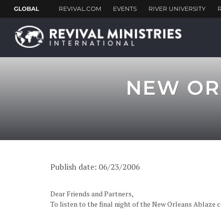
NEW OR
Publish date: 06/23/2006
Dear Friends and Partners,
To listen to the final night of the New Orleans Ablaz