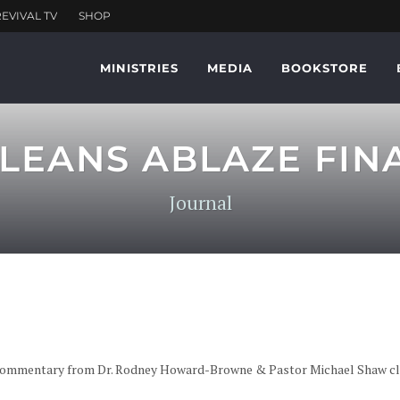
MINISTRIES
MEDIA
BOOKSTORE
LEANS ABLAZE FINA
Journal
e commentary from Dr. Rodney Howard-Browne & Pastor Michael Shaw cli