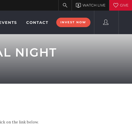
EVENTS
CONTACT
INVEST NOW
L NIGHT
ck on the link below.