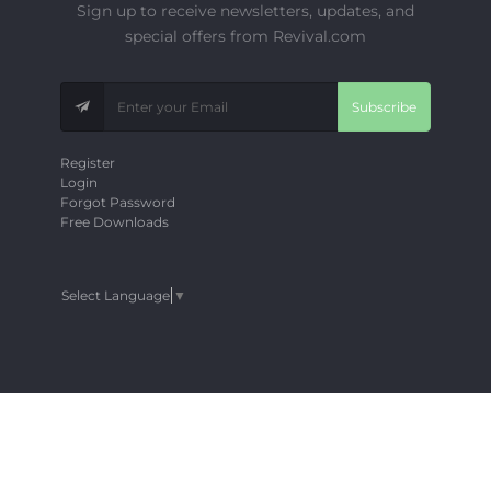
Sign up to receive newsletters, updates, and
special offers from Revival.com
Subscribe
Register
Login
Forgot Password
Free Downloads
Select Language
▼