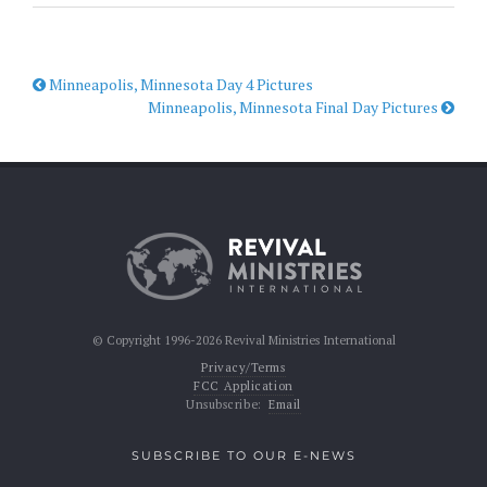
Minneapolis, Minnesota Day 4 Pictures
Minneapolis, Minnesota Final Day Pictures
© Copyright 1996-2026 Revival Ministries International
Privacy/Terms
FCC Application
Unsubscribe:
Email
SUBSCRIBE TO OUR E-NEWS