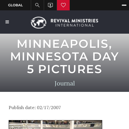
MINNEAPOLIS,
MINNESOTA DAY
5 PICTURES
Journal
Publish date: 02/17/2007