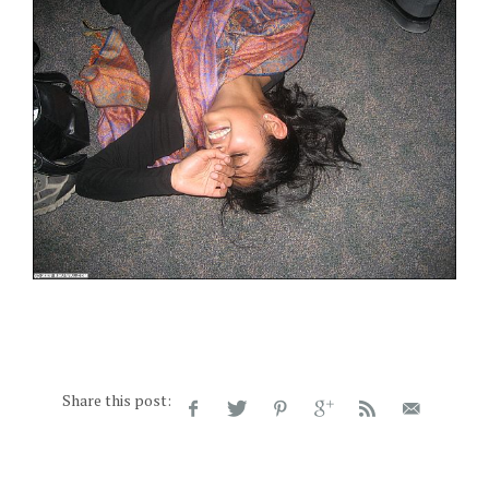
Share this post: